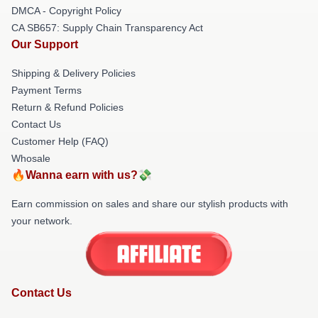
DMCA - Copyright Policy
CA SB657: Supply Chain Transparency Act
Our Support
Shipping & Delivery Policies
Payment Terms
Return & Refund Policies
Contact Us
Customer Help (FAQ)
Whosale
🔥Wanna earn with us?💸
Earn commission on sales and share our stylish products with
your network.
Contact Us