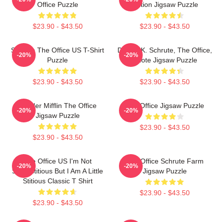
Office Puzzle
Edition Jigsaw Puzzle
$23.90 - $43.50
$23.90 - $43.50
Schrute The Office US T-Shirt
Dwight K. Schrute, The Office,
-20%
-20%
Puzzle
Quote Jigsaw Puzzle
$23.90 - $43.50
$23.90 - $43.50
Dunder Mifflin The Office
The Office Jigsaw Puzzle
-20%
-20%
Jigsaw Puzzle
$23.90 - $43.50
$23.90 - $43.50
The Office US I'm Not
The Office Schrute Farm
-20%
-20%
Superstitious But I Am A Little
Jigsaw Puzzle
Stitious Classic T Shirt
$23.90 - $43.50
$23.90 - $43.50