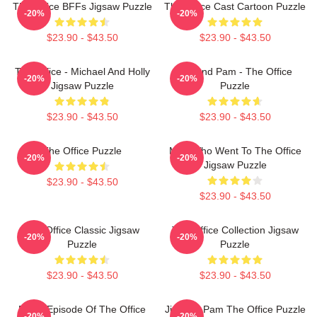
The Office BFFs Jigsaw Puzzle
The Office Cast Cartoon Puzzle
-20%
-20%
$23.90 - $43.50
$23.90 - $43.50
The Office - Michael And Holly
Jim And Pam - The Office
-20%
-20%
Jigsaw Puzzle
Puzzle
$23.90 - $43.50
$23.90 - $43.50
The Office Puzzle
Man Who Went To The Office
-20%
-20%
Jigsaw Puzzle
$23.90 - $43.50
$23.90 - $43.50
The Office Classic Jigsaw
The Office Collection Jigsaw
-20%
-20%
Puzzle
Puzzle
$23.90 - $43.50
$23.90 - $43.50
Every Episode Of The Office
Jim And Pam The Office Puzzle
-20%
-20%