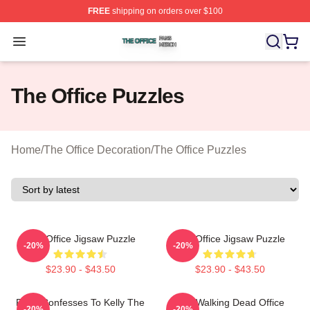
FREE
shipping on orders over $100
The Office Shop ⚡️ Officially Licensed The Office Merch
Open menu
The Office Puzzles
Home
/
The Office Decoration
/
The Office Puzzles
The Office Jigsaw Puzzle
The Office Jigsaw Puzzle
-20%
-20%
$23.90 - $43.50
$23.90 - $43.50
Ryan Confesses To Kelly The
The Walking Dead Office
-20%
-20%