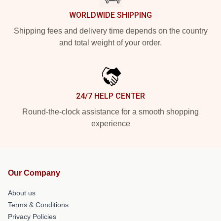
WORLDWIDE SHIPPING
Shipping fees and delivery time depends on the country
and total weight of your order.
24/7 HELP CENTER
Round-the-clock assistance for a smooth shopping
experience
Our Company
About us
Terms & Conditions
Privacy Policies