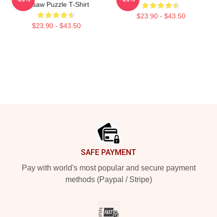
Jigsaw Puzzle T-Shirt
$23.90 - $43.50
$23.90 - $43.50
Footer
SAFE PAYMENT
Pay with world's most popular and secure payment
methods (Paypal / Stripe)