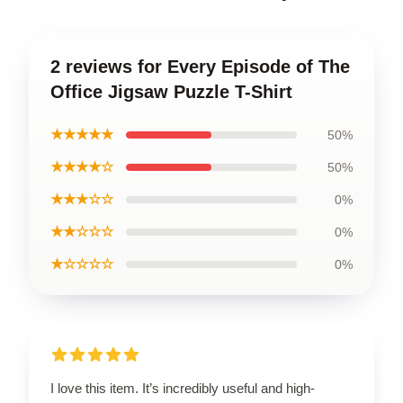
2 reviews for Every Episode of The
Office Jigsaw Puzzle T-Shirt
★★★★★
50%
★★★★☆
50%
★★★☆☆
0%
★★☆☆☆
0%
★☆☆☆☆
0%
I love this item. It’s incredibly useful and high-