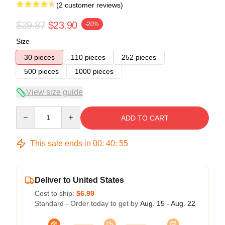
(2 customer reviews)
$29.87
$23.90
-20%
Size
30 pieces
110 pieces
252 pieces
500 pieces
1000 pieces
View size guide
Quantity
ADD TO CART
This sale ends in
00
:
40
:
54
Deliver to United States
Cost to ship:
$6.99
Standard - Order today to get by
Aug. 15 - Aug. 22