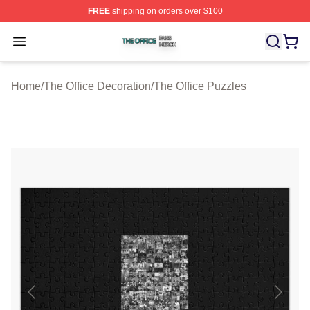
FREE
shipping on orders over $100
The Office Shop ⚡️ Officially Licensed The Office Merch
Open menu
Home
/
The Office Decoration
/
The Office Puzzles