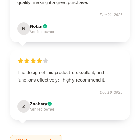
quality, making it a great purchase.
Dec 21, 2025
Nolan
N
Verified owner
The design of this product is excellent, and it
functions effectively; I highly recommend it.
Dec 19, 2025
Zachary
Z
Verified owner