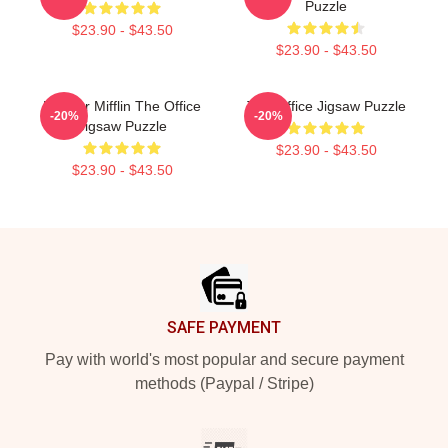
Puzzle
$23.90 - $43.50
$23.90 - $43.50
Dunder Mifflin The Office
The Office Jigsaw Puzzle
-20%
-20%
Jigsaw Puzzle
$23.90 - $43.50
$23.90 - $43.50
Footer
SAFE PAYMENT
Pay with world's most popular and secure payment
methods (Paypal / Stripe)