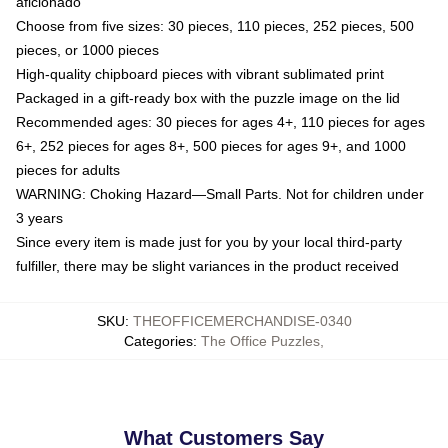
aficionado
Choose from five sizes: 30 pieces, 110 pieces, 252 pieces, 500
pieces, or 1000 pieces
High-quality chipboard pieces with vibrant sublimated print
Packaged in a gift-ready box with the puzzle image on the lid
Recommended ages: 30 pieces for ages 4+, 110 pieces for ages
6+, 252 pieces for ages 8+, 500 pieces for ages 9+, and 1000
pieces for adults
WARNING: Choking Hazard—Small Parts. Not for children under
3 years
Since every item is made just for you by your local third-party
fulfiller, there may be slight variances in the product received
SKU
:
THEOFFICEMERCHANDISE-0340
Categories
:
The Office Puzzles
,
What Customers Say