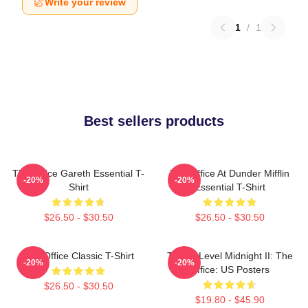
Write your review
1
/
1
Best sellers products
The Office Gareth Essential T-
The Office At Dunder Mifflin
-20%
-20%
Shirt
Essential T-Shirt
$26.50 - $30.50
$26.50 - $30.50
The Office Classic T-Shirt
Threat Level Midnight II: The
-20%
-20%
Office: US Posters
$26.50 - $30.50
$19.80 - $45.90