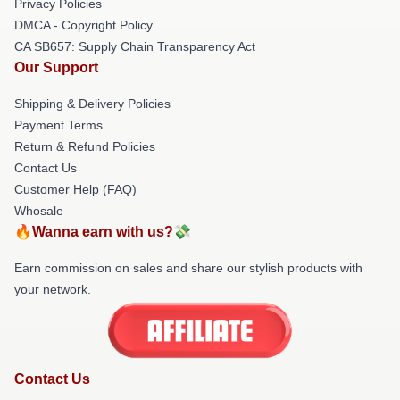
Privacy Policies
DMCA - Copyright Policy
CA SB657: Supply Chain Transparency Act
Our Support
Shipping & Delivery Policies
Payment Terms
Return & Refund Policies
Contact Us
Customer Help (FAQ)
Whosale
🔥Wanna earn with us?💸
Earn commission on sales and share our stylish products with
your network.
Contact Us