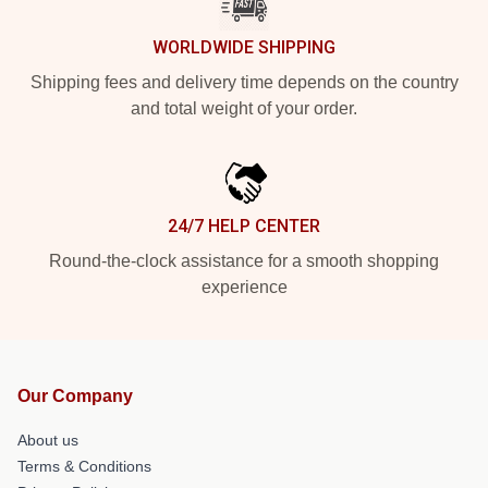
WORLDWIDE SHIPPING
Shipping fees and delivery time depends on the country
and total weight of your order.
24/7 HELP CENTER
Round-the-clock assistance for a smooth shopping
experience
Our Company
About us
Terms & Conditions