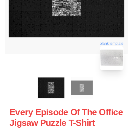
blank template
Every Episode Of The Office
Jigsaw Puzzle T-Shirt