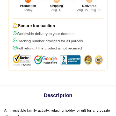
Production
Shipping
Delivered
Today
Aug. 11
Aug. 15 - Aug. 22
Secure transaction
Worldwide delivery to your doorstep
Tracking number provided for all parcels
Full refund if the product is not received
Description
An irresistible family activity, relaxing hobby, or gift for any puzzle