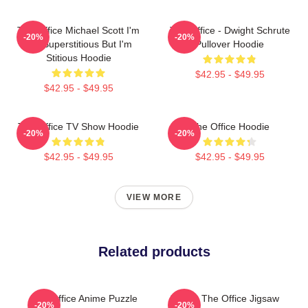
The Office Michael Scott I'm
The Office - Dwight Schrute
-20%
-20%
Not Superstitious But I'm
Pullover Hoodie
Stitious Hoodie
$42.95 - $49.95
$42.95 - $49.95
The Office TV Show Hoodie
The Office Hoodie
-20%
-20%
$42.95 - $49.95
$42.95 - $49.95
VIEW MORE
Related products
The Office Anime Puzzle
Seurat The Office Jigsaw
-20%
-20%