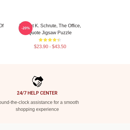
Of
Dwight K. Schrute, The Office,
-20%
Quote Jigsaw Puzzle
$23.90 - $43.50
24/7 HELP CENTER
und-the-clock assistance for a smooth
shopping experience