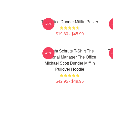
The Office Dunder Mifflin Poster
-20%
$19.80 - $45.90
Dwight Schrute T-Shirt The
Th
-20%
Regional Manager The Office
S
Michael Scott Dunder Mifflin
Pullover Hoodie
$42.95 - $49.95