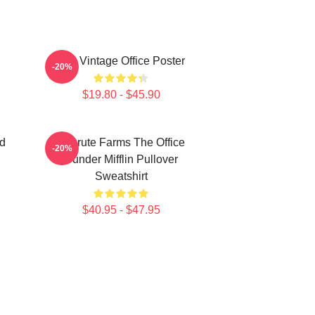
The Vintage Office Poster
-20%
$19.80 - $45.90
d
Schrute Farms The Office
-20%
Dunder Mifflin Pullover
Sweatshirt
$40.95 - $47.95