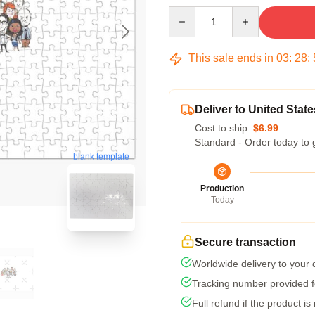
Quantity
This sale ends in
03
:
28
:
Deliver to United State
Cost to ship:
$6.99
Standard - Order today to 
blank template
Production
Today
Secure transaction
Worldwide delivery to your
Tracking number provided fo
Full refund if the product is