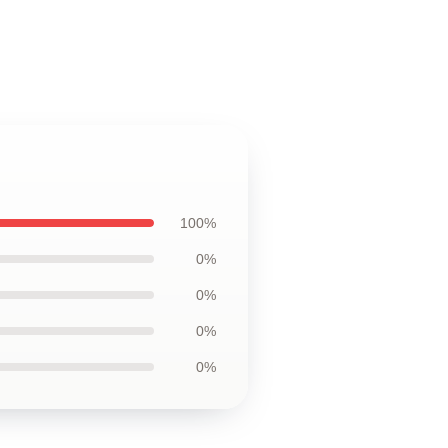
100%
0%
0%
0%
0%