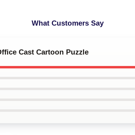
What Customers Say
Office Cast Cartoon Puzzle