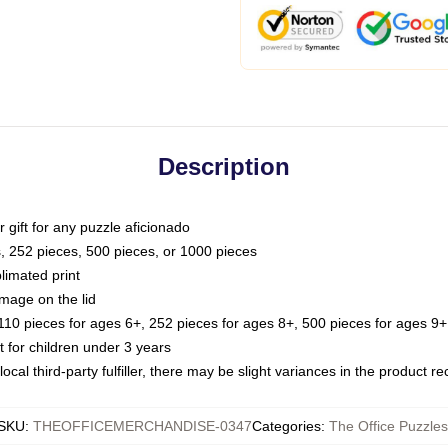
Description
or gift for any puzzle aficionado
s, 252 pieces, 500 pieces, or 1000 pieces
limated print
image on the lid
0 pieces for ages 6+, 252 pieces for ages 8+, 500 pieces for ages 9+,
or children under 3 years
ocal third-party fulfiller, there may be slight variances in the product r
SKU
:
THEOFFICEMERCHANDISE-0347
Categories
:
The Office Puzzles