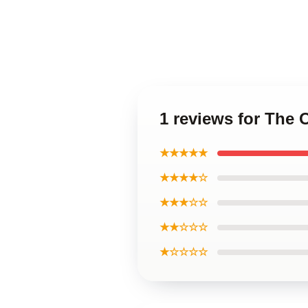
1 reviews for The 
★★★★★
★★★★☆
★★★☆☆
★★☆☆☆
★☆☆☆☆