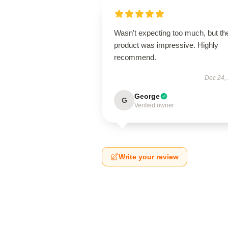
Wasn't expecting too much, but th
product was impressive. Highly
recommend.
Dec 24,
George
G
Verified owner
Write your review