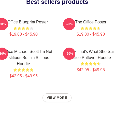
Best sellers products
The Office Blueprint Poster
The Office Poster
-20%
-20%
$19.80 - $45.90
$19.80 - $45.90
e Office Michael Scott I'm Not
Every That's What She Sai
-20%
-20%
uperstitious But I'm Stitious
Office Pullover Hoodie
Hoodie
$42.95 - $49.95
$42.95 - $49.95
VIEW MORE