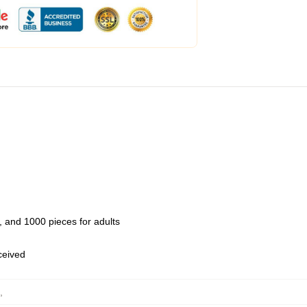
 and 1000 pieces for adults
eceived
,