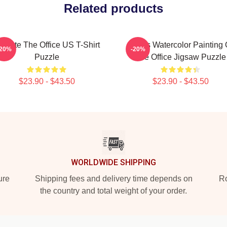
Related products
chrute The Office US T-Shirt
Pam's Watercolor Painting 
-20%
-20%
Puzzle
The Office Jigsaw Puzzle
$23.90 - $43.50
$23.90 - $43.50
WORLDWIDE SHIPPING
ure
Shipping fees and delivery time depends on
Ro
the country and total weight of your order.