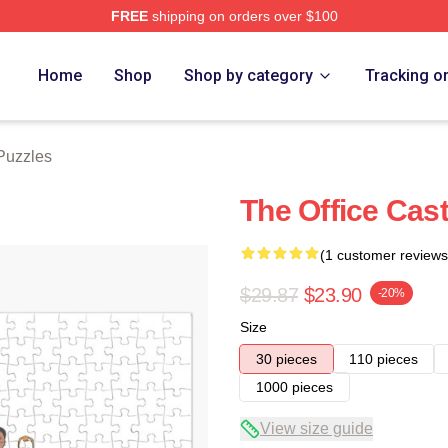
FREE
shipping on orders over $100
tore
Home
Shop
Shop by category
Tracking o
Puzzles
The Office Cas
(1 customer reviews
$29.87
$23.90
-20%
Size
30 pieces
110 pieces
1000 pieces
View size guide