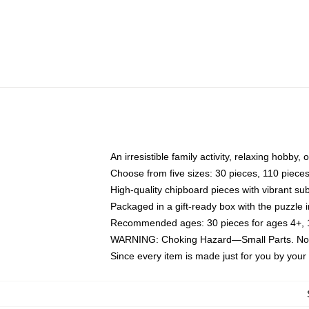
An irresistible family activity, relaxing hobby, 
Choose from five sizes: 30 pieces, 110 piece
High-quality chipboard pieces with vibrant sub
Packaged in a gift-ready box with the puzzle 
Recommended ages: 30 pieces for ages 4+, 11
WARNING: Choking Hazard—Small Parts. Not f
Since every item is made just for you by your l