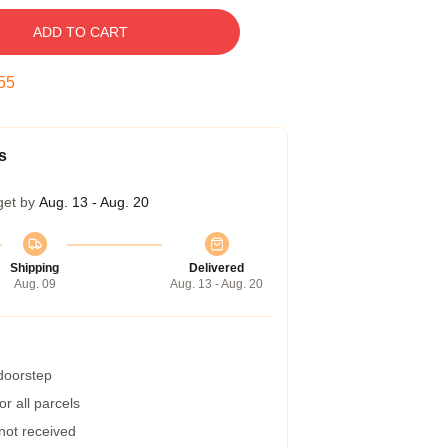
ADD TO CART
54
s
get by
Aug. 13 - Aug. 20
Shipping
Delivered
Aug. 09
Aug. 13 - Aug. 20
 doorstep
r all parcels
 not received