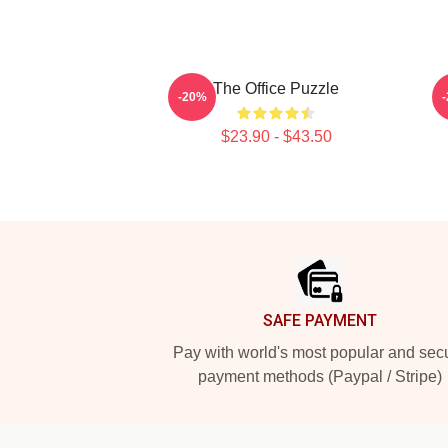
The Office Puzzle
S
-20%
$23.90 - $43.50
Footer
SAFE PAYMENT
Pay with world's most popular and sec
payment methods (Paypal / Stripe)