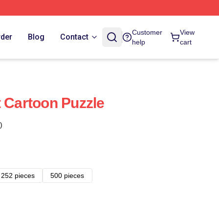
Customer
View
rder
Blog
Contact
help
cart
t Cartoon Puzzle
)
252 pieces
500 pieces