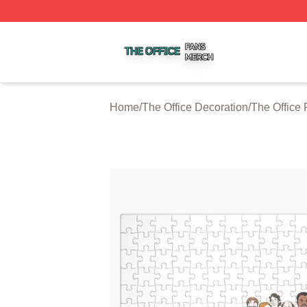
The Office Shop ⚡️ Officially Licensed The Office Merch S
Home
/
The Office Decoration
/
The Office 