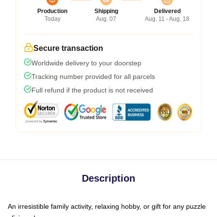
Production
Shipping
Delivered
Today
Aug. 07
Aug. 11 - Aug. 18
Secure transaction
Worldwide delivery to your doorstep
Tracking number provided for all parcels
Full refund if the product is not received
Description
An irresistible family activity, relaxing hobby, or gift for any puzzle