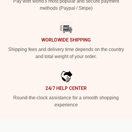
Pay with world's most popular and secure payment
methods (Paypal / Stripe)
WORLDWIDE SHIPPING
Shipping fees and delivery time depends on the country
and total weight of your order.
24/7 HELP CENTER
Round-the-clock assistance for a smooth shopping
experience