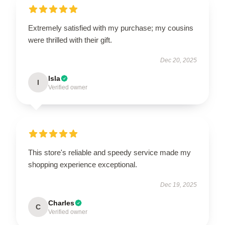
Extremely satisfied with my purchase; my cousins
were thrilled with their gift.
Dec 20, 2025
Isla
I
Verified owner
This store's reliable and speedy service made my
shopping experience exceptional.
Dec 19, 2025
Charles
C
Verified owner