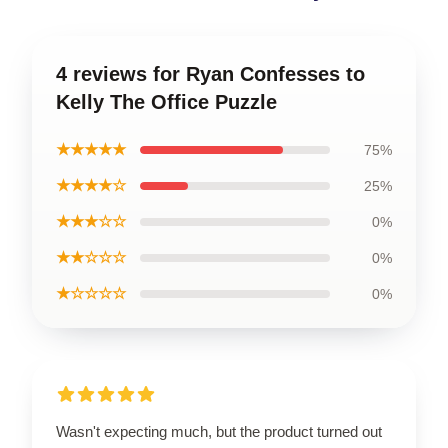
4 reviews for Ryan Confesses to
Kelly The Office Puzzle
★★★★★
75%
★★★★☆
25%
★★★☆☆
0%
★★☆☆☆
0%
★☆☆☆☆
0%
Wasn't expecting much, but the product turned out