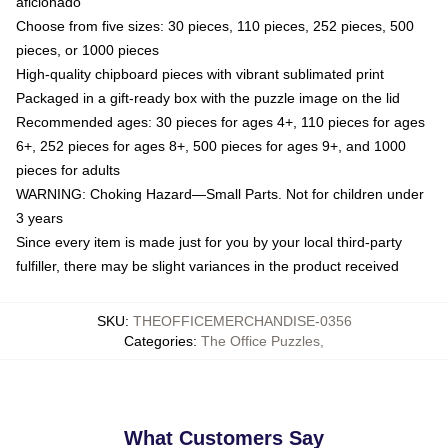
aficionado
Choose from five sizes: 30 pieces, 110 pieces, 252 pieces, 500
pieces, or 1000 pieces
High-quality chipboard pieces with vibrant sublimated print
Packaged in a gift-ready box with the puzzle image on the lid
Recommended ages: 30 pieces for ages 4+, 110 pieces for ages
6+, 252 pieces for ages 8+, 500 pieces for ages 9+, and 1000
pieces for adults
WARNING: Choking Hazard—Small Parts. Not for children under
3 years
Since every item is made just for you by your local third-party
fulfiller, there may be slight variances in the product received
SKU
:
THEOFFICEMERCHANDISE-0356
Categories
:
The Office Puzzles
,
What Customers Say