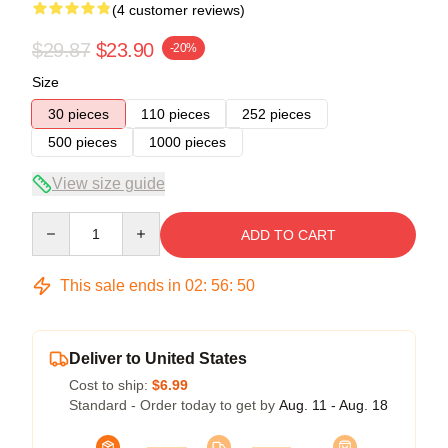
(4 customer reviews)
$29.87
$23.90
-20%
Size
30 pieces
110 pieces
252 pieces
500 pieces
1000 pieces
View size guide
Quantity
ADD TO CART
This sale ends in
02
:
56
:
50
Deliver to United States
Cost to ship:
$6.99
Standard - Order today to get by
Aug. 11 - Aug. 18