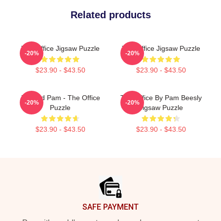
Related products
The Office Jigsaw Puzzle
The Office Jigsaw Puzzle
-20%
-20%
$23.90 - $43.50
$23.90 - $43.50
Jim And Pam - The Office
The Office By Pam Beesly
-20%
-20%
Puzzle
Jigsaw Puzzle
$23.90 - $43.50
$23.90 - $43.50
Footer
SAFE PAYMENT