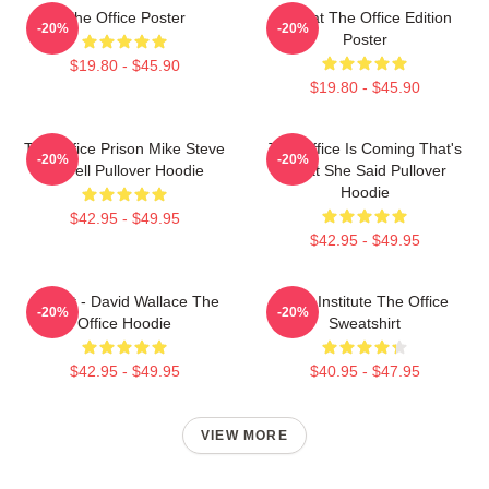
The Office Poster
Seurat The Office Edition
-20%
-20%
Poster
$19.80 - $45.90
$19.80 - $45.90
The Office Prison Mike Steve
The Office Is Coming That's
-20%
-20%
Carrell Pullover Hoodie
What She Said Pullover
Hoodie
$42.95 - $49.95
$42.95 - $49.95
Suck It - David Wallace The
Pratt Institute The Office
-20%
-20%
Office Hoodie
Sweatshirt
$42.95 - $49.95
$40.95 - $47.95
VIEW MORE