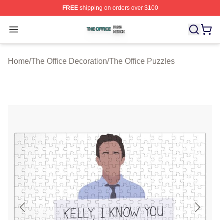
FREE
shipping on orders over $100
The Office Shop ⚡️ Officially Licensed The Office Merch
Open menu
Home
/
The Office Decoration
/
The Office Puzzles