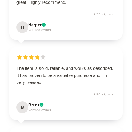
great. Highly recommend.
Dec 21, 2025
Harper
H
Verified owner
The item is solid, reliable, and works as described.
It has proven to be a valuable purchase and I’m
very pleased.
Dec 21, 2025
Brent
B
Verified owner