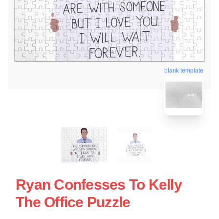
blank template
Ryan Confesses To Kelly
The Office Puzzle