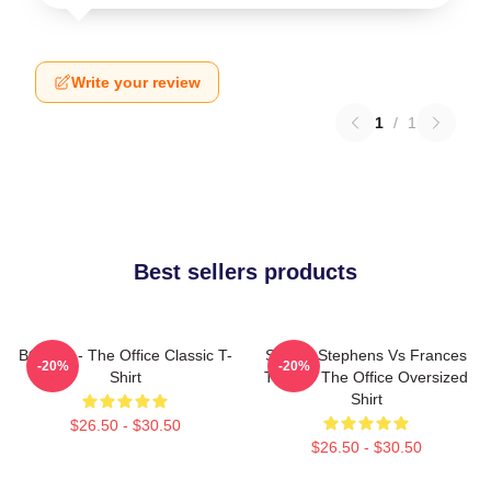
Write your review
1
/
1
Best sellers products
BOODY - The Office Classic T-
Sloane Stephens Vs Frances
-20%
-20%
Shirt
Tiafoe - The Office Oversized
Shirt
$26.50 - $30.50
$26.50 - $30.50