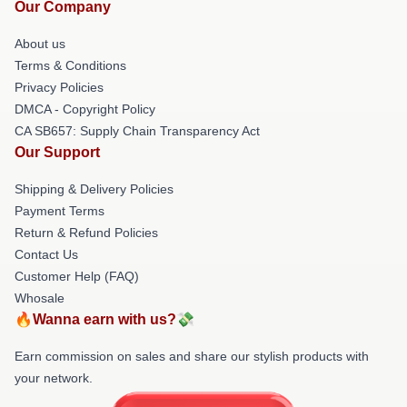
Our Company
About us
Terms & Conditions
Privacy Policies
DMCA - Copyright Policy
CA SB657: Supply Chain Transparency Act
Our Support
Shipping & Delivery Policies
Payment Terms
Return & Refund Policies
Contact Us
Customer Help (FAQ)
Whosale
🔥Wanna earn with us?💸
Earn commission on sales and share our stylish products with
your network.