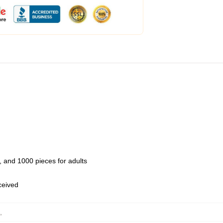
 and 1000 pieces for adults
eceived
,