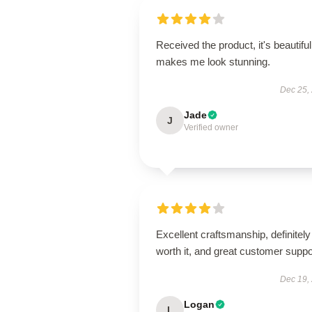
Received the product, it's beautiful
makes me look stunning.
Dec 25,
Jade
J
Verified owner
Excellent craftsmanship, definitely
worth it, and great customer suppo
Dec 19,
Logan
L