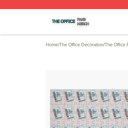
The Office Shop ⚡️ Officially Licensed The Office Merch S
Home
/
The Office Decoration
/
The Office 