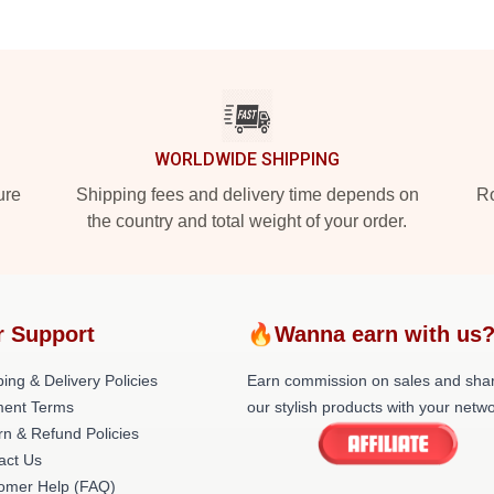
WORLDWIDE SHIPPING
ure
Shipping fees and delivery time depends on
Ro
the country and total weight of your order.
r Support
🔥Wanna earn with us
ing & Delivery Policies
Earn commission on sales and sha
ent Terms
our stylish products with your netwo
rn & Refund Policies
act Us
omer Help (FAQ)