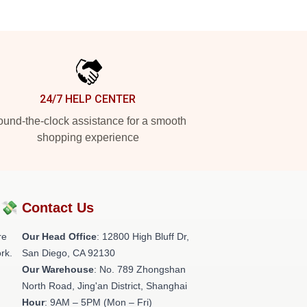
24/7 HELP CENTER
und-the-clock assistance for a smooth
shopping experience
?💸
Contact Us
re
Our Head Office
: 12800 High Bluff Dr,
rk.
San Diego, CA 92130
Our Warehouse
: No. 789 Zhongshan
North Road, Jing'an District, Shanghai
Hour
: 9AM – 5PM (Mon – Fri)