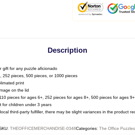
Description
or gift for any puzzle aficionado
s, 252 pieces, 500 pieces, or 1000 pieces
limated print
image on the lid
0 pieces for ages 6+, 252 pieces for ages 8+, 500 pieces for ages 9+,
or children under 3 years
ocal third-party fulfiller, there may be slight variances in the product r
SKU
:
THEOFFICEMERCHANDISE-0348
Categories
:
The Office Puzzles