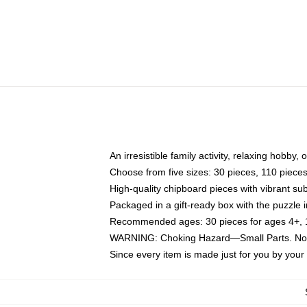
An irresistible family activity, relaxing hobby, 
Choose from five sizes: 30 pieces, 110 piece
High-quality chipboard pieces with vibrant sub
Packaged in a gift-ready box with the puzzle 
Recommended ages: 30 pieces for ages 4+, 11
WARNING: Choking Hazard—Small Parts. Not f
Since every item is made just for you by your l