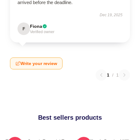
arrived before the deadline.
Dec 19, 2025
Fiona
F
Verified owner
Write your review
1
/
1
Best sellers products