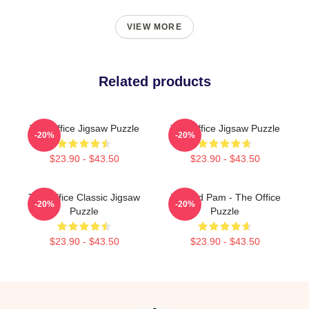
VIEW MORE
Related products
The Office Jigsaw Puzzle
The Office Jigsaw Puzzle
-20%
-20%
$23.90 - $43.50
$23.90 - $43.50
The Office Classic Jigsaw
Jim And Pam - The Office
-20%
-20%
Puzzle
Puzzle
$23.90 - $43.50
$23.90 - $43.50
Footer