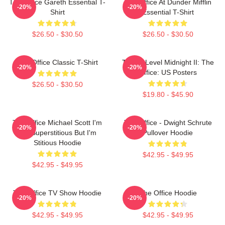
The Office Gareth Essential T-
The Office At Dunder Mifflin
-20%
-20%
Shirt
Essential T-Shirt
$26.50 - $30.50
$26.50 - $30.50
The Office Classic T-Shirt
Threat Level Midnight II: The
-20%
-20%
Office: US Posters
$26.50 - $30.50
$19.80 - $45.90
The Office Michael Scott I'm
The Office - Dwight Schrute
-20%
-20%
Not Superstitious But I'm
Pullover Hoodie
Stitious Hoodie
$42.95 - $49.95
$42.95 - $49.95
The Office TV Show Hoodie
The Office Hoodie
-20%
-20%
$42.95 - $49.95
$42.95 - $49.95