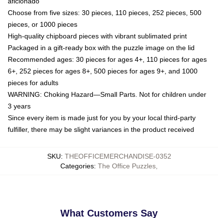
aficionado
Choose from five sizes: 30 pieces, 110 pieces, 252 pieces, 500
pieces, or 1000 pieces
High-quality chipboard pieces with vibrant sublimated print
Packaged in a gift-ready box with the puzzle image on the lid
Recommended ages: 30 pieces for ages 4+, 110 pieces for ages
6+, 252 pieces for ages 8+, 500 pieces for ages 9+, and 1000
pieces for adults
WARNING: Choking Hazard—Small Parts. Not for children under
3 years
Since every item is made just for you by your local third-party
fulfiller, there may be slight variances in the product received
SKU
:
THEOFFICEMERCHANDISE-0352
Categories
:
The Office Puzzles
,
What Customers Say