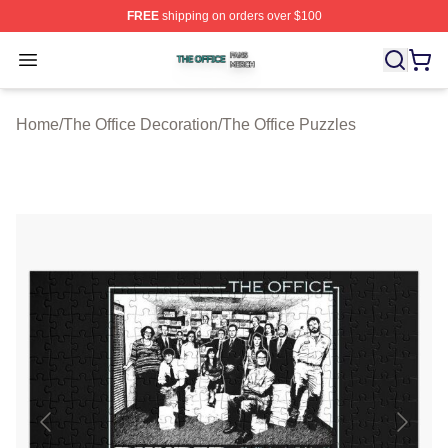
FREE
shipping on orders over $100
The Office Shop ⚡️ Officially Licensed The Office Merch
Open menu
Home
/
The Office Decoration
/
The Office Puzzles