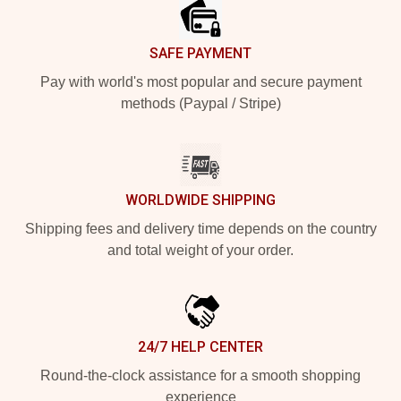
SAFE PAYMENT
Pay with world's most popular and secure payment
methods (Paypal / Stripe)
WORLDWIDE SHIPPING
Shipping fees and delivery time depends on the country
and total weight of your order.
24/7 HELP CENTER
Round-the-clock assistance for a smooth shopping
experience