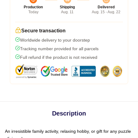
Production
Shipping
Delivered
Today
Aug. 11
Aug. 15 - Aug. 22
Secure transaction
Worldwide delivery to your doorstep
Tracking number provided for all parcels
Full refund if the product is not received
Description
An irresistible family activity, relaxing hobby, or gift for any puzzle