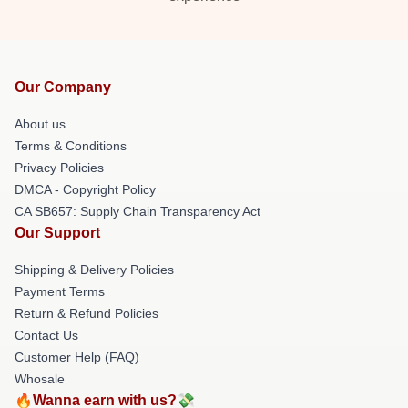
Our Company
About us
Terms & Conditions
Privacy Policies
DMCA - Copyright Policy
CA SB657: Supply Chain Transparency Act
Our Support
Shipping & Delivery Policies
Payment Terms
Return & Refund Policies
Contact Us
Customer Help (FAQ)
Whosale
🔥Wanna earn with us?💸