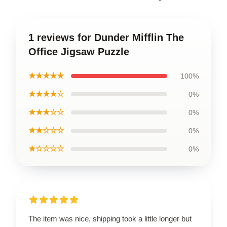
1 reviews for Dunder Mifflin The
Office Jigsaw Puzzle
★★★★★
100%
★★★★☆
0%
★★★☆☆
0%
★★☆☆☆
0%
★☆☆☆☆
0%
The item was nice, shipping took a little longer but