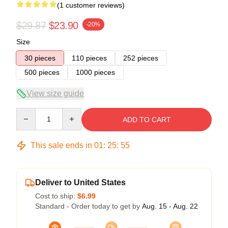
(1 customer reviews)
$29.87
$23.90
-20%
Size
30 pieces
110 pieces
252 pieces
500 pieces
1000 pieces
View size guide
Quantity
ADD TO CART
This sale ends in
01
:
25
:
55
Deliver to United States
Cost to ship:
$6.99
Standard - Order today to get by
Aug. 15 - Aug. 22