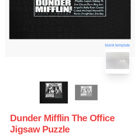
blank template
Dunder Mifflin The Office
Jigsaw Puzzle