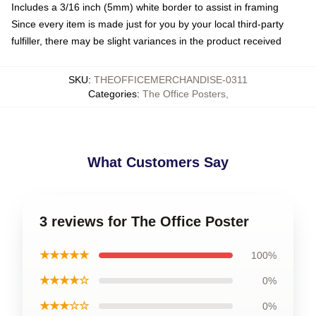
Includes a 3/16 inch (5mm) white border to assist in framing
Since every item is made just for you by your local third-party
fulfiller, there may be slight variances in the product received
SKU
:
THEOFFICEMERCHANDISE-0311
Categories
:
The Office Posters
,
What Customers Say
3 reviews for The Office Poster
★★★★★
100%
★★★★☆
0%
★★★☆☆
0%