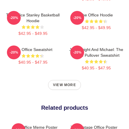
The Office Stanley Basketball
The Office Hoodie
-20%
-20%
Hoodie
$42.95 - $49.95
$42.95 - $49.95
The Office Sweatshirt
Jim, Dwight And Michael: The
-20%
-20%
Office Pullover Sweatshirt
$40.95 - $47.95
$40.95 - $47.95
VIEW MORE
Related products
The Office Meme Poster
The Vintage Office Poster