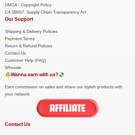
DMCA - Copyright Policy
CA SB657: Supply Chain Transparency Act
Our Support
Shipping & Delivery Policies
Payment Terms
Return & Refund Policies
Contact Us
Customer Help (FAQ)
Whosale
🔥Wanna earn with us?💸
Earn commission on sales and share our stylish products with
your network.
Contact Us