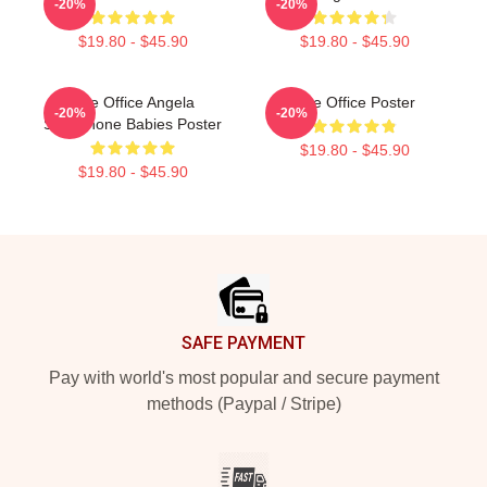
-20%
-20%
$19.80 - $45.90
$19.80 - $45.90
The Office Angela
The Office Poster
-20%
-20%
Saxophone Babies Poster
$19.80 - $45.90
$19.80 - $45.90
Footer
SAFE PAYMENT
Pay with world's most popular and secure payment
methods (Paypal / Stripe)