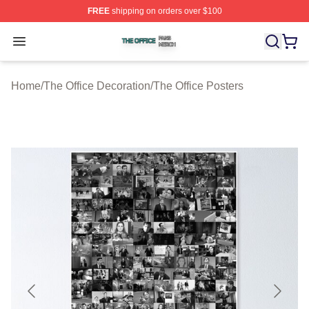
FREE
shipping on orders over $100
The Office Shop ⚡️ Officially Licensed The Office Merch
Open menu
Home
/
The Office Decoration
/
The Office Posters