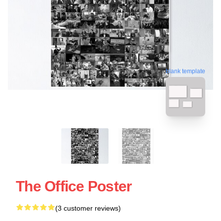
blank template
The Office Poster
(3 customer reviews)