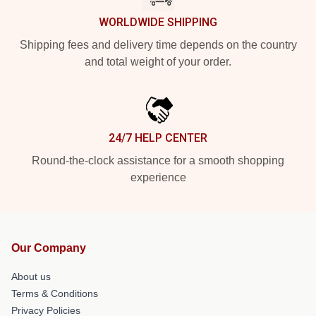
WORLDWIDE SHIPPING
Shipping fees and delivery time depends on the country
and total weight of your order.
24/7 HELP CENTER
Round-the-clock assistance for a smooth shopping
experience
Our Company
About us
Terms & Conditions
Privacy Policies