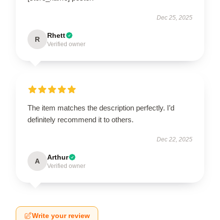
Dec 25, 2025
Rhett
R
Verified owner
The item matches the description perfectly. I’d
definitely recommend it to others.
Dec 22, 2025
Arthur
A
Verified owner
Write your review