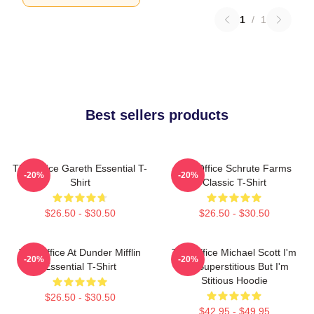
1
/
1
Best sellers products
The Office Gareth Essential T-
The Office Schrute Farms
-20%
-20%
Shirt
Classic T-Shirt
$26.50 - $30.50
$26.50 - $30.50
The Office At Dunder Mifflin
The Office Michael Scott I'm
-20%
-20%
Essential T-Shirt
Not Superstitious But I'm
Stitious Hoodie
$26.50 - $30.50
$42.95 - $49.95