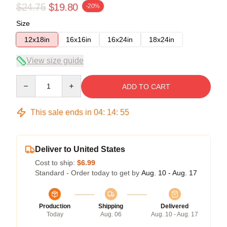
$24.75
$19.80
-20%
Size
12x18in
16x16in
16x24in
18x24in
View size guide
Quantity
ADD TO CART
This sale ends in
04
:
14
:
54
Deliver to United States
Cost to ship:
$6.99
Standard - Order today to get by
Aug. 10 - Aug. 17
Production
Shipping
Delivered
Today
Aug. 06
Aug. 10 - Aug. 17