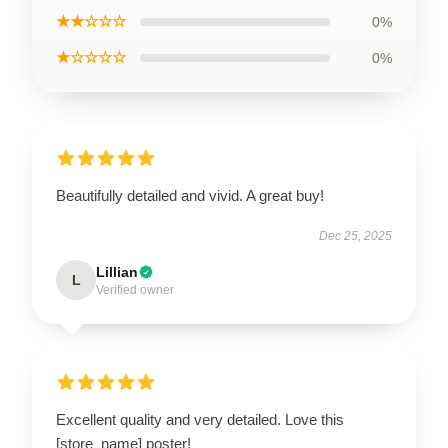
★★☆☆☆
0%
★☆☆☆☆
0%
Beautifully detailed and vivid. A great buy!
Dec 25, 2025
Lillian
L
Verified owner
Excellent quality and very detailed. Love this
[store_name] poster!