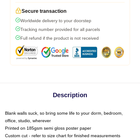
Secure transaction
Worldwide delivery to your doorstep
Tracking number provided for all parcels
Full refund if the product is not received
Description
Blank walls suck, so bring some life to your dorm, bedroom,
office, studio, wherever
Printed on 185gsm semi gloss poster paper
Custom cut - refer to size chart for finished measurements