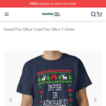
FREE
shipping on orders over $100
The Office Shop ⚡️ Officially Licensed The Office Merch
Open menu
Home
/
The Office Cloth
/
The Office T-Shirts