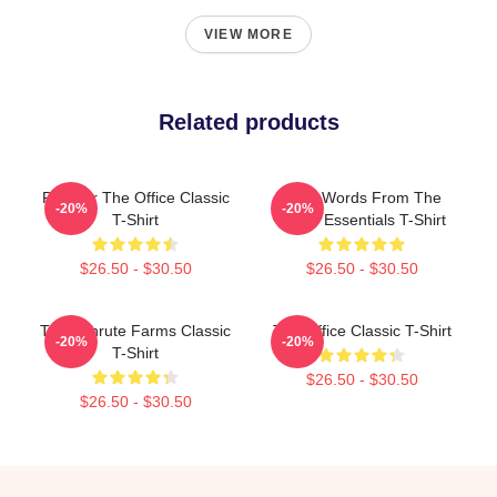
VIEW MORE
Related products
Parkour The Office Classic
Wise Words From The
-20%
-20%
T-Shirt
Office Essentials T-Shirt
$26.50 - $30.50
$26.50 - $30.50
The Schrute Farms Classic
The Office Classic T-Shirt
-20%
-20%
T-Shirt
$26.50 - $30.50
$26.50 - $30.50
Footer