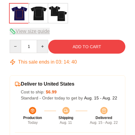
View size guide
Quantity
ADD TO CART
This sale ends in
03
:
14
:
40
Deliver to United States
Cost to ship:
$6.99
Standard - Order today to get by
Aug. 15 - Aug. 22
Production
Shipping
Delivered
Today
Aug. 11
Aug. 15 - Aug. 22