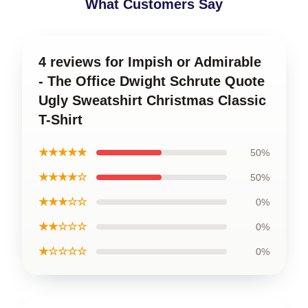
What Customers Say
4 reviews for Impish or Admirable
- The Office Dwight Schrute Quote
Ugly Sweatshirt Christmas Classic
T-Shirt
★★★★★
50%
★★★★☆
50%
★★★☆☆
0%
★★☆☆☆
0%
★☆☆☆☆
0%