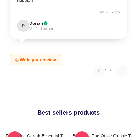
Dec 20, 2025
Dorian
D
Verified owner
Write your review
1
/
1
Best sellers products
The Office Gareth Essential T-
BOODY - The Office Classic T-