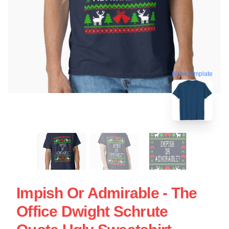
blank template
Impish Or Admirable - The
Office Dwight Schrute