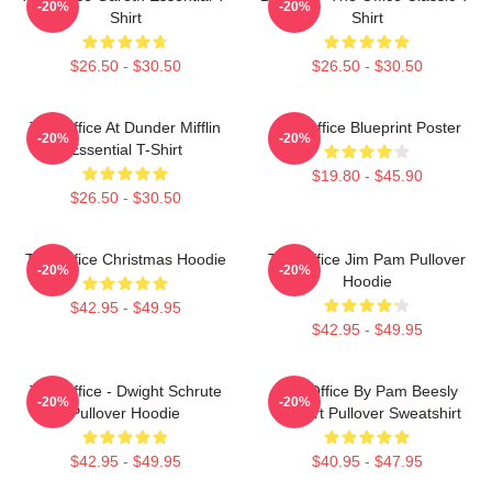
-20%
-20%
Shirt
Shirt
$26.50 - $30.50
$26.50 - $30.50
The Office At Dunder Mifflin
The Office Blueprint Poster
-20%
-20%
Essential T-Shirt
$19.80 - $45.90
$26.50 - $30.50
The Office Christmas Hoodie
The Office Jim Pam Pullover
-20%
-20%
Hoodie
$42.95 - $49.95
$42.95 - $49.95
The Office - Dwight Schrute
The Office By Pam Beesly
-20%
-20%
Pullover Hoodie
Halpert Pullover Sweatshirt
$42.95 - $49.95
$40.95 - $47.95