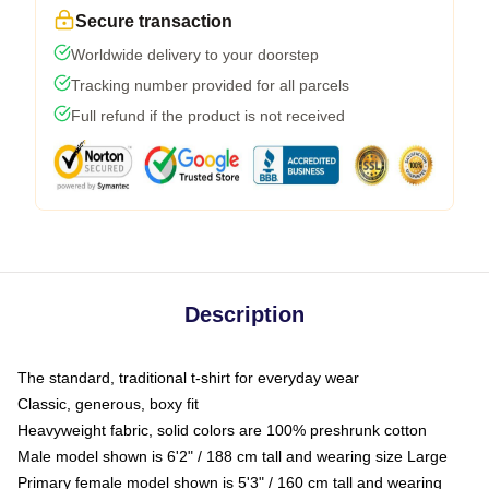
Secure transaction
Worldwide delivery to your doorstep
Tracking number provided for all parcels
Full refund if the product is not received
Description
The standard, traditional t-shirt for everyday wear
Classic, generous, boxy fit
Heavyweight fabric, solid colors are 100% preshrunk cotton
Male model shown is 6'2" / 188 cm tall and wearing size Large
Primary female model shown is 5'3" / 160 cm tall and wearing