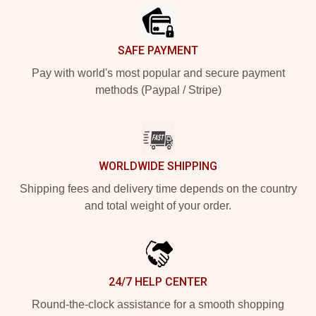
SAFE PAYMENT
Pay with world's most popular and secure payment
methods (Paypal / Stripe)
WORLDWIDE SHIPPING
Shipping fees and delivery time depends on the country
and total weight of your order.
24/7 HELP CENTER
Round-the-clock assistance for a smooth shopping