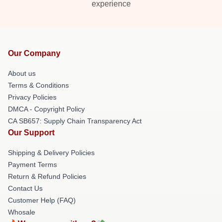
experience
Our Company
About us
Terms & Conditions
Privacy Policies
DMCA - Copyright Policy
CA SB657: Supply Chain Transparency Act
Our Support
Shipping & Delivery Policies
Payment Terms
Return & Refund Policies
Contact Us
Customer Help (FAQ)
Whosale