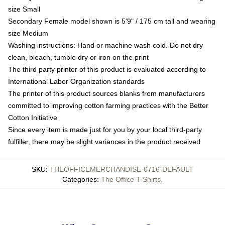
size Small
Secondary Female model shown is 5'9" / 175 cm tall and wearing
size Medium
Washing instructions: Hand or machine wash cold. Do not dry
clean, bleach, tumble dry or iron on the print
The third party printer of this product is evaluated according to
International Labor Organization standards
The printer of this product sources blanks from manufacturers
committed to improving cotton farming practices with the Better
Cotton Initiative
Since every item is made just for you by your local third-party
fulfiller, there may be slight variances in the product received
SKU
:
THEOFFICEMERCHANDISE-0716-DEFAULT
Categories
:
The Office T-Shirts
,