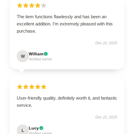
EXCLUSIVE MEMBER OFFER
The item functions flawlessly and has been an
10% OFF
excellent addition. I’m extremely pleased with this
purchase.
Instant discount
Exclusive offers
Early access
Dec 22, 2025
William
W
Verified owner
UNLOCK 10% OFF NOW
User-friendly quality, definitely worth it, and fantastic
service.
OR
Dec 21, 2025
›
Lucy
L
Verified owner