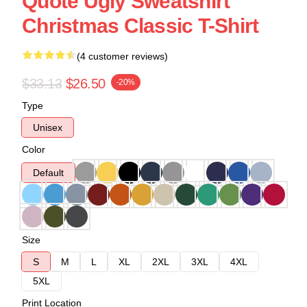
Quote Ugly Sweatshirt
Christmas Classic T-Shirt
(4 customer reviews)
$33.13
$26.50
-20%
Type
Unisex
Color
Default
Size
S
M
L
XL
2XL
3XL
4XL
5XL
Print Location