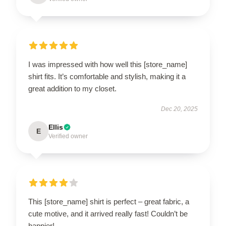
I was impressed with how well this [store_name]
shirt fits. It’s comfortable and stylish, making it a
great addition to my closet.
Dec 20, 2025
Ellis
E
Verified owner
This [store_name] shirt is perfect – great fabric, a
cute motive, and it arrived really fast! Couldn’t be
happier!