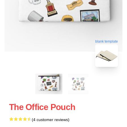
blank template
The Office Pouch
(4 customer reviews)