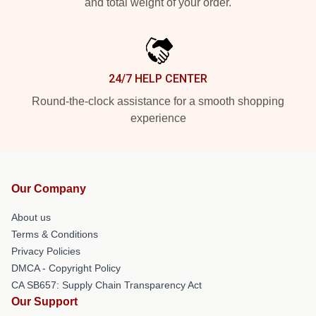
and total weight of your order.
24/7 HELP CENTER
Round-the-clock assistance for a smooth shopping
experience
Our Company
About us
Terms & Conditions
Privacy Policies
DMCA - Copyright Policy
CA SB657: Supply Chain Transparency Act
Our Support