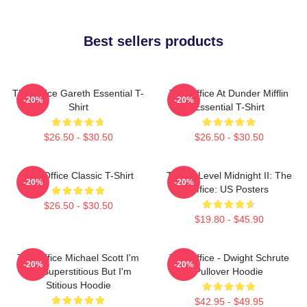
Best sellers products
The Office Gareth Essential T-
The Office At Dunder Mifflin
-20%
-20%
Shirt
Essential T-Shirt
$26.50 - $30.50
$26.50 - $30.50
The Office Classic T-Shirt
Threat Level Midnight II: The
-20%
-20%
Office: US Posters
$26.50 - $30.50
$19.80 - $45.90
The Office Michael Scott I'm
The Office - Dwight Schrute
-20%
-20%
Not Superstitious But I'm
Pullover Hoodie
Stitious Hoodie
$42.95 - $49.95