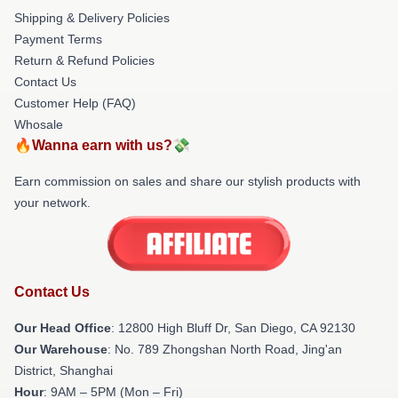
Shipping & Delivery Policies
Payment Terms
Return & Refund Policies
Contact Us
Customer Help (FAQ)
Whosale
🔥Wanna earn with us?💸
Earn commission on sales and share our stylish products with
your network.
Contact Us
Our Head Office
: 12800 High Bluff Dr, San Diego, CA 92130
Our Warehouse
: No. 789 Zhongshan North Road, Jing'an
District, Shanghai
Hour
: 9AM – 5PM (Mon – Fri)