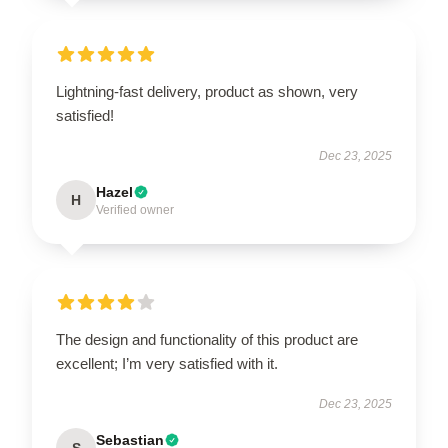
Lightning-fast delivery, product as shown, very
satisfied!
Dec 23, 2025
Hazel
H
Verified owner
The design and functionality of this product are
excellent; I’m very satisfied with it.
Dec 23, 2025
Sebastian
S