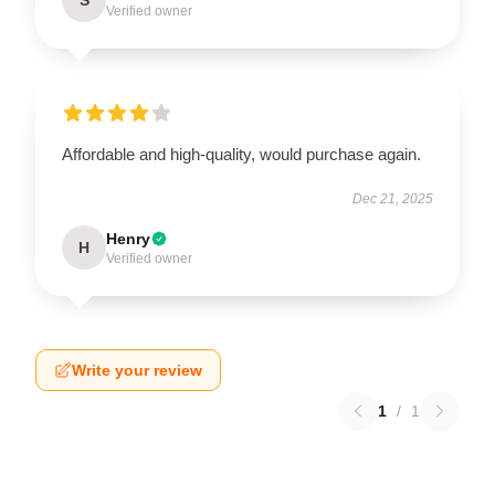
Verified owner
Affordable and high-quality, would purchase again.
Dec 21, 2025
Henry
H
Verified owner
Write your review
1
/
1