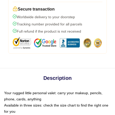
Secure transaction
Worldwide delivery to your doorstep
Tracking number provided for all parcels
Full refund if the product is not received
Description
Your rugged little personal valet: carry your makeup, pencils,
phone, cards, anything
Available in three sizes: check the size chart to find the right one
for you