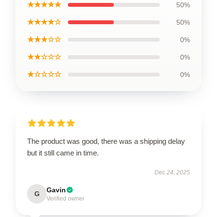
★★★★★
50%
★★★★☆
50%
★★★☆☆
0%
★★☆☆☆
0%
★☆☆☆☆
0%
The product was good, there was a shipping delay
but it still came in time.
Dec 24, 2025
Gavin
G
Verified owner