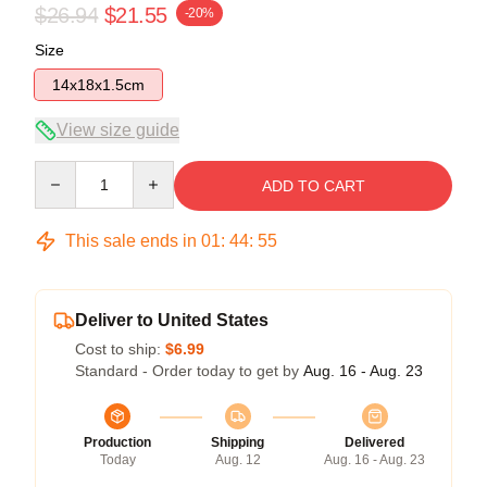
$26.94
$21.55
-20%
Size
14x18x1.5cm
View size guide
Quantity
ADD TO CART
This sale ends in
01
:
44
:
54
Deliver to United States
Cost to ship:
$6.99
Standard - Order today to get by
Aug. 16 - Aug. 23
Production
Shipping
Delivered
Today
Aug. 12
Aug. 16 - Aug. 23