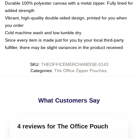
Durable 100% polyester canvas with a metal zipper. Fully lined for
added strength
Vibrant, high-quality double-sided design, printed for you when
you order
Cold machine wash and low tumble dry
Since every item is made just for you by your local third-party
fulfiller, there may be slight variances in the product received
SKU
:
THEOFFICEMERCHANDISE-0143
Categories
:
The Office Zipper Pouches
,
What Customers Say
4 reviews for The Office Pouch