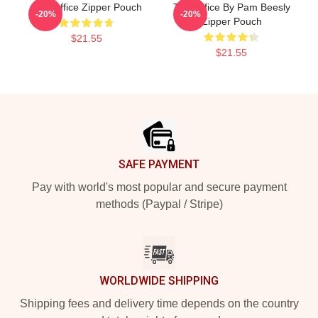
The Office Zipper Pouch
The Office By Pam Beesly
-20%
-20%
Zipper Pouch
$21.55
$21.55
Footer
SAFE PAYMENT
Pay with world's most popular and secure payment
methods (Paypal / Stripe)
WORLDWIDE SHIPPING
Shipping fees and delivery time depends on the country