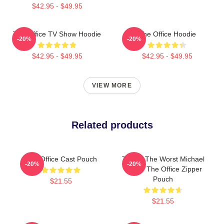
$42.95 - $49.95
The Office TV Show Hoodie
The Office Hoodie
-20%
-20%
$42.95 - $49.95
$42.95 - $49.95
VIEW MORE
Related products
The Office Cast Pouch
This Is The Worst Michael
-20%
-20%
Scott - The Office Zipper
Pouch
$21.55
$21.55