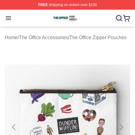
FREE
shipping on orders over $100
The Office Shop ⚡️ Officially Licensed The Office Merch
Open menu
Home
/
The Office Accessories
/
The Office Zipper Pouches