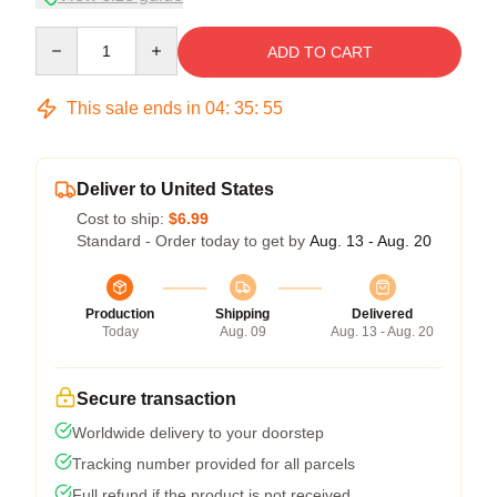
Quantity
ADD TO CART
This sale ends in
04
:
35
:
54
Deliver to United States
Cost to ship:
$6.99
Standard - Order today to get by
Aug. 13 - Aug. 20
Production
Shipping
Delivered
Today
Aug. 09
Aug. 13 - Aug. 20
Secure transaction
Worldwide delivery to your doorstep
Tracking number provided for all parcels
Full refund if the product is not received