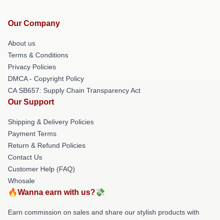
Our Company
About us
Terms & Conditions
Privacy Policies
DMCA - Copyright Policy
CA SB657: Supply Chain Transparency Act
Our Support
Shipping & Delivery Policies
Payment Terms
Return & Refund Policies
Contact Us
Customer Help (FAQ)
Whosale
🔥Wanna earn with us?💸
Earn commission on sales and share our stylish products with