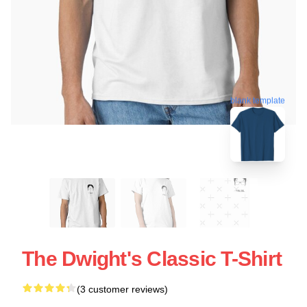
blank template
The Dwight's Classic T-Shirt
(3 customer reviews)