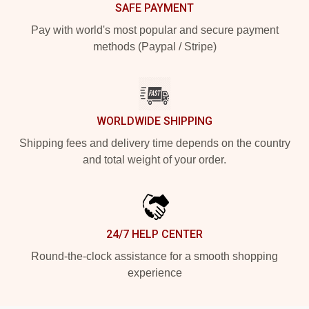
SAFE PAYMENT
Pay with world's most popular and secure payment
methods (Paypal / Stripe)
WORLDWIDE SHIPPING
Shipping fees and delivery time depends on the country
and total weight of your order.
24/7 HELP CENTER
Round-the-clock assistance for a smooth shopping
experience