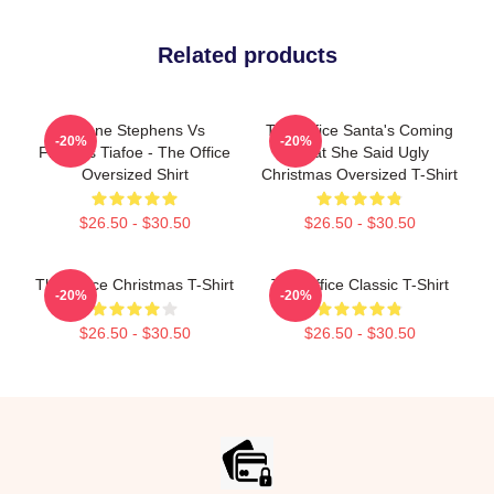
Related products
Sloane Stephens Vs
The Office Santa's Coming
-20%
-20%
Frances Tiafoe - The Office
What She Said Ugly
Oversized Shirt
Christmas Oversized T-Shirt
$26.50 - $30.50
$26.50 - $30.50
The Office Christmas T-Shirt
The Office Classic T-Shirt
-20%
-20%
$26.50 - $30.50
$26.50 - $30.50
Footer