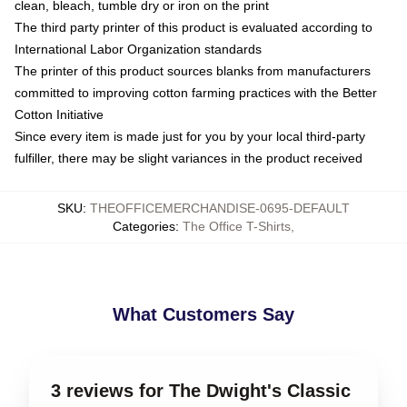
clean, bleach, tumble dry or iron on the print
The third party printer of this product is evaluated according to
International Labor Organization standards
The printer of this product sources blanks from manufacturers
committed to improving cotton farming practices with the Better
Cotton Initiative
Since every item is made just for you by your local third-party
fulfiller, there may be slight variances in the product received
SKU
:
THEOFFICEMERCHANDISE-0695-DEFAULT
Categories
:
The Office T-Shirts
,
What Customers Say
3 reviews for The Dwight's Classic