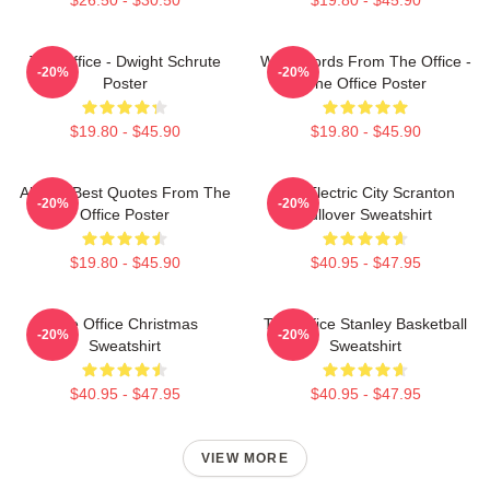
The Office - Dwight Schrute
Wise Words From The Office -
-20%
-20%
Poster
The Office Poster
$19.80 - $45.90
$19.80 - $45.90
All The Best Quotes From The
The Electric City Scranton
-20%
-20%
Office Poster
Pullover Sweatshirt
$19.80 - $45.90
$40.95 - $47.95
The Office Christmas
The Office Stanley Basketball
-20%
-20%
Sweatshirt
Sweatshirt
$40.95 - $47.95
$40.95 - $47.95
VIEW MORE