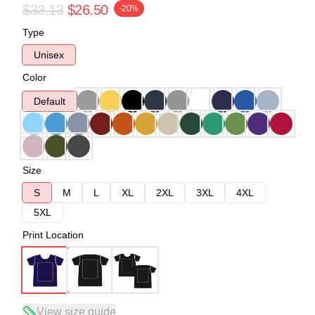
$33.13
$26.50
-20%
Type
Unisex
Color
Default
Size
S
M
L
XL
2XL
3XL
4XL
5XL
Print Location
View size guide