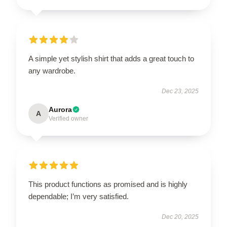
A simple yet stylish shirt that adds a great touch to
any wardrobe.
Dec 23, 2025
Aurora
A
Verified owner
This product functions as promised and is highly
dependable; I’m very satisfied.
Dec 20, 2025