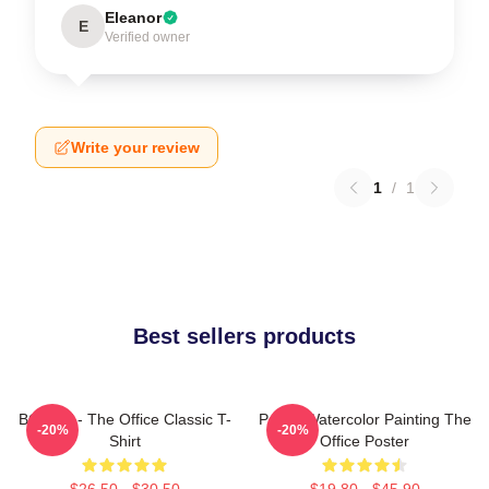
Eleanor
E
Verified owner
Write your review
1
/
1
Best sellers products
BOODY - The Office Classic T-
Pam's Watercolor Painting The
-20%
-20%
Shirt
Office Poster
$26.50 - $30.50
$19.80 - $45.90