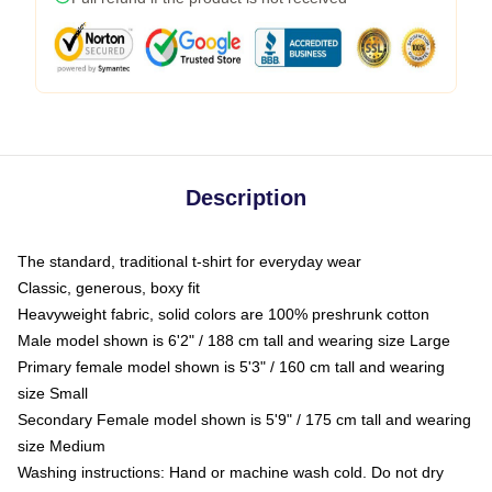
Description
The standard, traditional t-shirt for everyday wear
Classic, generous, boxy fit
Heavyweight fabric, solid colors are 100% preshrunk cotton
Male model shown is 6'2" / 188 cm tall and wearing size Large
Primary female model shown is 5'3" / 160 cm tall and wearing
size Small
Secondary Female model shown is 5'9" / 175 cm tall and wearing
size Medium
Washing instructions: Hand or machine wash cold. Do not dry