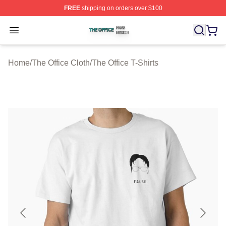
FREE
shipping on orders over $100
The Office Shop ⚡️ Officially Licensed The Office Merch
Open menu
Home
/
The Office Cloth
/
The Office T-Shirts