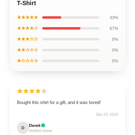
T-Shirt
★★★★★
33%
★★★★☆
67%
★★★☆☆
0%
★★☆☆☆
0%
★☆☆☆☆
0%
Bought this shirt for a gift, and it was loved!
Dec 23, 2025
Derek
D
Verified owner