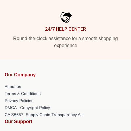
24/7 HELP CENTER
Round-the-clock assistance for a smooth shopping
experience
Our Company
About us
Terms & Conditions
Privacy Policies
DMCA - Copyright Policy
CA SB657: Supply Chain Transparency Act
Our Support