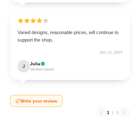
Varied designs, reasonable prices, will continue to
support the shop.
Dec 21, 2025
Julia
J
Verified owner
Write your review
1
/
1