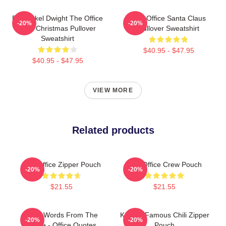
Belsnickel Dwight The Office
The Office Santa Claus
-20%
-20%
Ugly Christmas Pullover
Pullover Sweatshirt
Sweatshirt
$40.95 - $47.95
$40.95 - $47.95
VIEW MORE
Related products
The Office Zipper Pouch
The Office Crew Pouch
-20%
-20%
$21.55
$21.55
Wise Words From The
Kevin's Famous Chili Zipper
-20%
-20%
Office - Office Quotes
Pouch