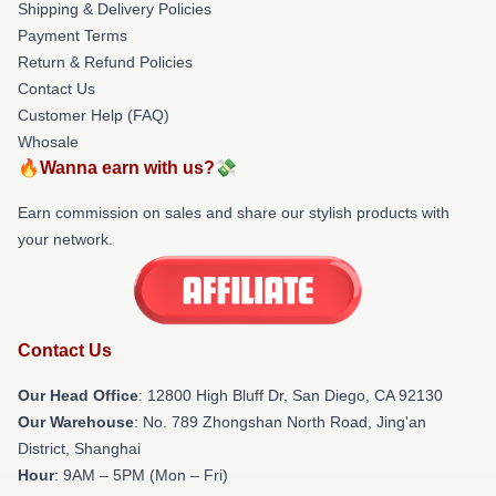
Shipping & Delivery Policies
Payment Terms
Return & Refund Policies
Contact Us
Customer Help (FAQ)
Whosale
🔥Wanna earn with us?💸
Earn commission on sales and share our stylish products with
your network.
Contact Us
Our Head Office
: 12800 High Bluff Dr, San Diego, CA 92130
Our Warehouse
: No. 789 Zhongshan North Road, Jing'an
District, Shanghai
Hour
: 9AM – 5PM (Mon – Fri)