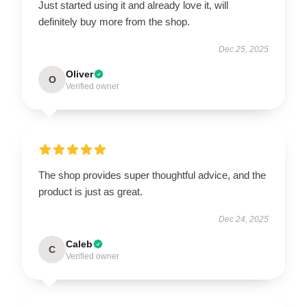
Just started using it and already love it, will
definitely buy more from the shop.
Dec 25, 2025
Oliver
O
Verified owner
The shop provides super thoughtful advice, and the
product is just as great.
Dec 24, 2025
Caleb
C
Verified owner