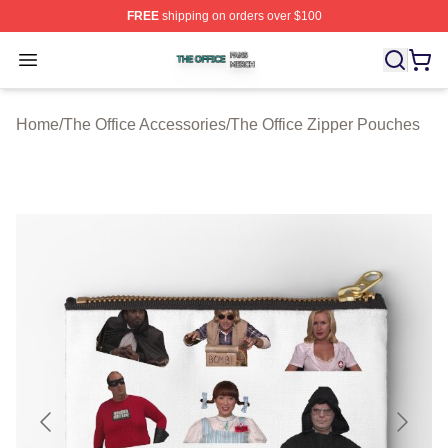
FREE
shipping on orders over $100
The Office Shop ⚡️ Officially Licensed The Office Merch
Open menu
Home
/
The Office Accessories
/
The Office Zipper Pouches