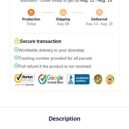
Standard - Order today to get by
Aug. 12 - Aug. 19
Production
Shipping
Delivered
Today
Aug. 08
Aug. 12 - Aug. 19
Secure transaction
Worldwide delivery to your doorstep
Tracking number provided for all parcels
Full refund if the product is not received
Description