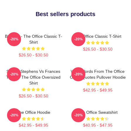
Best sellers products
BOODY - The Office Classic T-
The Office Classic T-Shirt
-20%
-20%
Shirt
$26.50 - $30.50
$26.50 - $30.50
Sloane Stephens Vs Frances
Wise Words From The Office
-20%
-20%
Tiafoe - The Office Oversized
Office Quotes Pullover Hoodie
Shirt
$42.95 - $49.95
$26.50 - $30.50
The Office Hoodie
The Office Sweatshirt
-20%
-20%
$42.95 - $49.95
$40.95 - $47.95