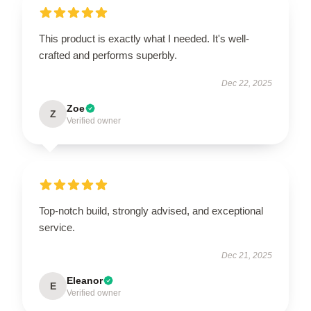
This product is exactly what I needed. It's well-
crafted and performs superbly.
Dec 22, 2025
Zoe
Z
Verified owner
Top-notch build, strongly advised, and exceptional
service.
Dec 21, 2025
Eleanor
E
Verified owner