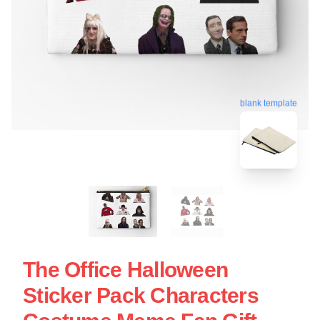
blank template
The Office Halloween
Sticker Pack Characters