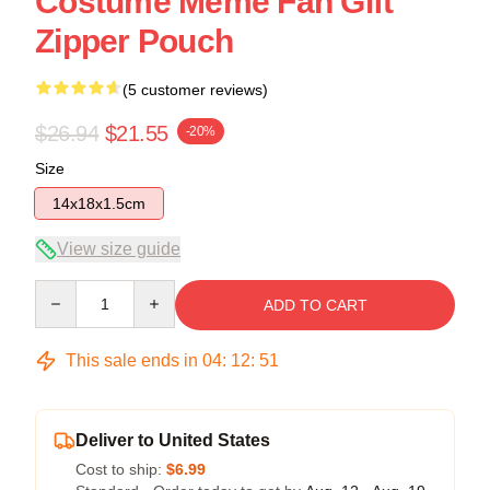
Costume Meme Fan Gift
Zipper Pouch
(5 customer reviews)
$26.94
$21.55
-20%
Size
14x18x1.5cm
View size guide
Quantity
ADD TO CART
This sale ends in
04
:
12
:
50
Deliver to United States
Cost to ship:
$6.99