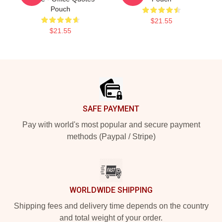
Pouch
$21.55
$21.55
Footer
SAFE PAYMENT
Pay with world's most popular and secure payment
methods (Paypal / Stripe)
WORLDWIDE SHIPPING
Shipping fees and delivery time depends on the country
and total weight of your order.