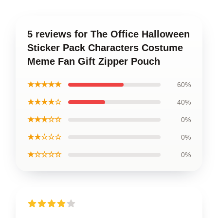
5 reviews for The Office Halloween
Sticker Pack Characters Costume
Meme Fan Gift Zipper Pouch
★★★★★
60%
★★★★☆
40%
★★★☆☆
0%
★★☆☆☆
0%
★☆☆☆☆
0%