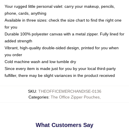
Your rugged little personal valet: carry your makeup, pencils,
phone, cards, anything
Available in three sizes: check the size chart to find the right one
for you
Durable 100% polyester canvas with a metal zipper. Fully lined for
added strength
Vibrant, high-quality double-sided design, printed for you when
you order
Cold machine wash and low tumble dry
Since every item is made just for you by your local third-party
fulfiller, there may be slight variances in the product received
SKU
:
THEOFFICEMERCHANDISE-0136
Categories
:
The Office Zipper Pouches
,
What Customers Say