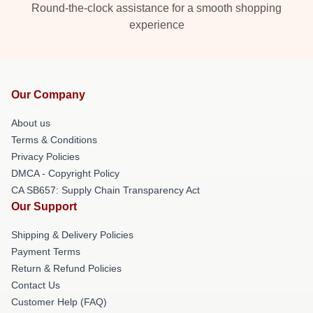
Round-the-clock assistance for a smooth shopping
experience
Our Company
About us
Terms & Conditions
Privacy Policies
DMCA - Copyright Policy
CA SB657: Supply Chain Transparency Act
Our Support
Shipping & Delivery Policies
Payment Terms
Return & Refund Policies
Contact Us
Customer Help (FAQ)