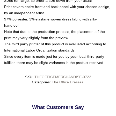
Sizes run large, so order a size down from your usual
Print covers entire front and back panel with your chosen design,
by an independent artist
97% polyester, 3% elastane woven dress fabric with silky
handfeel
Note that due to the production process, the placement of the
print may vary slightly from the preview
The third party printer of this product is evaluated according to
International Labor Organization standards
Since every item is made just for you by your local third-party
fulfiller, there may be slight variances in the product received
SKU
:
THEOFFICEMERCHANDISE-0722
Categories
:
The Office Dresses
,
What Customers Say