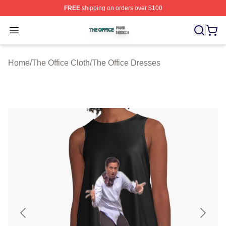
FREE
shipping on orders over $100
The Office Shop ⚡️ Officially Licensed The Office Merch
Open menu
Home
/
The Office Cloth
/
The Office Dresses