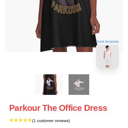
blank template
Parkour The Office Dress
(1 customer reviews)