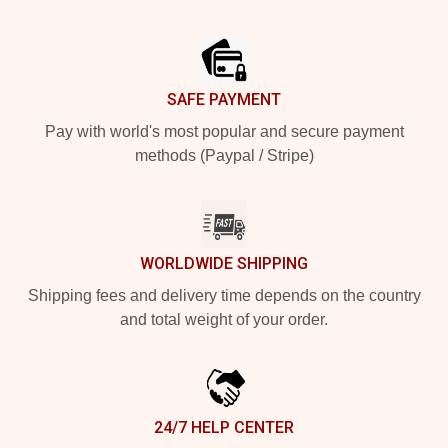
Footer
SAFE PAYMENT
Pay with world's most popular and secure payment
methods (Paypal / Stripe)
WORLDWIDE SHIPPING
Shipping fees and delivery time depends on the country
and total weight of your order.
24/7 HELP CENTER