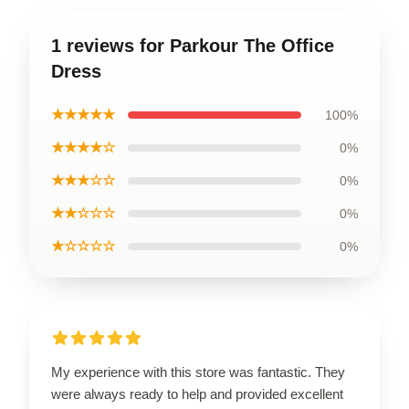
1 reviews for Parkour The Office
Dress
★★★★★
100%
★★★★☆
0%
★★★☆☆
0%
★★☆☆☆
0%
★☆☆☆☆
0%
My experience with this store was fantastic. They
were always ready to help and provided excellent