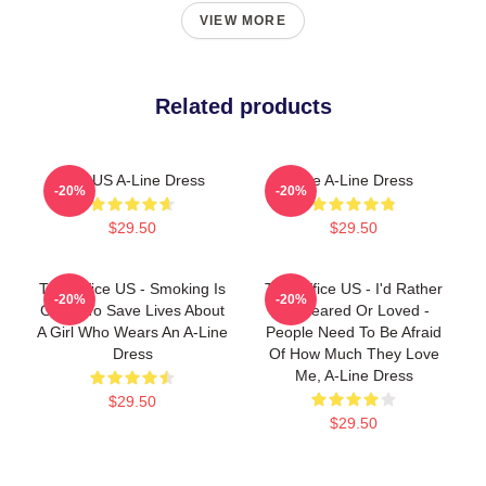
VIEW MORE
Related products
The US A-Line Dress
The A-Line Dress
-20%
-20%
$29.50
$29.50
The Office US - Smoking Is
The Office US - I'd Rather
-20%
-20%
Going To Save Lives About
Be Feared Or Loved -
A Girl Who Wears An A-Line
People Need To Be Afraid
Dress
Of How Much They Love
Me, A-Line Dress
$29.50
$29.50