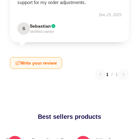
support for my order adjustments.
Dec 25, 2025
Sebastian
S
Verified owner
Write your review
1
/
1
Best sellers products