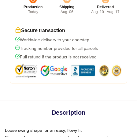
Production
Shipping
Delivered
Today
Aug. 06
Aug. 10 - Aug. 17
Secure transaction
Worldwide delivery to your doorstep
Tracking number provided for all parcels
Full refund if the product is not received
Description
Loose swing shape for an easy, flowy fit