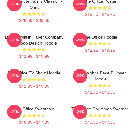
The Schrute Farms Classic T-
The Office Poster
-20%
-20%
Shirt
$19.80 - $45.90
$26.50 - $30.50
Dunder Mifflin Paper Company
The Office Hoodie
-20%
-20%
Inc Logo Design Hoodie
$42.95 - $49.95
$42.95 - $49.95
The Office TV Show Hoodie
The Dwight's Face Pullover
-20%
-20%
Hoodie
$42.95 - $49.95
$42.95 - $49.95
The Office Sweatshirt
The Office Christmas Sweater
-20%
-20%
$40.95 - $47.95
$40.95 - $47.95