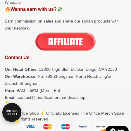
Whosale
🔥Wanna earn with us?💸
Earn commission on sales and share our stylish products with
your network.
Contact Us
Our Head Office
: 12800 High Bluff Dr, San Diego, CA 92130
Our Warehouse
: No. 789 Zhongshan North Road, Jing'an
District, Shanghai
Hour
: 9AM – 5PM (Mon – Fri)
Email
: contact@theofficemerchandise.shop
UNLOCK
© The Office Shop ⚡️ Officially Licensed The Office Merch Store
10% OFF
2026 all rights reserved