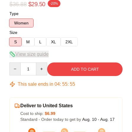
$36.88
$29.50
-20%
Type
Women
Size
S
M
L
XL
2XL
View size guide
Quantity
ADD TO CART
This sale ends in
04
:
55
:
54
Deliver to United States
Cost to ship:
$6.99
Standard - Order today to get by
Aug. 10 - Aug. 17