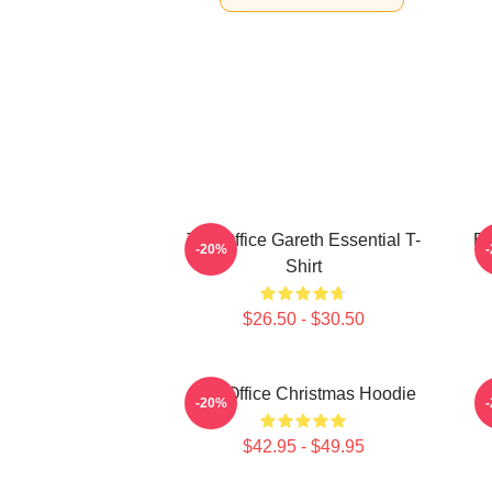
The Office Gareth Essential T-
BO
-20%
Shirt
$26.50 - $30.50
The Office Christmas Hoodie
T
-20%
$42.95 - $49.95