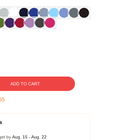
ADD TO CART
54
s
get by
Aug. 15 - Aug. 22