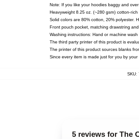
Note: If you like your hoodies baggy and over
Heavyweight 8.25 oz. (~280 gsm) cotton-rich 
Solid colors are 80% cotton, 20% polyester. 
Front pouch pocket, matching drawstring and 
Washing instructions: Hand or machine wash co
The third party printer of this product is eva
The printer of this product sources blanks fr
Since every item is made just for you by your l
SKU
:
5 reviews for The 