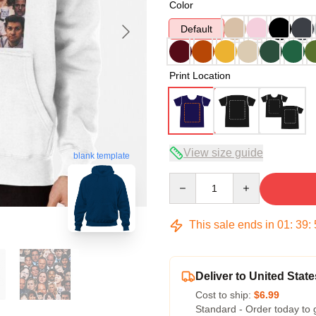
Color
Default
Print Location
View size guide
blank template
Quantity
This sale ends in
01
:
39
:
Deliver to United State
Cost to ship:
$6.99
Standard - Order today to 