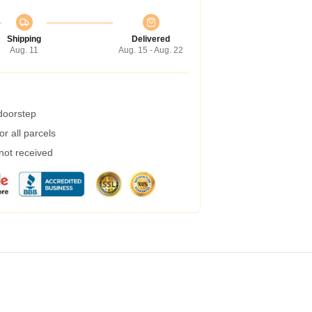
Shipping
Delivered
Aug. 11
Aug. 15 - Aug. 22
 doorstep
r all parcels
 not received