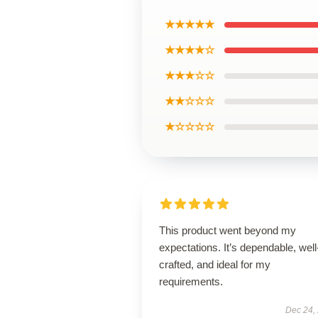
★★★★★
★★★★☆
★★★☆☆
★★☆☆☆
★☆☆☆☆
This product went beyond my
expectations. It’s dependable, well
crafted, and ideal for my
requirements.
Dec 24,