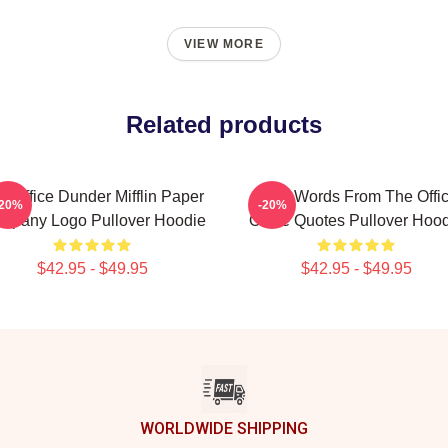
VIEW MORE
Related products
e Office Dunder Mifflin Paper
Wise Words From The Offi
-20%
-20%
mpany Logo Pullover Hoodie
Office Quotes Pullover Hoo
$42.95 - $49.95
$42.95 - $49.95
WORLDWIDE SHIPPING