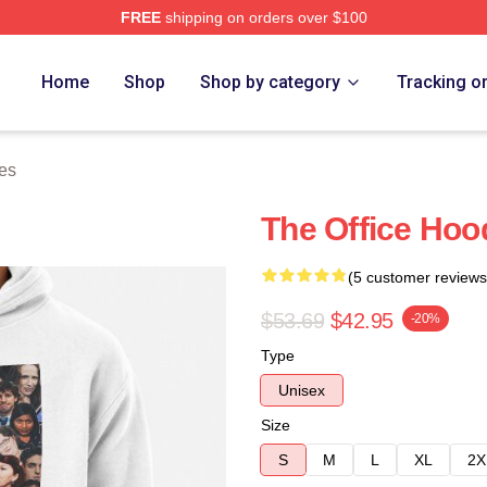
FREE
shipping on orders over $100
tore
Home
Shop
Shop by category
Tracking o
es
The Office Hoo
(5 customer reviews
$53.69
$42.95
-20%
Type
Unisex
Size
S
M
L
XL
2X