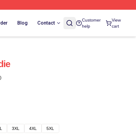
Customer
View
rder
Blog
Contact
help
cart
die
)
L
3XL
4XL
5XL