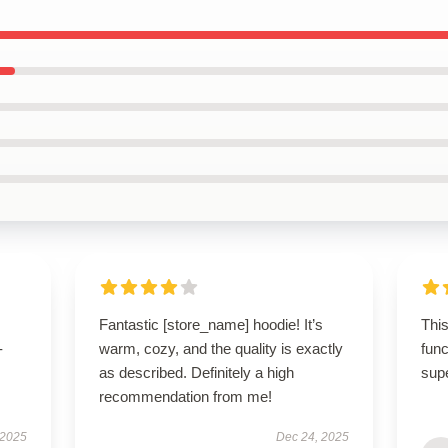
Fantastic [store_name] hoodie! It’s
This
-
warm, cozy, and the quality is exactly
func
as described. Definitely a high
sup
recommendation from me!
 2025
Dec 24, 2025