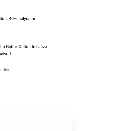
tton, 40% polyester
e Better Cotton Initiative
eceived
oodies
,