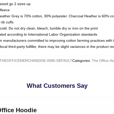
sized go 2 sizes up
fleece
Heather Grey is 70% cotton, 30% polyester. Charcoal Heather is 60% co
rib cuffs
ld. Do not dry clean, bleach, tumble dry or iron on the print
luated according to International Labor Organization standards
om manufacturers committed to improving cotton farming practices with th
ocal third-party fulfiller, there may be slight variances in the product r
THEOFFICEMERCHANDISE-0086-DEFAULT
Categories
:
The Office H
What Customers Say
Office Hoodie