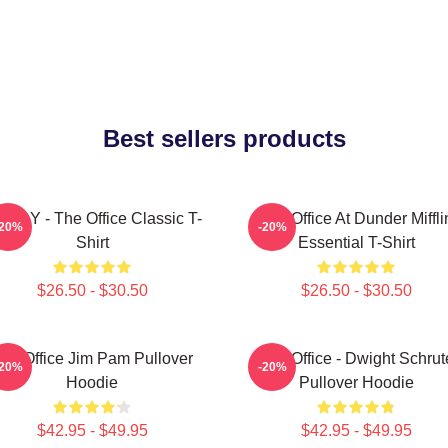
Best sellers products
ODY - The Office Classic T-
The Office At Dunder Miffli
-20%
-20%
Shirt
Essential T-Shirt
$26.50 - $30.50
$26.50 - $30.50
he Office Jim Pam Pullover
The Office - Dwight Schrut
-20%
-20%
Hoodie
Pullover Hoodie
$42.95 - $49.95
$42.95 - $49.95