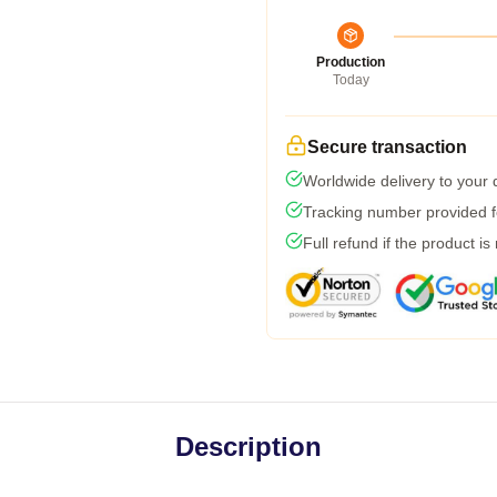
Production
Today
Secure transaction
Worldwide delivery to your
Tracking number provided fo
Full refund if the product is
Description