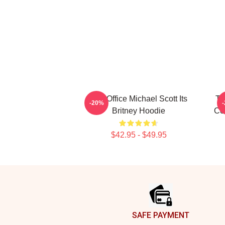
The Office Michael Scott Its
Th
-20%
Britney Hoodie
Co
$42.95 - $49.95
Footer
SAFE PAYMENT