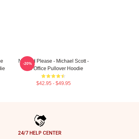
ce
No God Please - Michael Scott -
-20%
die
The Office Pullover Hoodie
$42.95 - $49.95
24/7 HELP CENTER