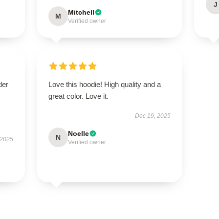
J
Mitchell
M
Verified owner
der
Love this hoodie! High quality and a
great color. Love it.
Dec 19, 2025
Noelle
N
 2025
Verified owner