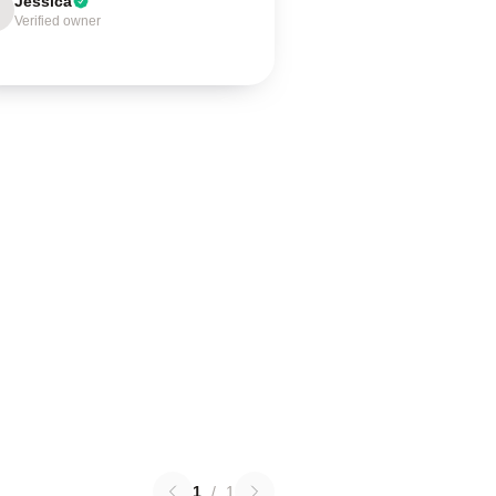
Jessica
Verified owner
1
/
1