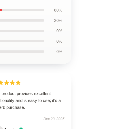
80%
20%
0%
0%
0%
 product provides excellent
tionality and is easy to use; it’s a
erb purchase.
Dec 23, 2025