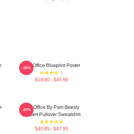
n
The Office Blueprint Poster
-20%
$19.80 - $45.90
e
The Office By Pam Beesly
-20%
Halpert Pullover Sweatshirt
$40.95 - $47.95