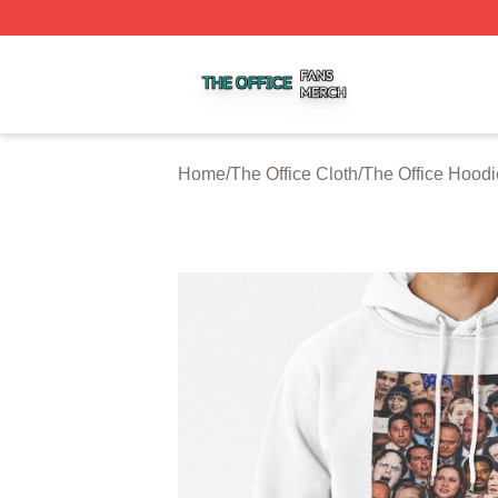
The Office Shop ⚡️ Officially Licensed The Office Merch S
Home
/
The Office Cloth
/
The Office Hoodi