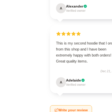
Alexander
A
Verified owner
This is my second hoodie that I or
from this shop and I have been
extremely happy with both orders!
Great quality items.
Dec 21,
Adelaide
A
Verified owner
Write your review