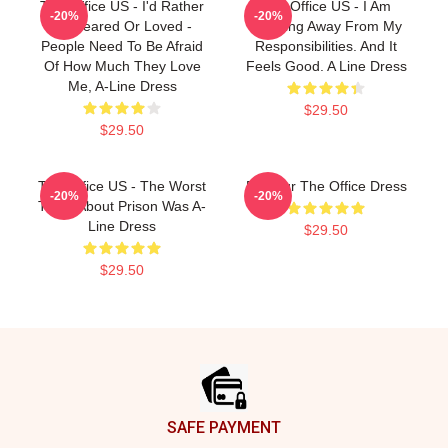
The Office US - I'd Rather
The Office US - I Am
-20%
-20%
Be Feared Or Loved -
Running Away From My
People Need To Be Afraid
Responsibilities. And It
Of How Much They Love
Feels Good. A Line Dress
Me, A-Line Dress
$29.50
$29.50
The Office US - The Worst
Parkour The Office Dress
-20%
-20%
Thing About Prison Was A-
Line Dress
$29.50
$29.50
Footer
SAFE PAYMENT