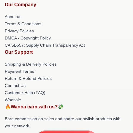
Our Company
About us
Terms & Conditions
Privacy Policies
DMCA - Copyright Policy
CA SB657: Supply Chain Transparency Act
Our Support
Shipping & Delivery Policies
Payment Terms
Return & Refund Policies
Contact Us
Customer Help (FAQ)
Whosale
🔥Wanna earn with us?💸
Earn commission on sales and share our stylish products with
your network.