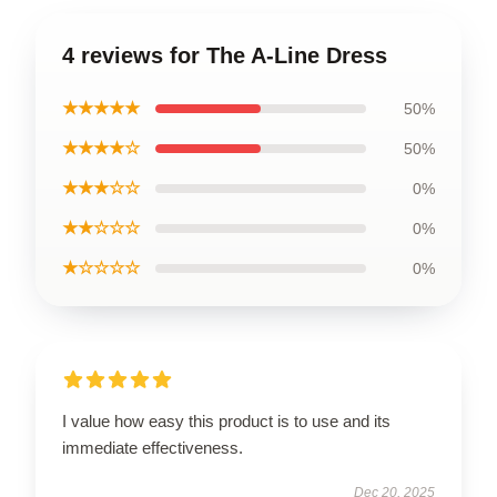
4 reviews for The A-Line Dress
★★★★★
50%
★★★★☆
50%
★★★☆☆
0%
★★☆☆☆
0%
★☆☆☆☆
0%
I value how easy this product is to use and its
immediate effectiveness.
Dec 20, 2025