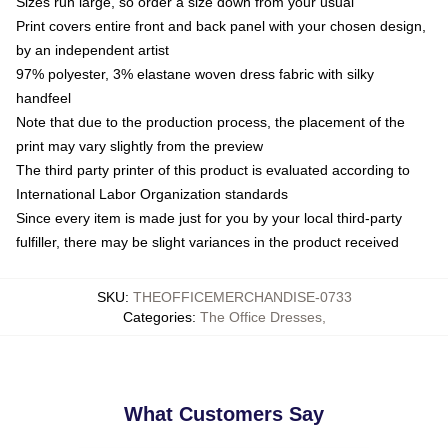
Sizes run large, so order a size down from your usual
Print covers entire front and back panel with your chosen design,
by an independent artist
97% polyester, 3% elastane woven dress fabric with silky
handfeel
Note that due to the production process, the placement of the
print may vary slightly from the preview
The third party printer of this product is evaluated according to
International Labor Organization standards
Since every item is made just for you by your local third-party
fulfiller, there may be slight variances in the product received
SKU
:
THEOFFICEMERCHANDISE-0733
Categories
:
The Office Dresses
,
What Customers Say