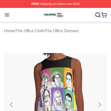
FREE
shipping on orders over $100
The Office Shop ⚡️ Officially Licensed The Office Merch
Open menu
Home
/
The Office Cloth
/
The Office Dresses