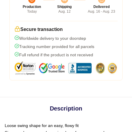
Production
Shipping
Delivered
Today
Aug. 12
Aug. 16 - Aug. 23
Secure transaction
Worldwide delivery to your doorstep
Tracking number provided for all parcels
Full refund if the product is not received
Description
Loose swing shape for an easy, flowy fit