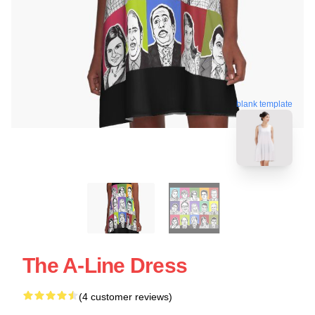
blank template
The A-Line Dress
(4 customer reviews)