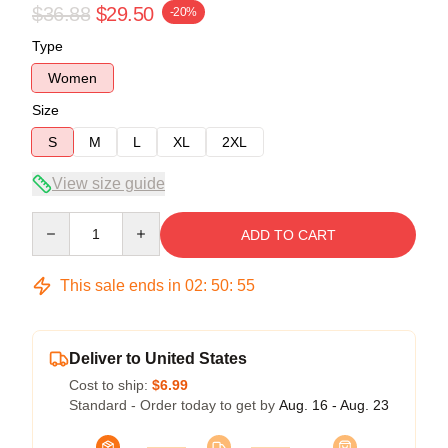
$36.88
$29.50
-20%
Type
Women
Size
S
M
L
XL
2XL
View size guide
Quantity
ADD TO CART
This sale ends in
02
:
50
:
54
Deliver to United States
Cost to ship:
$6.99
Standard - Order today to get by
Aug. 16 - Aug. 23