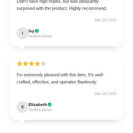
Didn't have high hopes, but was pleasantly
surprised with the product. Highly recommend.
Dec 19, 2025
Ivy
I
Verified owner
I'm extremely pleased with this item. It’s well-
crafted, effective, and operates flawlessly.
Dec 19, 2025
Elizabeth
E
Verified owner