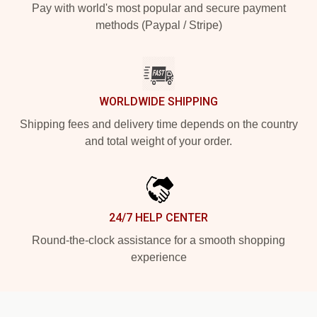
Pay with world's most popular and secure payment
methods (Paypal / Stripe)
WORLDWIDE SHIPPING
Shipping fees and delivery time depends on the country
and total weight of your order.
24/7 HELP CENTER
Round-the-clock assistance for a smooth shopping
experience