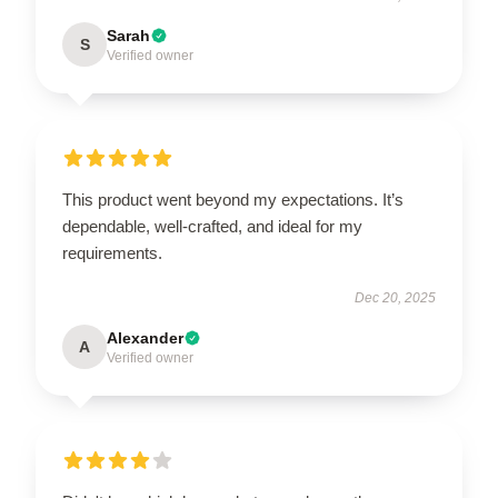
Sarah
S
Verified owner
This product went beyond my expectations. It’s
dependable, well-crafted, and ideal for my
requirements.
Dec 20, 2025
Alexander
A
Verified owner