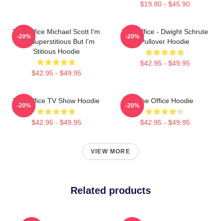
$19.80 - $45.90
The Office Michael Scott I'm
The Office - Dwight Schrute
-20%
-20%
Not Superstitious But I'm
Pullover Hoodie
Stitious Hoodie
$42.95 - $49.95
$42.95 - $49.95
The Office TV Show Hoodie
The Office Hoodie
-20%
-20%
$42.95 - $49.95
$42.95 - $49.95
VIEW MORE
Related products