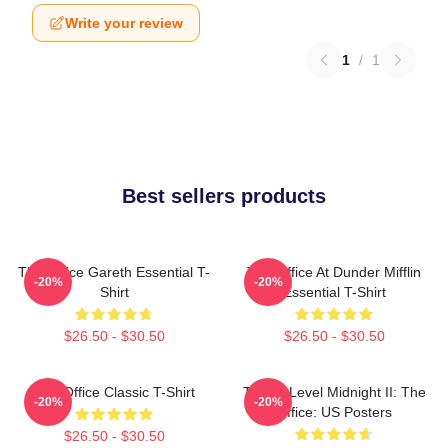
Write your review
1
/
1
Best sellers products
The Office Gareth Essential T-
The Office At Dunder Mifflin
-20%
-20%
Shirt
Essential T-Shirt
$26.50 - $30.50
$26.50 - $30.50
The Office Classic T-Shirt
Threat Level Midnight II: The
-20%
-20%
Office: US Posters
$26.50 - $30.50