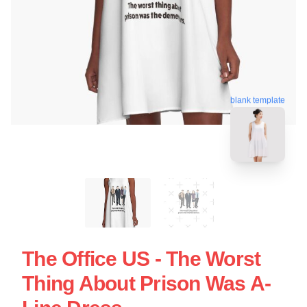
blank template
The Office US - The Worst
Thing About Prison Was A-