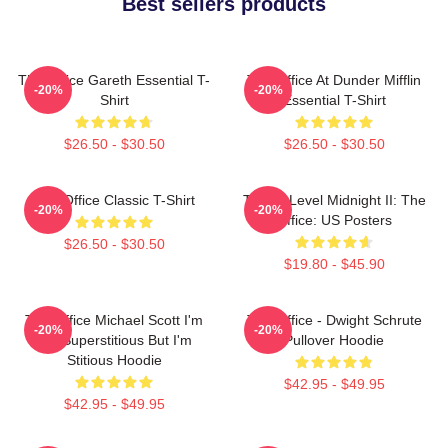
Best sellers products
The Office Gareth Essential T-
The Office At Dunder Mifflin
-20%
-20%
Shirt
Essential T-Shirt
$26.50 - $30.50
$26.50 - $30.50
The Office Classic T-Shirt
Threat Level Midnight II: The
-20%
-20%
Office: US Posters
$26.50 - $30.50
$19.80 - $45.90
The Office Michael Scott I'm
The Office - Dwight Schrute
-20%
-20%
Not Superstitious But I'm
Pullover Hoodie
Stitious Hoodie
$42.95 - $49.95
$42.95 - $49.95