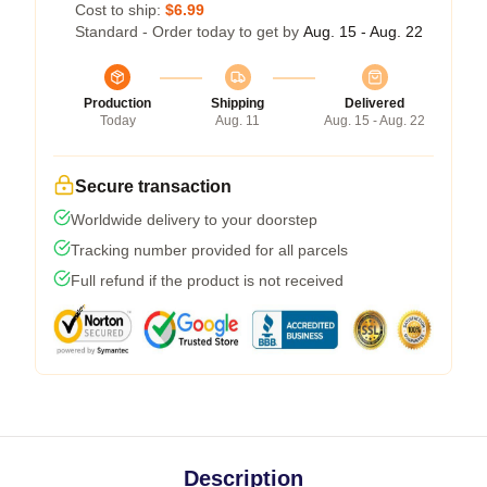
Cost to ship:
$6.99
Standard - Order today to get by
Aug. 15 - Aug. 22
Production
Shipping
Delivered
Today
Aug. 11
Aug. 15 - Aug. 22
Secure transaction
Worldwide delivery to your doorstep
Tracking number provided for all parcels
Full refund if the product is not received
Description