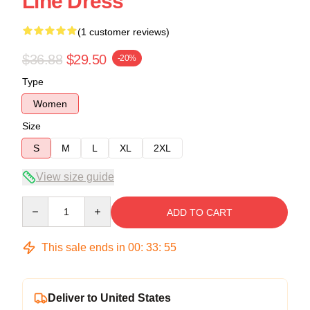
Line Dress
(1 customer reviews)
$36.88
$29.50
-20%
Type
Women
Size
S
M
L
XL
2XL
View size guide
Quantity
ADD TO CART
This sale ends in
00
:
33
:
54
Deliver to United States