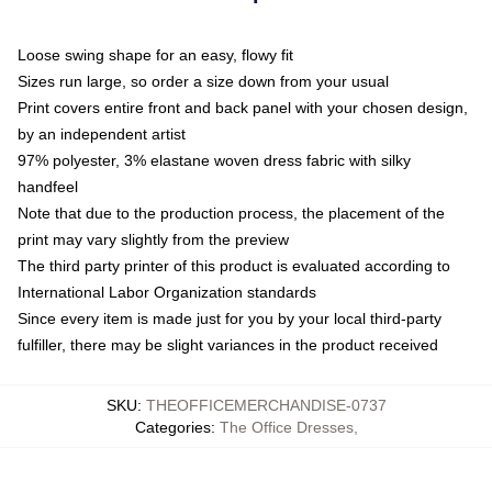
Loose swing shape for an easy, flowy fit
Sizes run large, so order a size down from your usual
Print covers entire front and back panel with your chosen design,
by an independent artist
97% polyester, 3% elastane woven dress fabric with silky
handfeel
Note that due to the production process, the placement of the
print may vary slightly from the preview
The third party printer of this product is evaluated according to
International Labor Organization standards
Since every item is made just for you by your local third-party
fulfiller, there may be slight variances in the product received
SKU
:
THEOFFICEMERCHANDISE-0737
Categories
:
The Office Dresses
,