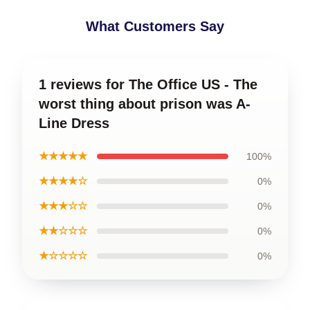
What Customers Say
1 reviews for The Office US - The
worst thing about prison was A-
Line Dress
★★★★★
100%
★★★★☆
0%
★★★☆☆
0%
★★☆☆☆
0%
★☆☆☆☆
0%