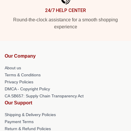
24/7 HELP CENTER
Round-the-clock assistance for a smooth shopping
experience
Our Company
About us
Terms & Conditions
Privacy Policies
DMCA - Copyright Policy
CA SB657: Supply Chain Transparency Act
Our Support
Shipping & Delivery Policies
Payment Terms
Return & Refund Policies