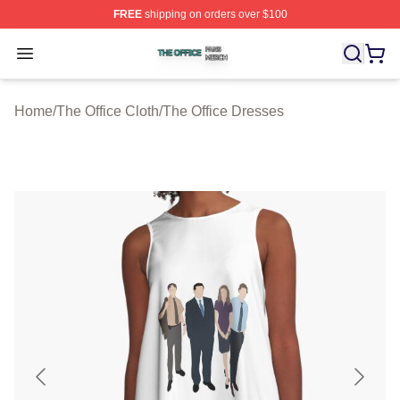
FREE
shipping on orders over $100
The Office Shop ⚡️ Officially Licensed The Office Merch
Open menu
Home
/
The Office Cloth
/
The Office Dresses