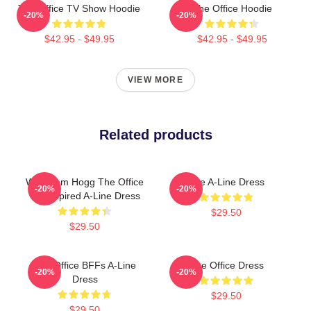
The Office TV Show Hoodie
The Office Hoodie
-20%
-20%
$42.95 - $49.95
$42.95 - $49.95
VIEW MORE
Related products
Wernham Hogg The Office
The A-Line Dress
-20%
-20%
UK Inspired A-Line Dress
$29.50
$29.50
The Office BFFs A-Line
The Office Dress
-20%
-20%
Dress
$29.50
$29.50