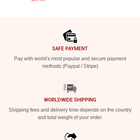
Footer
SAFE PAYMENT
Pay with world's most popular and secure payment
methods (Paypal / Stripe)
WORLDWIDE SHIPPING
Shipping fees and delivery time depends on the country
and total weight of your order.