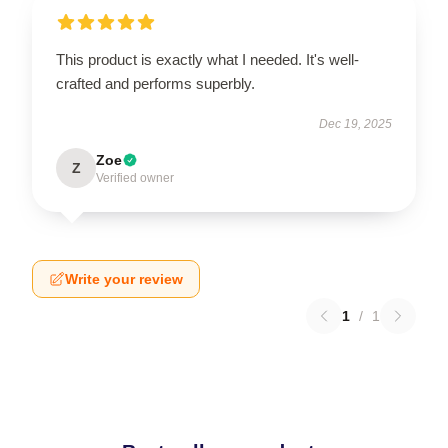
This product is exactly what I needed. It's well-
crafted and performs superbly.
Dec 19, 2025
Zoe
Z
Verified owner
Write your review
1
/
1