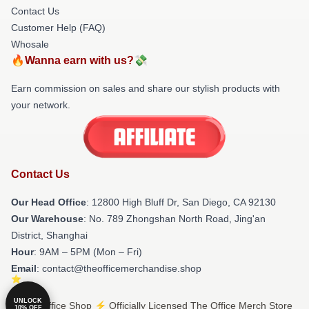
Contact Us
Customer Help (FAQ)
Whosale
🔥Wanna earn with us?💸
Earn commission on sales and share our stylish products with
your network.
Contact Us
Our Head Office
: 12800 High Bluff Dr, San Diego, CA 92130
Our Warehouse
: No. 789 Zhongshan North Road, Jing'an
District, Shanghai
Hour
: 9AM – 5PM (Mon – Fri)
Email
: contact@theofficemerchandise.shop
UNLOCK
© The Office Shop ⚡️ Officially Licensed The Office Merch Store
10% OFF