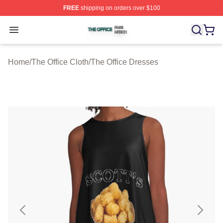
FREE
shipping on orders over $100
The Office Shop ⚡️ Officially Licensed The Office Merch
Open menu
Home
/
The Office Cloth
/
The Office Dresses