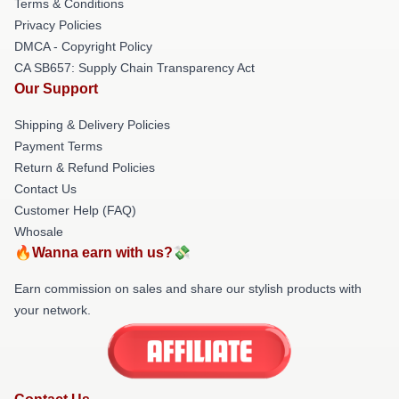
Terms & Conditions
Privacy Policies
DMCA - Copyright Policy
CA SB657: Supply Chain Transparency Act
Our Support
Shipping & Delivery Policies
Payment Terms
Return & Refund Policies
Contact Us
Customer Help (FAQ)
Whosale
🔥Wanna earn with us?💸
Earn commission on sales and share our stylish products with
your network.