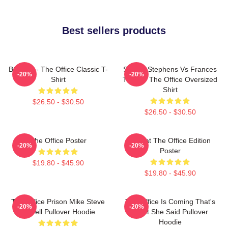
Best sellers products
BOODY - The Office Classic T-
Sloane Stephens Vs Frances
-20%
-20%
Shirt
Tiafoe - The Office Oversized
Shirt
$26.50 - $30.50
$26.50 - $30.50
The Office Poster
Seurat The Office Edition
-20%
-20%
Poster
$19.80 - $45.90
$19.80 - $45.90
The Office Prison Mike Steve
The Office Is Coming That's
-20%
-20%
Carrell Pullover Hoodie
What She Said Pullover
Hoodie