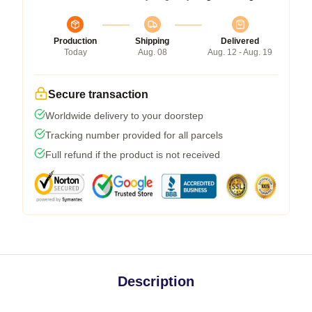
Production
Shipping
Delivered
Today
Aug. 08
Aug. 12 - Aug. 19
Secure transaction
Worldwide delivery to your doorstep
Tracking number provided for all parcels
Full refund if the product is not received
Description