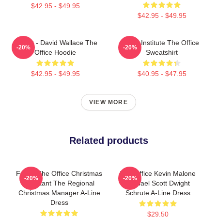
$42.95 - $49.95
$42.95 - $49.95
Suck It - David Wallace The
Pratt Institute The Office
-20%
-20%
Office Hoodie
Sweatshirt
$42.95 - $49.95
$40.95 - $47.95
VIEW MORE
Related products
Funny The Office Christmas
The Office Kevin Malone
-20%
-20%
Assistant The Regional
Michael Scott Dwight
Christmas Manager A-Line
Schrute A-Line Dress
Dress
$29.50