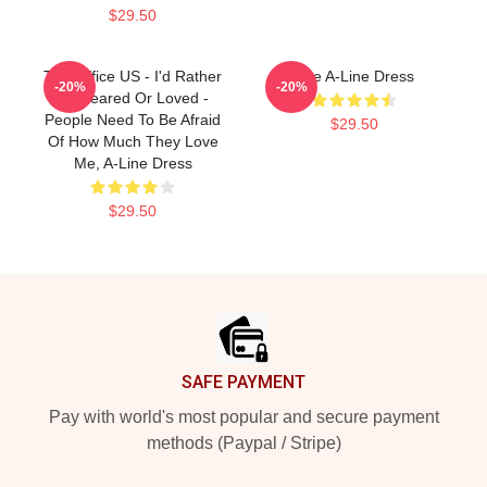
$29.50
The Office US - I'd Rather
The A-Line Dress
-20%
-20%
Be Feared Or Loved -
People Need To Be Afraid
$29.50
Of How Much They Love
Me, A-Line Dress
$29.50
Footer
SAFE PAYMENT
Pay with world's most popular and secure payment
methods (Paypal / Stripe)