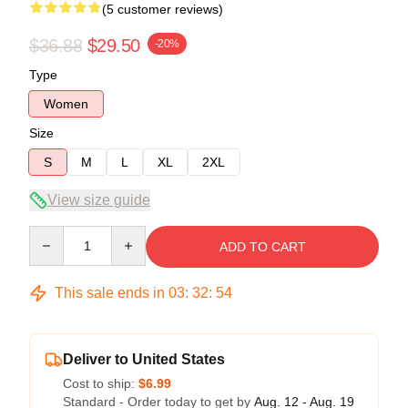
(5 customer reviews)
$36.88
$29.50
-20%
Type
Women
Size
S
M
L
XL
2XL
View size guide
Quantity
ADD TO CART
This sale ends in
03
:
32
:
53
Deliver to United States
Cost to ship:
$6.99
Standard - Order today to get by
Aug. 12 - Aug. 19