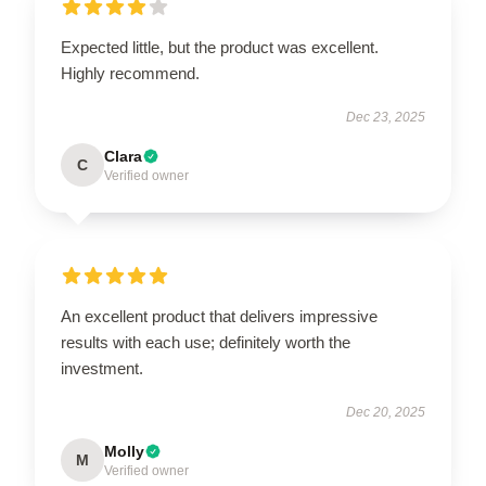
Expected little, but the product was excellent.
Highly recommend.
Dec 23, 2025
Clara
C
Verified owner
An excellent product that delivers impressive
results with each use; definitely worth the
investment.
Dec 20, 2025
Molly
M
Verified owner