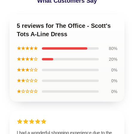
What Customers Say
5 reviews for The Office - Scott's
Tots A-Line Dress
★★★★★
80%
★★★★☆
20%
★★★☆☆
0%
★★☆☆☆
0%
★☆☆☆☆
0%
I had a wonderful shopping experience due to the