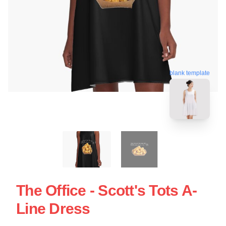
blank template
The Office - Scott's Tots A-
Line Dress