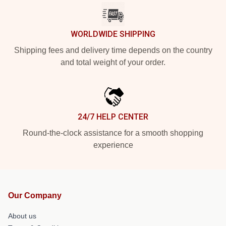
WORLDWIDE SHIPPING
Shipping fees and delivery time depends on the country
and total weight of your order.
24/7 HELP CENTER
Round-the-clock assistance for a smooth shopping
experience
Our Company
About us