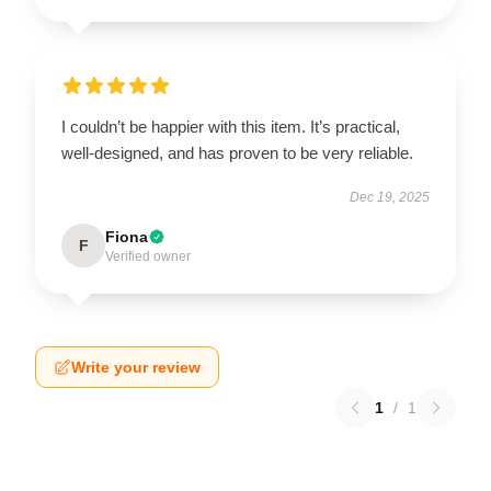
I couldn’t be happier with this item. It’s practical,
well-designed, and has proven to be very reliable.
Dec 19, 2025
Fiona
F
Verified owner
Write your review
1
/
1