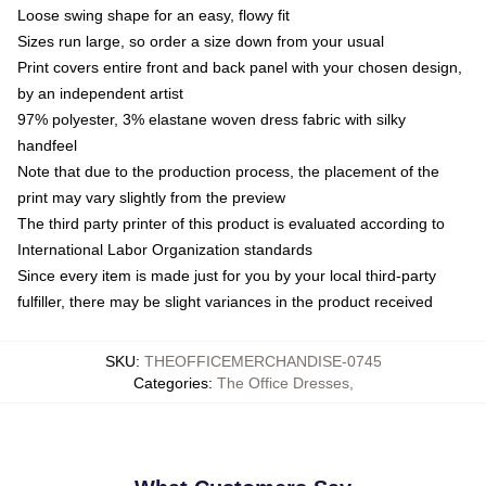
Loose swing shape for an easy, flowy fit
Sizes run large, so order a size down from your usual
Print covers entire front and back panel with your chosen design,
by an independent artist
97% polyester, 3% elastane woven dress fabric with silky
handfeel
Note that due to the production process, the placement of the
print may vary slightly from the preview
The third party printer of this product is evaluated according to
International Labor Organization standards
Since every item is made just for you by your local third-party
fulfiller, there may be slight variances in the product received
SKU
:
THEOFFICEMERCHANDISE-0745
Categories
:
The Office Dresses
,