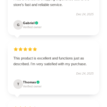
store’s fast and reliable service.
Dec 24, 2025
Gabriel
G
Verified owner
This product is excellent and functions just as
described. I'm very satisfied with my purchase.
Dec 24, 2025
Thomas
T
Verified owner