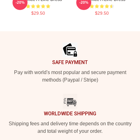
-20%
-20%
$29.50
$29.50
Footer
SAFE PAYMENT
Pay with world's most popular and secure payment
methods (Paypal / Stripe)
WORLDWIDE SHIPPING
Shipping fees and delivery time depends on the country
and total weight of your order.