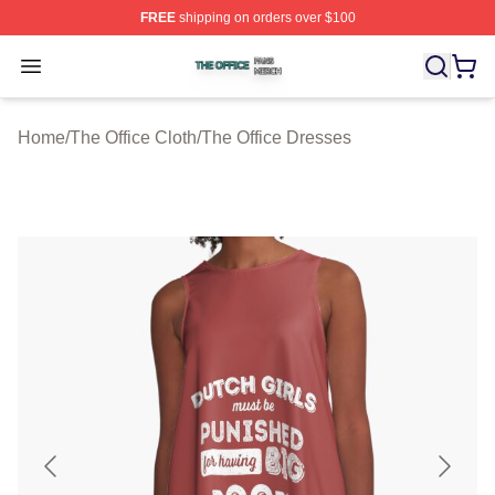
FREE
shipping on orders over $100
The Office Shop ⚡️ Officially Licensed The Office Merch
Open menu
Home
/
The Office Cloth
/
The Office Dresses