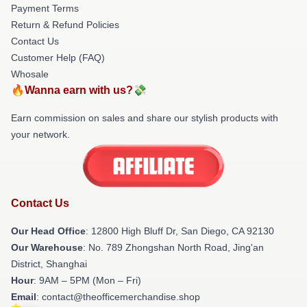
Payment Terms
Return & Refund Policies
Contact Us
Customer Help (FAQ)
Whosale
🔥Wanna earn with us?💸
Earn commission on sales and share our stylish products with
your network.
Contact Us
Our Head Office
: 12800 High Bluff Dr, San Diego, CA 92130
Our Warehouse
: No. 789 Zhongshan North Road, Jing'an
District, Shanghai
Hour
: 9AM – 5PM (Mon – Fri)
Email
: contact@theofficemerchandise.shop