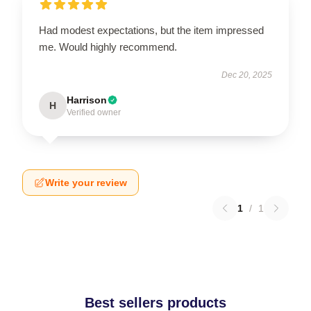
Had modest expectations, but the item impressed
me. Would highly recommend.
Dec 20, 2025
Harrison
H
Verified owner
Write your review
1
/
1
Best sellers products