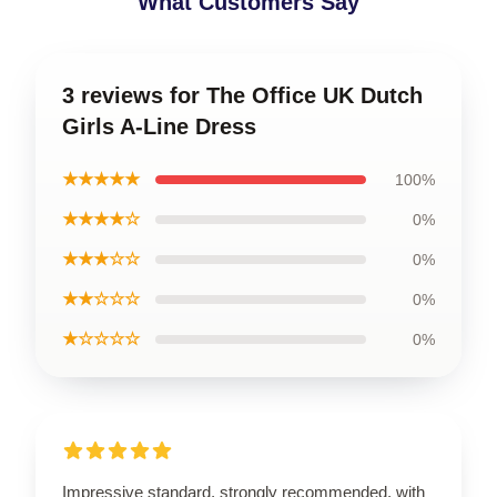
What Customers Say
3 reviews for The Office UK Dutch
Girls A-Line Dress
★★★★★
100%
★★★★☆
0%
★★★☆☆
0%
★★☆☆☆
0%
★☆☆☆☆
0%
Impressive standard, strongly recommended, with