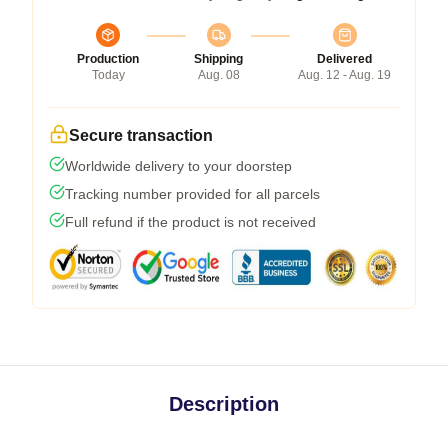
Production
Shipping
Delivered
Today
Aug. 08
Aug. 12 - Aug. 19
Secure transaction
Worldwide delivery to your doorstep
Tracking number provided for all parcels
Full refund if the product is not received
Description