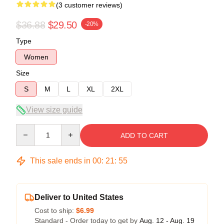
(3 customer reviews)
$36.88
$29.50
-20%
Type
Women
Size
S
M
L
XL
2XL
View size guide
Quantity
ADD TO CART
This sale ends in
00
:
21
:
54
Deliver to United States
Cost to ship:
$6.99
Standard - Order today to get by
Aug. 12 - Aug. 19