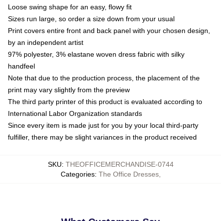
Loose swing shape for an easy, flowy fit
Sizes run large, so order a size down from your usual
Print covers entire front and back panel with your chosen design,
by an independent artist
97% polyester, 3% elastane woven dress fabric with silky
handfeel
Note that due to the production process, the placement of the
print may vary slightly from the preview
The third party printer of this product is evaluated according to
International Labor Organization standards
Since every item is made just for you by your local third-party
fulfiller, there may be slight variances in the product received
SKU
:
THEOFFICEMERCHANDISE-0744
Categories
:
The Office Dresses
,