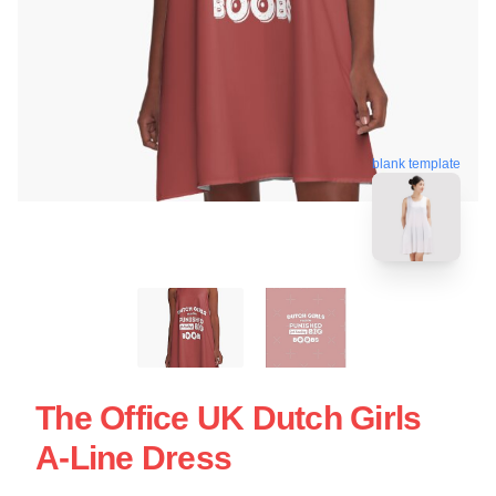
blank template
The Office UK Dutch Girls
A-Line Dress