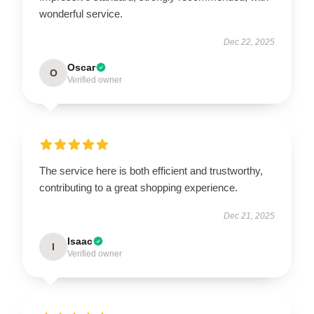
wonderful service.
Dec 22, 2025
Oscar
O
Verified owner
The service here is both efficient and trustworthy,
contributing to a great shopping experience.
Dec 21, 2025
Isaac
I
Verified owner