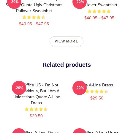
-20%
-20%
Schrute Quote Ugly Christmas
Pullover Sweatshirt
Pullover Sweatshirt
$40.95 - $47.95
$40.95 - $47.95
VIEW MORE
Related products
The Office US - I'm Not
The A-Line Dress
-20%
-20%
Superstitious, But I Am A
Littlestitious Quote A-Line
$29.50
Dress
$29.50
The Office A-Line Dress
The Office A Line Dress