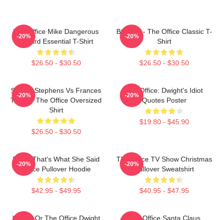
The Office Mike Dangerous
BOODY - The Office Classic T-
-20%
-20%
Wizard Essential T-Shirt
Shirt
$26.50 - $30.50
$26.50 - $30.50
Sloane Stephens Vs Frances
The Office: Dwight's Idiot
-20%
-20%
Tiafoe - The Office Oversized
Quotes Poster
Shirt
$19.80 - $45.90
$26.50 - $30.50
Every That's What She Said
The Office TV Show Christmas
-20%
-20%
Office Pullover Hoodie
Pullover Sweatshirt
$42.95 - $49.95
$40.95 - $47.95
Impish Or The Office Dwight
The Office Santa Claus