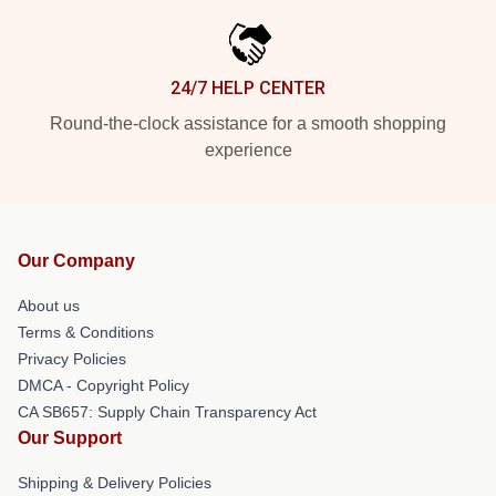
24/7 HELP CENTER
Round-the-clock assistance for a smooth shopping
experience
Our Company
About us
Terms & Conditions
Privacy Policies
DMCA - Copyright Policy
CA SB657: Supply Chain Transparency Act
Our Support
Shipping & Delivery Policies