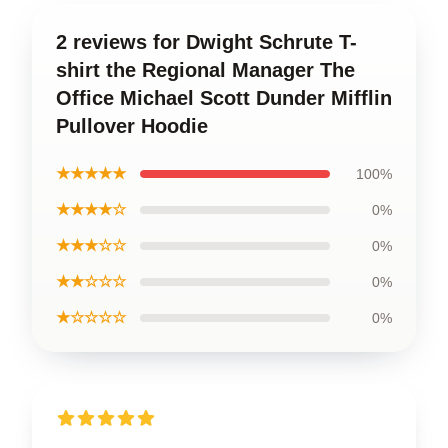
2 reviews for Dwight Schrute T-
shirt the Regional Manager The
Office Michael Scott Dunder Mifflin
Pullover Hoodie
★★★★★
100%
★★★★☆
0%
★★★☆☆
0%
★★☆☆☆
0%
★☆☆☆☆
0%