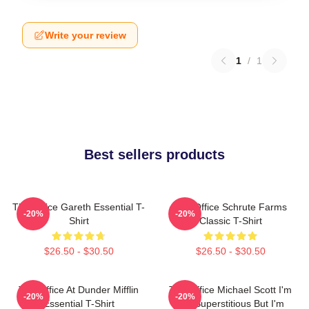
Write your review
1
/
1
Best sellers products
The Office Gareth Essential T-
The Office Schrute Farms
-20%
-20%
Shirt
Classic T-Shirt
$26.50 - $30.50
$26.50 - $30.50
The Office At Dunder Mifflin
The Office Michael Scott I'm
-20%
-20%
Essential T-Shirt
Not Superstitious But I'm