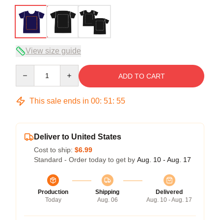
View size guide
Quantity
ADD TO CART
This sale ends in
00
:
51
:
54
Deliver to United States
Cost to ship:
$6.99
Standard - Order today to get by
Aug. 10 - Aug. 17
Production
Shipping
Delivered
Today
Aug. 06
Aug. 10 - Aug. 17