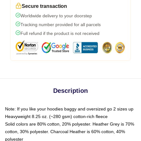
Secure transaction
Worldwide delivery to your doorstep
Tracking number provided for all parcels
Full refund if the product is not received
Description
Note: If you like your hoodies baggy and oversized go 2 sizes up
Heavyweight 8.25 oz. (~280 gsm) cotton-rich fleece
Solid colors are 80% cotton, 20% polyester. Heather Grey is 70%
cotton, 30% polyester. Charcoal Heather is 60% cotton, 40%
polyester