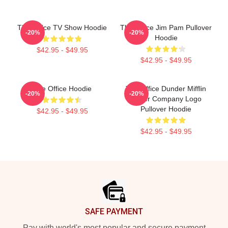
The Office TV Show Hoodie
The Office Jim Pam Pullover
-20%
-20%
Hoodie
$42.95 - $49.95
$42.95 - $49.95
The Office Hoodie
The Office Dunder Mifflin
-20%
-20%
Paper Company Logo
Pullover Hoodie
$42.95 - $49.95
$42.95 - $49.95
Footer
SAFE PAYMENT
Pay with world's most popular and secure payment