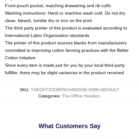
Front pouch pocket, matching drawstring and rib cuffs
Washing instructions: Hand or machine wash cold. Do not dry
clean, bleach, tumble dry or iron on the print
The third party printer of this product is evaluated according to
International Labor Organization standards
The printer of this product sources blanks from manufacturers
committed to improving cotton farming practices with the Better
Cotton Initiative
Since every item is made just for you by your local third-party
fulfiller, there may be slight variances in the product received
SKU
:
THEOFFICEMERCHANDISE-0088-DEFAULT
Categories
:
The Office Hoodies
,
What Customers Say