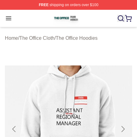
FREE
shipping on orders over $100
The Office Shop ⚡️ Officially Licensed The Office Merch
Open menu
Home
/
The Office Cloth
/
The Office Hoodies