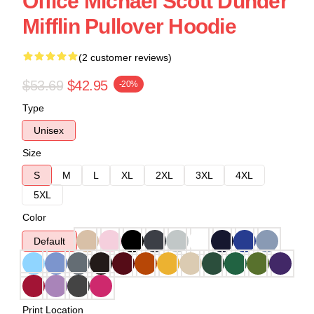
Office Michael Scott Dunder
Mifflin Pullover Hoodie
(2 customer reviews)
$53.69
$42.95
-20%
Type
Unisex
Size
S
M
L
XL
2XL
3XL
4XL
5XL
Color
Default
Print Location