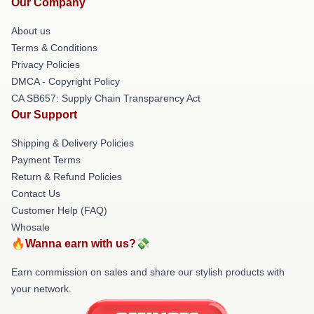
Our Company
About us
Terms & Conditions
Privacy Policies
DMCA - Copyright Policy
CA SB657: Supply Chain Transparency Act
Our Support
Shipping & Delivery Policies
Payment Terms
Return & Refund Policies
Contact Us
Customer Help (FAQ)
Whosale
🔥Wanna earn with us?💸
Earn commission on sales and share our stylish products with
your network.