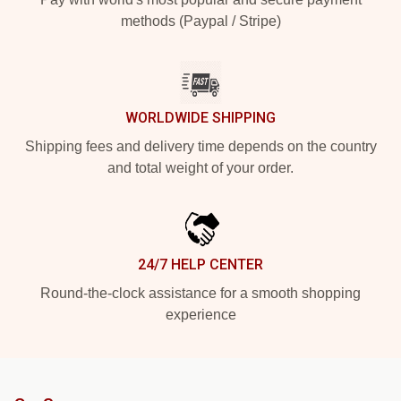
methods (Paypal / Stripe)
WORLDWIDE SHIPPING
Shipping fees and delivery time depends on the country
and total weight of your order.
24/7 HELP CENTER
Round-the-clock assistance for a smooth shopping
experience