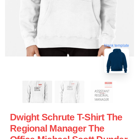
blank template
Dwight Schrute T-Shirt The
Regional Manager The