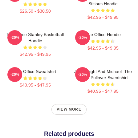
Stitious Hoodie
$26.50 - $30.50
$42.95 - $49.95
The Office Stanley Basketball
The Office Hoodie
-20%
-20%
Hoodie
$42.95 - $49.95
$42.95 - $49.95
The Office Sweatshirt
Jim, Dwight And Michael: The
-20%
-20%
Office Pullover Sweatshirt
$40.95 - $47.95
$40.95 - $47.95
VIEW MORE
Related products