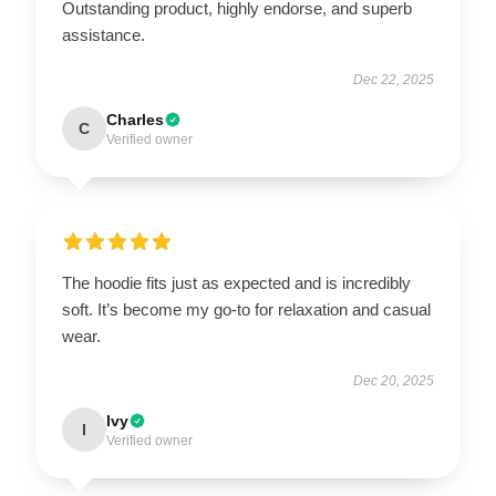
Outstanding product, highly endorse, and superb
assistance.
Dec 22, 2025
Charles
C
Verified owner
The hoodie fits just as expected and is incredibly
soft. It’s become my go-to for relaxation and casual
wear.
Dec 20, 2025
Ivy
I
Verified owner