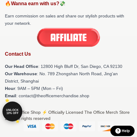
🔥Wanna earn with us?💸
Earn commission on sales and share our stylish products with
your network.
Contact Us
Our Head Office
: 12800 High Bluff Dr, San Diego, CA 92130
Our Warehouse
: No. 789 Zhongshan North Road, Jing'an
District, Shanghai
Hour
: 9AM – 5PM (Mon – Fri)
Email
: contact@theofficemerchandise.shop
UNLOCK
© The Office Shop ⚡️ Officially Licensed The Office Merch Store
10% OFF
2026 all rights reserved
Help