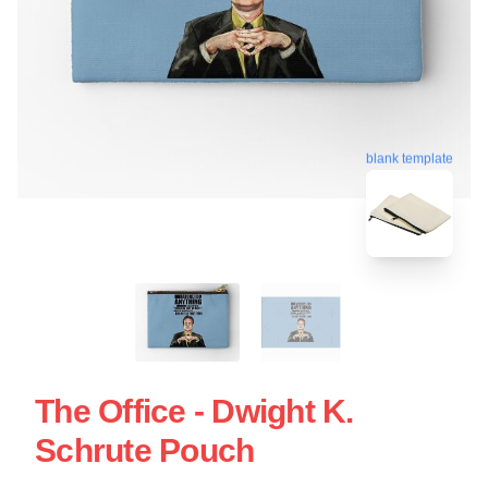
blank template
The Office - Dwight K.
Schrute Pouch