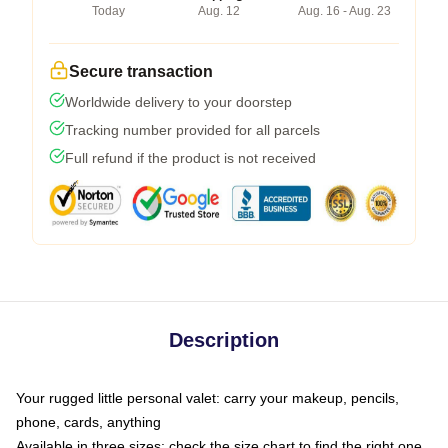
Today
Aug. 12
Aug. 16 - Aug. 23
Secure transaction
Worldwide delivery to your doorstep
Tracking number provided for all parcels
Full refund if the product is not received
Description
Your rugged little personal valet: carry your makeup, pencils,
phone, cards, anything
Available in three sizes: check the size chart to find the right one