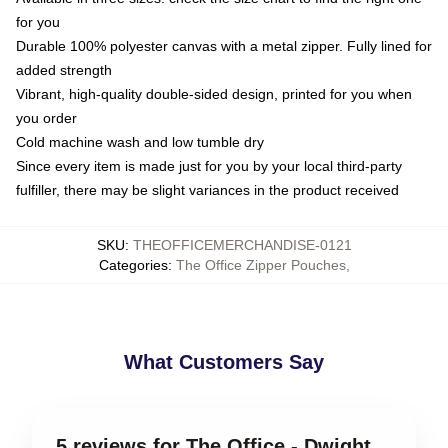
for you
Durable 100% polyester canvas with a metal zipper. Fully lined for
added strength
Vibrant, high-quality double-sided design, printed for you when
you order
Cold machine wash and low tumble dry
Since every item is made just for you by your local third-party
fulfiller, there may be slight variances in the product received
SKU
:
THEOFFICEMERCHANDISE-0121
Categories
:
The Office Zipper Pouches
,
What Customers Say
5 reviews for The Office - Dwight