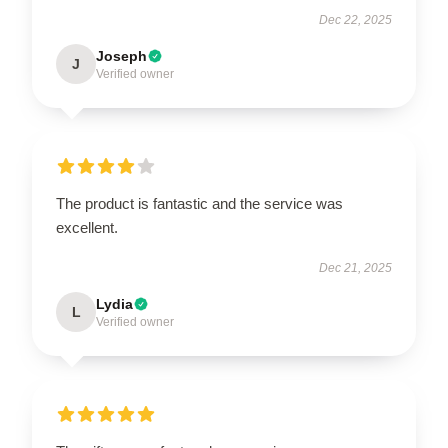
Dec 22, 2025
Joseph
J
Verified owner
The product is fantastic and the service was
excellent.
Dec 21, 2025
Lydia
L
Verified owner