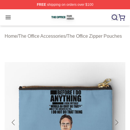
FREE
shipping on orders over $100
The Office Shop ⚡️ Officially Licensed The Office Merch
Open menu
Home
/
The Office Accessories
/
The Office Zipper Pouches