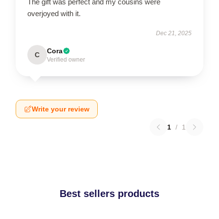
The gift was perfect and my cousins were
overjoyed with it.
Dec 21, 2025
Cora
C
Verified owner
Write your review
1
/
1
Best sellers products