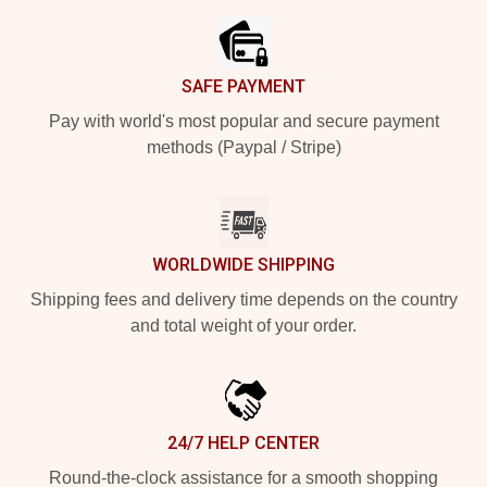
SAFE PAYMENT
Pay with world's most popular and secure payment
methods (Paypal / Stripe)
WORLDWIDE SHIPPING
Shipping fees and delivery time depends on the country
and total weight of your order.
24/7 HELP CENTER
Round-the-clock assistance for a smooth shopping