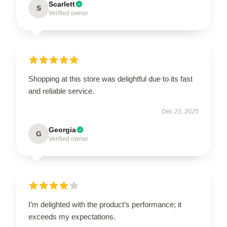
Scarlett
S
Verified owner
Shopping at this store was delightful due to its fast
and reliable service.
Dec 23, 2025
Georgia
G
Verified owner
I’m delighted with the product’s performance; it
exceeds my expectations.