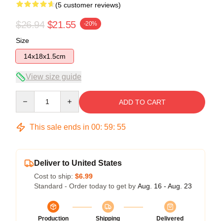
(5 customer reviews)
$26.94
$21.55
-20%
Size
14x18x1.5cm
View size guide
Quantity
ADD TO CART
This sale ends in
00
:
59
:
54
Deliver to United States
Cost to ship:
$6.99
Standard - Order today to get by
Aug. 16 - Aug. 23
Production
Shipping
Delivered