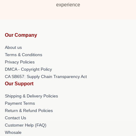
experience
Our Company
About us
Terms & Conditions
Privacy Policies
DMCA - Copyright Policy
CA SB657: Supply Chain Transparency Act
Our Support
Shipping & Delivery Policies
Payment Terms
Return & Refund Policies
Contact Us
Customer Help (FAQ)
Whosale