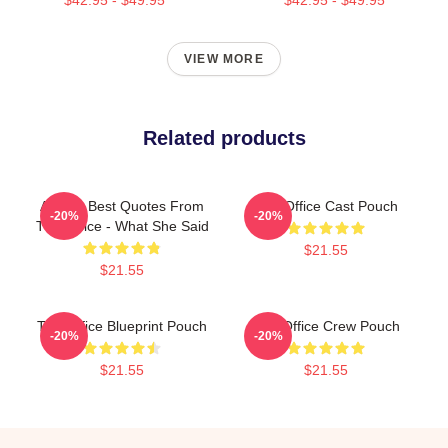
VIEW MORE
Related products
All The Best Quotes From
The Office Cast Pouch
-20%
-20%
The Office - What She Said
$21.55
$21.55
The Office Blueprint Pouch
The Office Crew Pouch
-20%
-20%
$21.55
$21.55
Footer