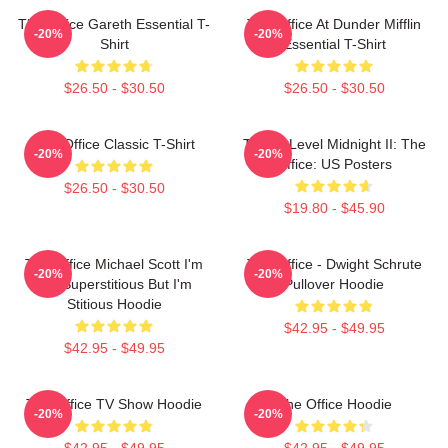
The Office Gareth Essential T-
The Office At Dunder Mifflin
-20%
-20%
Shirt
Essential T-Shirt
$26.50 - $30.50
$26.50 - $30.50
The Office Classic T-Shirt
Threat Level Midnight II: The
-20%
-20%
Office: US Posters
$26.50 - $30.50
$19.80 - $45.90
The Office Michael Scott I'm
The Office - Dwight Schrute
-20%
-20%
Not Superstitious But I'm
Pullover Hoodie
Stitious Hoodie
$42.95 - $49.95
$42.95 - $49.95
The Office TV Show Hoodie
The Office Hoodie
-20%
-20%
$42.95 - $49.95
$42.95 - $49.95