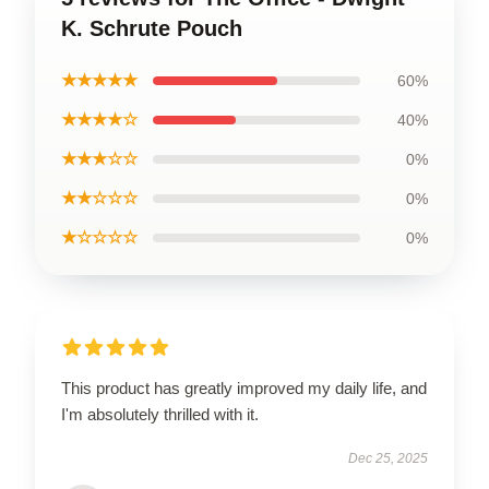
K. Schrute Pouch
★★★★★
60%
★★★★☆
40%
★★★☆☆
0%
★★☆☆☆
0%
★☆☆☆☆
0%
This product has greatly improved my daily life, and
I'm absolutely thrilled with it.
Dec 25, 2025