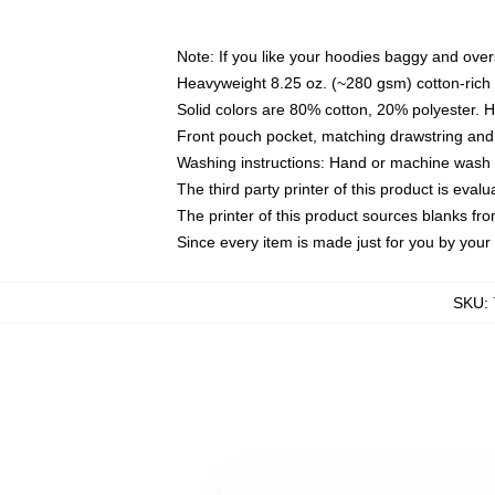
Note: If you like your hoodies baggy and over
Heavyweight 8.25 oz. (~280 gsm) cotton-rich 
Solid colors are 80% cotton, 20% polyester. 
Front pouch pocket, matching drawstring and 
Washing instructions: Hand or machine wash co
The third party printer of this product is eva
The printer of this product sources blanks fr
Since every item is made just for you by your l
SKU
: