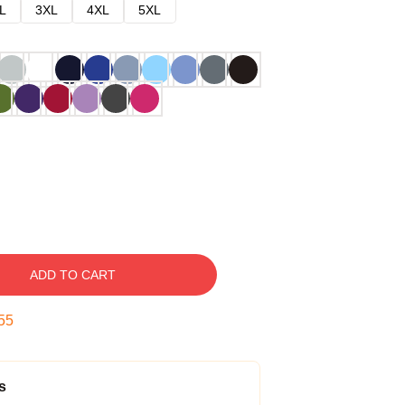
L
3XL
4XL
5XL
ADD TO CART
54
s