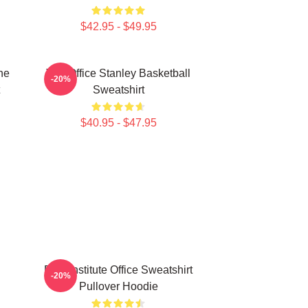
$42.95 - $49.95
he
The Office Stanley Basketball
-20%
Sweatshirt
$40.95 - $47.95
Pratt Institute Office Sweatshirt
-20%
Pullover Hoodie