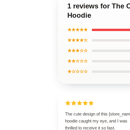
1 reviews for The 
Hoodie
★★★★★
★★★★☆
★★★☆☆
★★☆☆☆
★☆☆☆☆
The cute design of this [store_nam
hoodie caught my eye, and I was
thrilled to receive it so fast.