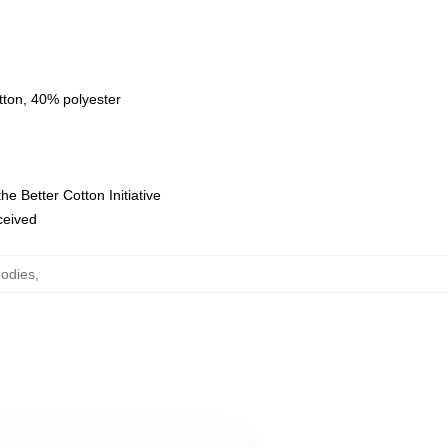
tton, 40% polyester
e Better Cotton Initiative
eceived
oodies
,