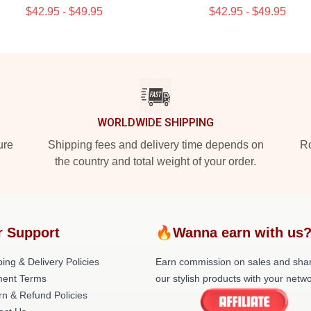
$42.95 - $49.95
$42.95 - $49.95
WORLDWIDE SHIPPING
ure
Shipping fees and delivery time depends on
Ro
the country and total weight of your order.
r Support
🔥Wanna earn with us
ing & Delivery Policies
Earn commission on sales and sha
ent Terms
our stylish products with your netwo
rn & Refund Policies