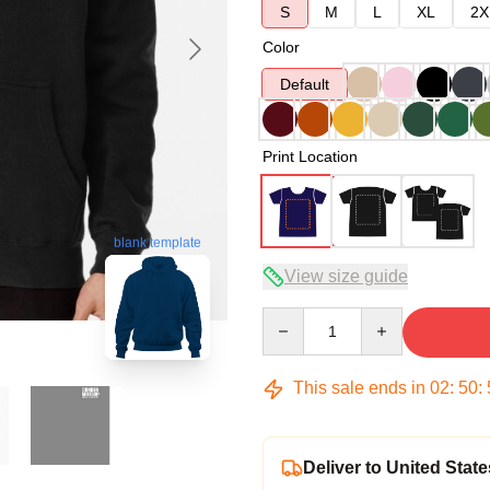
S
M
L
XL
2X
Color
Default
Print Location
blank template
View size guide
Quantity
This sale ends in
02
:
50
:
Deliver to United State