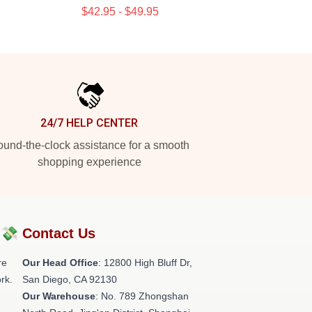
$42.95 - $49.95
24/7 HELP CENTER
und-the-clock assistance for a smooth
shopping experience
?💸
Contact Us
re
Our Head Office
: 12800 High Bluff Dr,
rk.
San Diego, CA 92130
Our Warehouse
: No. 789 Zhongshan