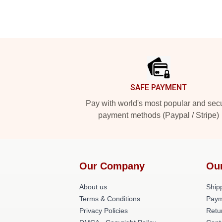
Footer
SAFE PAYMENT
Pay with world's most popular and sec
payment methods (Paypal / Stripe)
Our Company
Ou
About us
Shipp
Terms & Conditions
Paym
Privacy Policies
Retu