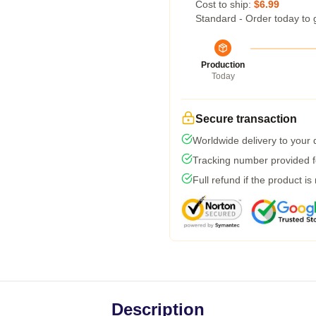
Cost to ship:
$6.99
Standard - Order today to 
Production
Today
Secure transaction
Worldwide delivery to your
Tracking number provided fo
Full refund if the product is
Description