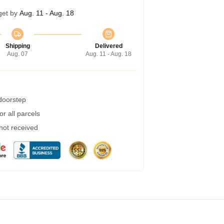
get by
Aug. 11 - Aug. 18
Shipping
Delivered
Aug. 07
Aug. 11 - Aug. 18
 doorstep
r all parcels
 not received