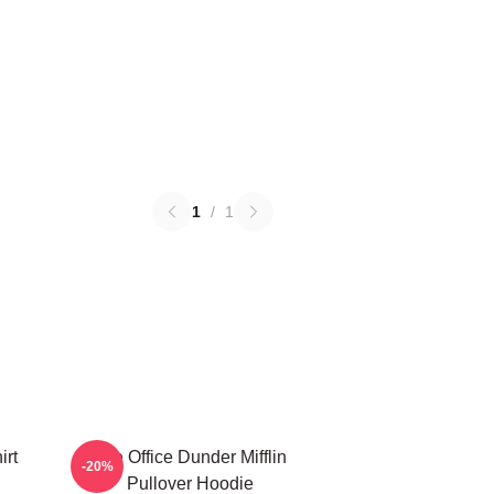
1
/
1
irt
The Office Dunder Mifflin
-20%
Pullover Hoodie