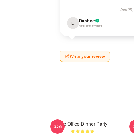
Dec 25,
Daphne
D
Verified owner
Write your review
The Office Dinner Party
-20%