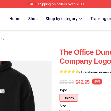
FREE
shipping on orders over $100
tore
Home
Shop
Shop by category
Tracking o
es
The Office Dund
Company Logo 
(1 customer reviews
$53.69
$42.95
-20%
Type
Unisex
Size