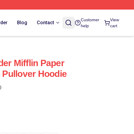
Customer
View
rder
Blog
Contact
help
cart
er Mifflin Paper
Pullover Hoodie
)