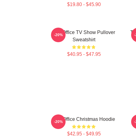
$19.80 - $45.90
The Office TV Show Pullover
Th
-20%
Sweatshirt
$40.95 - $47.95
The Office Christmas Hoodie
-20%
$42.95 - $49.95