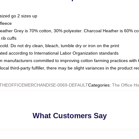
sized go 2 sizes up
fleece
Heather Grey is 70% cotton, 30% polyester. Charcoal Heather is 60% co
rib cuffs
ld. Do not dry clean, bleach, tumble dry or iron on the print
luated according to International Labor Organization standards
om manufacturers committed to improving cotton farming practices with th
ocal third-party fulfiller, there may be slight variances in the product r
THEOFFICEMERCHANDISE-0069-DEFAULT
Categories
:
The Office H
What Customers Say