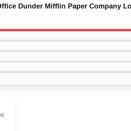
Office Dunder Mifflin Paper Company L
e]