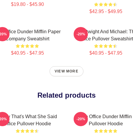
$19.80 - $45.90
$42.95 - $49.95
e Office Dunder Mifflin Paper
Jim, Dwight And Michael: T
-20%
-20%
Company Sweatshirt
Office Pullover Sweatshirt
$40.95 - $47.95
$40.95 - $47.95
VIEW MORE
Related products
Every That's What She Said
The Office Dunder Mifflin
-20%
-20%
Office Pullover Hoodie
Pullover Hoodie