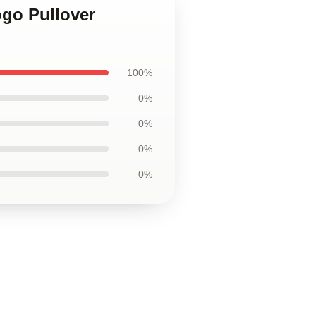
ogo Pullover
100%
0%
0%
0%
0%