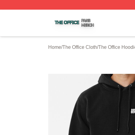
The Office Shop ⚡️ Officially Licensed The Office Merch S
Home
/
The Office Cloth
/
The Office Hoodi