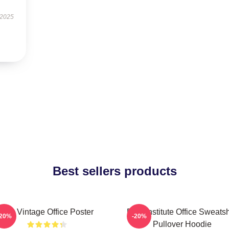
 2025
Best sellers products
The Vintage Office Poster
Pratt Institute Office Sweatsh
-20%
-20%
Pullover Hoodie