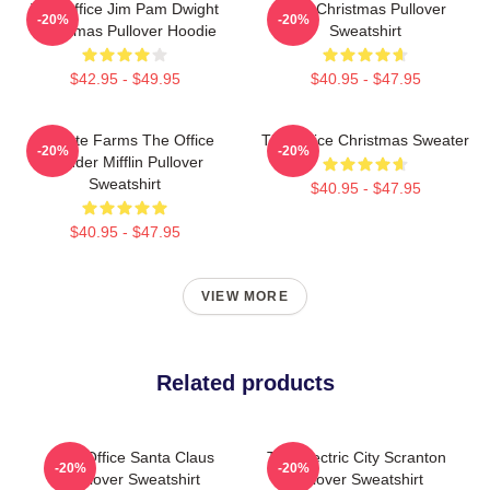
The Office Jim Pam Dwight
The Christmas Pullover
-20%
-20%
Christmas Pullover Hoodie
Sweatshirt
$42.95 - $49.95
$40.95 - $47.95
Schrute Farms The Office
The Office Christmas Sweater
-20%
-20%
Dunder Mifflin Pullover
Sweatshirt
$40.95 - $47.95
$40.95 - $47.95
VIEW MORE
Related products
The Office Santa Claus
The Electric City Scranton
-20%
-20%
Pullover Sweatshirt
Pullover Sweatshirt