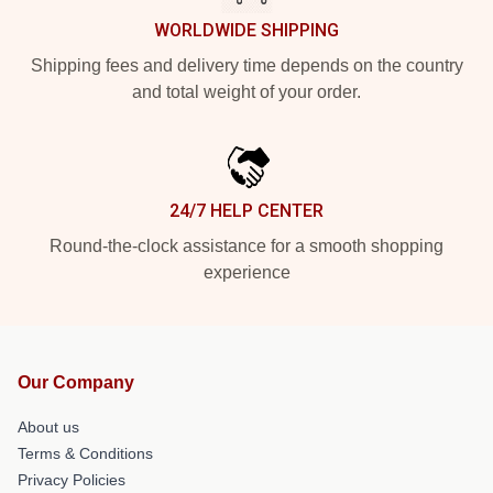
WORLDWIDE SHIPPING
Shipping fees and delivery time depends on the country
and total weight of your order.
24/7 HELP CENTER
Round-the-clock assistance for a smooth shopping
experience
Our Company
About us
Terms & Conditions
Privacy Policies