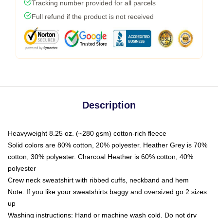
Tracking number provided for all parcels
Full refund if the product is not received
Description
Heavyweight 8.25 oz. (~280 gsm) cotton-rich fleece
Solid colors are 80% cotton, 20% polyester. Heather Grey is 70%
cotton, 30% polyester. Charcoal Heather is 60% cotton, 40%
polyester
Crew neck sweatshirt with ribbed cuffs, neckband and hem
Note: If you like your sweatshirts baggy and oversized go 2 sizes
up
Washing instructions: Hand or machine wash cold. Do not dry