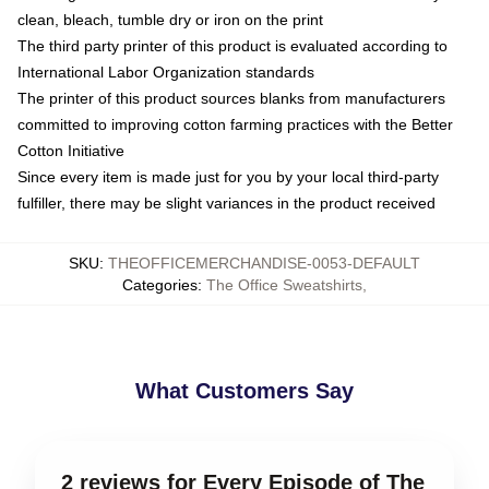
clean, bleach, tumble dry or iron on the print
The third party printer of this product is evaluated according to
International Labor Organization standards
The printer of this product sources blanks from manufacturers
committed to improving cotton farming practices with the Better
Cotton Initiative
Since every item is made just for you by your local third-party
fulfiller, there may be slight variances in the product received
SKU
:
THEOFFICEMERCHANDISE-0053-DEFAULT
Categories
:
The Office Sweatshirts
,
What Customers Say
2 reviews for Every Episode of The