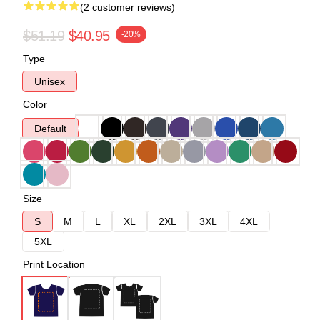
(2 customer reviews)
$51.19
$40.95
-20%
Type
Unisex
Color
Default
Size
S
M
L
XL
2XL
3XL
4XL
5XL
Print Location