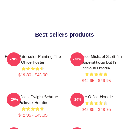
Best sellers products
Pam's Watercolor Painting The
The Office Michael Scott I'm
-20%
-20%
Office Poster
Not Superstitious But I'm
Stitious Hoodie
$19.80 - $45.90
$42.95 - $49.95
The Office - Dwight Schrute
The Office Hoodie
-20%
-20%
Pullover Hoodie
$42.95 - $49.95
$42.95 - $49.95