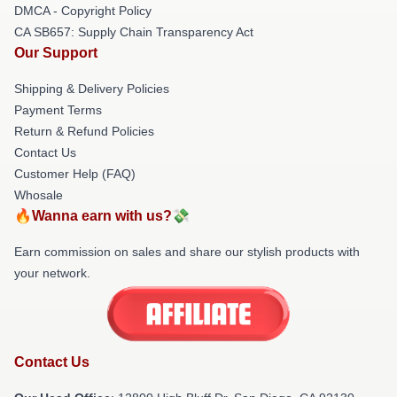
DMCA - Copyright Policy
CA SB657: Supply Chain Transparency Act
Our Support
Shipping & Delivery Policies
Payment Terms
Return & Refund Policies
Contact Us
Customer Help (FAQ)
Whosale
🔥Wanna earn with us?💸
Earn commission on sales and share our stylish products with
your network.
Contact Us