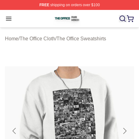
FREE
shipping on orders over $100
The Office Shop ⚡️ Officially Licensed The Office Merch
Open menu
Home
/
The Office Cloth
/
The Office Sweatshirts