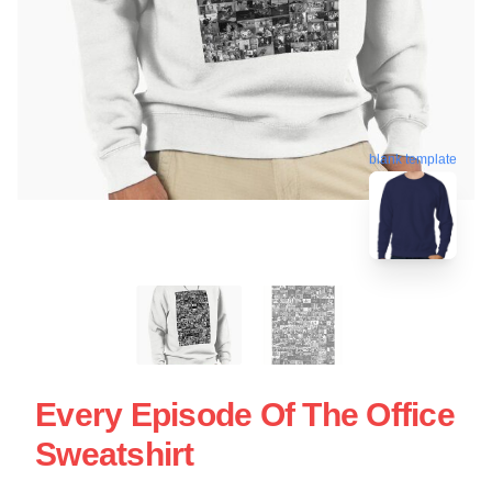
blank template
Every Episode Of The Office
Sweatshirt