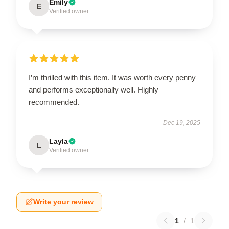
Emily
E
Verified owner
I’m thrilled with this item. It was worth every penny
and performs exceptionally well. Highly
recommended.
Dec 19, 2025
Layla
L
Verified owner
Write your review
1
/
1