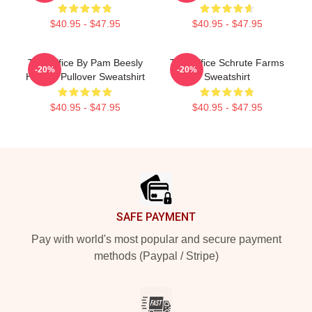
$40.95 - $47.95
$40.95 - $47.95
The Office By Pam Beesly
The Office Schrute Farms
-20%
-20%
Halpert Pullover Sweatshirt
Sweatshirt
$40.95 - $47.95
$40.95 - $47.95
Footer
SAFE PAYMENT
Pay with world's most popular and secure payment
methods (Paypal / Stripe)