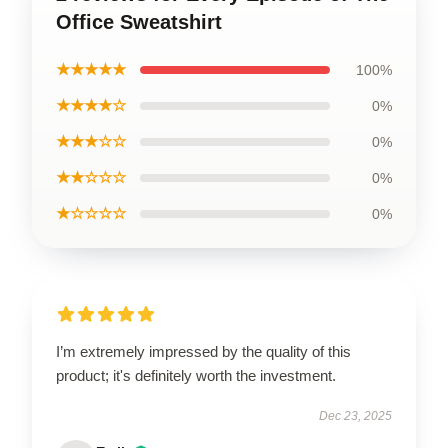
Office Sweatshirt
★★★★★
100%
★★★★☆
0%
★★★☆☆
0%
★★☆☆☆
0%
★☆☆☆☆
0%
I’m extremely impressed by the quality of this
product; it's definitely worth the investment.
Dec 23, 2025