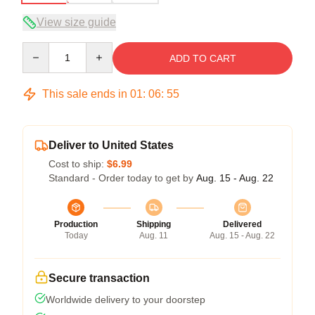
View size guide
Quantity
ADD TO CART
This sale ends in
01
:
06
:
54
Deliver to United States
Cost to ship:
$6.99
Standard - Order today to get by
Aug. 15 - Aug. 22
Production
Shipping
Delivered
Today
Aug. 11
Aug. 15 - Aug. 22
Secure transaction
Worldwide delivery to your doorstep