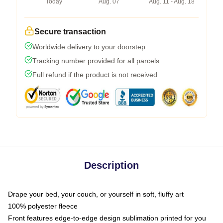
Today
Aug. 07
Aug. 11 - Aug. 18
Secure transaction
Worldwide delivery to your doorstep
Tracking number provided for all parcels
Full refund if the product is not received
Description
Drape your bed, your couch, or yourself in soft, fluffy art
100% polyester fleece
Front features edge-to-edge design sublimation printed for you