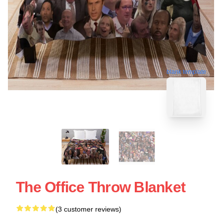
blank template
The Office Throw Blanket
(3 customer reviews)