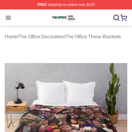
FREE
shipping on orders over $100
The Office Shop ⚡️ Officially Licensed The Office Merch
Open menu
Home
/
The Office Decoration
/
The Office Throw Blankets