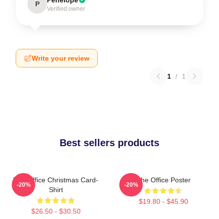
P
Verified owner
Write your review
1
/
1
Best sellers products
The Office Christmas Card-
The Office Poster
-20%
-20%
Shirt
$19.80 - $45.90
$26.50 - $30.50