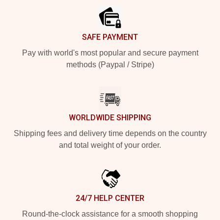
SAFE PAYMENT
Pay with world's most popular and secure payment
methods (Paypal / Stripe)
WORLDWIDE SHIPPING
Shipping fees and delivery time depends on the country
and total weight of your order.
24/7 HELP CENTER
Round-the-clock assistance for a smooth shopping