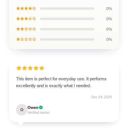
★★★★☆
0%
★★★☆☆
0%
★★☆☆☆
0%
★☆☆☆☆
0%
This item is perfect for everyday use. It performs
excellently and is exactly what I needed.
Dec 24, 2025
Owen
O
Verified owner