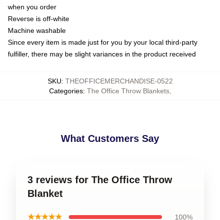
when you order
Reverse is off-white
Machine washable
Since every item is made just for you by your local third-party
fulfiller, there may be slight variances in the product received
SKU
:
THEOFFICEMERCHANDISE-0522
Categories
:
The Office Throw Blankets
,
What Customers Say
3 reviews for The Office Throw
Blanket
★★★★★
100%