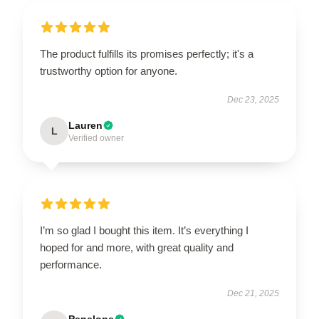
The product fulfills its promises perfectly; it's a
trustworthy option for anyone.
Dec 23, 2025
Lauren
L
Verified owner
I’m so glad I bought this item. It’s everything I
hoped for and more, with great quality and
performance.
Dec 21, 2025
Penelope