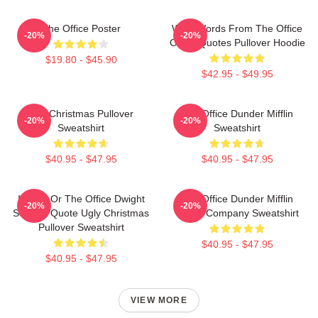
The Office Poster
Wise Words From The Office
-20%
-20%
Office Quotes Pullover Hoodie
$19.80 - $45.90
$42.95 - $49.95
The Christmas Pullover
The Office Dunder Mifflin
-20%
-20%
Sweatshirt
Sweatshirt
$40.95 - $47.95
$40.95 - $47.95
Impish Or The Office Dwight
The Office Dunder Mifflin
-20%
-20%
Schrute Quote Ugly Christmas
Paper Company Sweatshirt
Pullover Sweatshirt
$40.95 - $47.95
$40.95 - $47.95
VIEW MORE