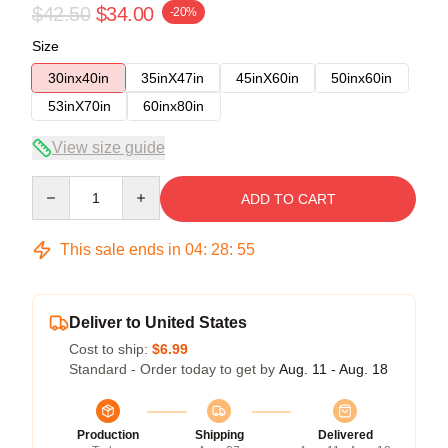
$42.50
$34.00
-20%
Size
30inx40in
35inX47in
45inX60in
50inx60in
53inX70in
60inx80in
View size guide
Quantity
ADD TO CART
This sale ends in
04
:
28
:
54
Deliver to United States
Cost to ship:
$6.99
Standard - Order today to get by
Aug. 11 - Aug. 18
Production
Shipping
Delivered