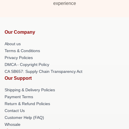
experience
Our Company
About us
Terms & Conditions
Privacy Policies
DMCA - Copyright Policy
CA SB657: Supply Chain Transparency Act
Our Support
Shipping & Delivery Policies
Payment Terms
Return & Refund Policies
Contact Us
Customer Help (FAQ)
Whosale