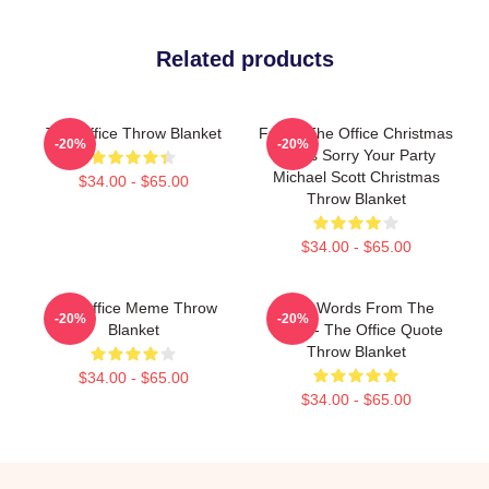
Related products
The Office Throw Blanket
Funny The Office Christmas
-20%
-20%
Jesus Sorry Your Party
Michael Scott Christmas
$34.00 - $65.00
Throw Blanket
$34.00 - $65.00
The Office Meme Throw
Wise Words From The
-20%
-20%
Blanket
Office - The Office Quote
Throw Blanket
$34.00 - $65.00
$34.00 - $65.00
Footer