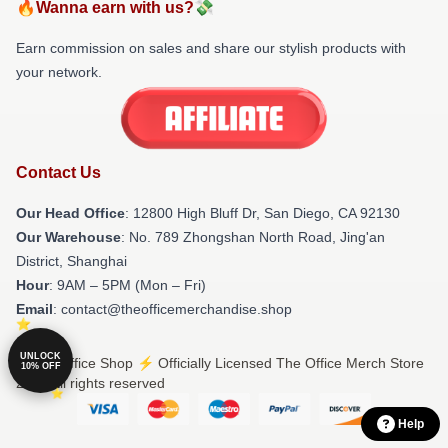
🔥Wanna earn with us?💸
Earn commission on sales and share our stylish products with
your network.
Contact Us
Our Head Office
: 12800 High Bluff Dr, San Diego, CA 92130
Our Warehouse
: No. 789 Zhongshan North Road, Jing'an
District, Shanghai
Hour
: 9AM – 5PM (Mon – Fri)
Email
: contact@theofficemerchandise.shop
UNLOCK
© The Office Shop ⚡️ Officially Licensed The Office Merch Store
10% OFF
2026 all rights reserved
Help