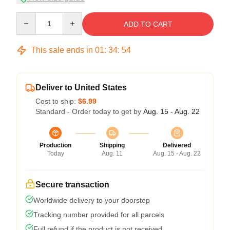
Quantity
ADD TO CART
This sale ends in
01
:
34
:
54
Deliver to United States
Cost to ship:
$6.99
Standard - Order today to get by
Aug. 15 - Aug. 22
Production
Shipping
Delivered
Today
Aug. 11
Aug. 15 - Aug. 22
Secure transaction
Worldwide delivery to your doorstep
Tracking number provided for all parcels
Full refund if the product is not received