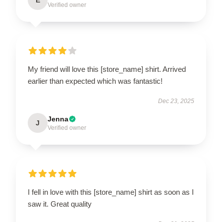
Verified owner
My friend will love this [store_name] shirt. Arrived
earlier than expected which was fantastic!
Dec 23, 2025
Jenna
J
Verified owner
I fell in love with this [store_name] shirt as soon as I
saw it. Great quality