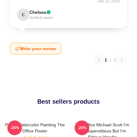
Dec 21, 2025
Chelsea
C
Verified owner
Write your review
1
/
1
Best sellers products
Pam's Watercolor Painting The
The Office Michael Scott I'm
-20%
-20%
Office Poster
Not Superstitious But I'm
Stitious Hoodie