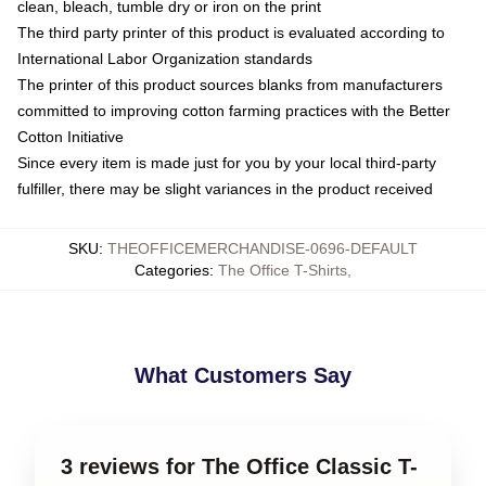
clean, bleach, tumble dry or iron on the print
The third party printer of this product is evaluated according to
International Labor Organization standards
The printer of this product sources blanks from manufacturers
committed to improving cotton farming practices with the Better
Cotton Initiative
Since every item is made just for you by your local third-party
fulfiller, there may be slight variances in the product received
SKU
:
THEOFFICEMERCHANDISE-0696-DEFAULT
Categories
:
The Office T-Shirts
,
What Customers Say
3 reviews for The Office Classic T-