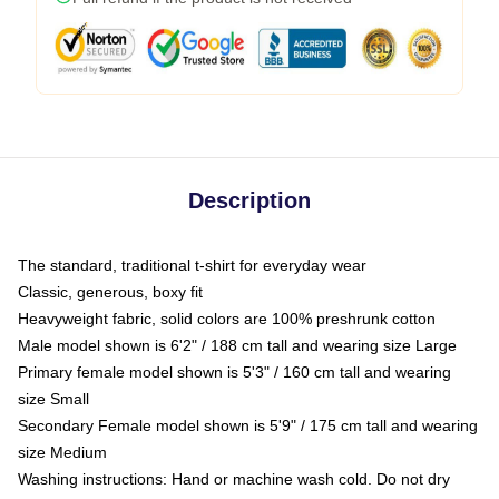
Description
The standard, traditional t-shirt for everyday wear
Classic, generous, boxy fit
Heavyweight fabric, solid colors are 100% preshrunk cotton
Male model shown is 6'2" / 188 cm tall and wearing size Large
Primary female model shown is 5'3" / 160 cm tall and wearing
size Small
Secondary Female model shown is 5'9" / 175 cm tall and wearing
size Medium
Washing instructions: Hand or machine wash cold. Do not dry