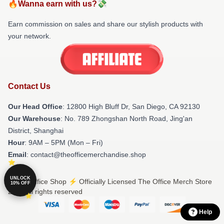
🔥Wanna earn with us?💸
Earn commission on sales and share our stylish products with
your network.
Contact Us
Our Head Office
: 12800 High Bluff Dr, San Diego, CA 92130
Our Warehouse
: No. 789 Zhongshan North Road, Jing'an
District, Shanghai
Hour
: 9AM – 5PM (Mon – Fri)
Email
: contact@theofficemerchandise.shop
UNLOCK
© The Office Shop ⚡️ Officially Licensed The Office Merch Store
10% OFF
2026 all rights reserved
Help