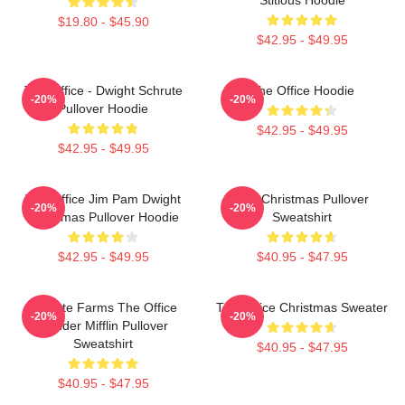
$19.80 - $45.90
$42.95 - $49.95
The Office - Dwight Schrute
The Office Hoodie
-20%
-20%
Pullover Hoodie
$42.95 - $49.95
$42.95 - $49.95
The Office Jim Pam Dwight
The Christmas Pullover
-20%
-20%
Christmas Pullover Hoodie
Sweatshirt
$42.95 - $49.95
$40.95 - $47.95
Schrute Farms The Office
The Office Christmas Sweater
-20%
-20%
Dunder Mifflin Pullover
Sweatshirt
$40.95 - $47.95
$40.95 - $47.95