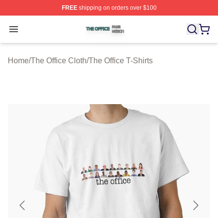
FREE
shipping on orders over $100
The Office Shop ⚡️ Officially Licensed The Office Merch
Open menu
Home
/
The Office Cloth
/
The Office T-Shirts