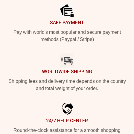
SAFE PAYMENT
Pay with world's most popular and secure payment
methods (Paypal / Stripe)
WORLDWIDE SHIPPING
Shipping fees and delivery time depends on the country
and total weight of your order.
24/7 HELP CENTER
Round-the-clock assistance for a smooth shopping