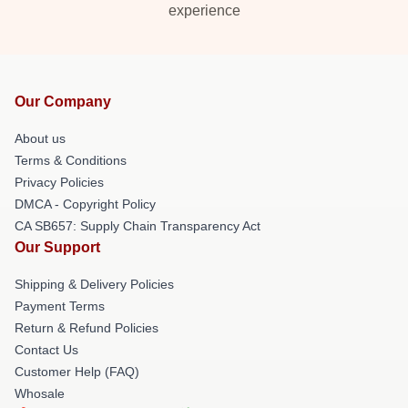
experience
Our Company
About us
Terms & Conditions
Privacy Policies
DMCA - Copyright Policy
CA SB657: Supply Chain Transparency Act
Our Support
Shipping & Delivery Policies
Payment Terms
Return & Refund Policies
Contact Us
Customer Help (FAQ)
Whosale