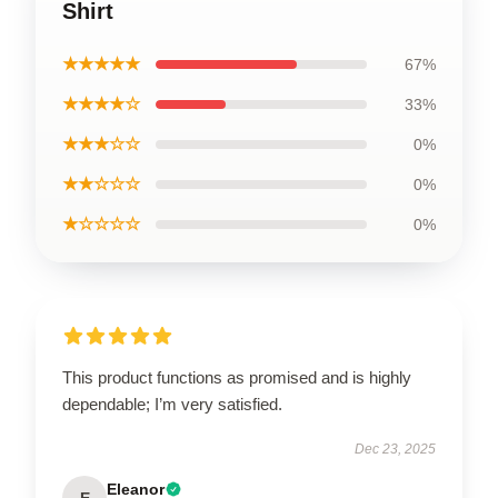
Shirt
★★★★★
67%
★★★★☆
33%
★★★☆☆
0%
★★☆☆☆
0%
★☆☆☆☆
0%
This product functions as promised and is highly
dependable; I’m very satisfied.
Dec 23, 2025
Eleanor
E