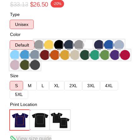
$33.13
$26.50
-20%
Type
Unisex
Color
Default
Size
S
M
L
XL
2XL
3XL
4XL
5XL
Print Location
View size guide