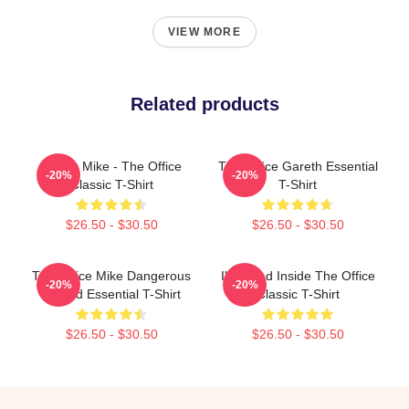
VIEW MORE
Related products
Prison Mike - The Office
The Office Gareth Essential
-20%
-20%
Classic T-Shirt
T-Shirt
$26.50 - $30.50
$26.50 - $30.50
The Office Mike Dangerous
I'm Dead Inside The Office
-20%
-20%
Wizard Essential T-Shirt
Classic T-Shirt
$26.50 - $30.50
$26.50 - $30.50
Footer