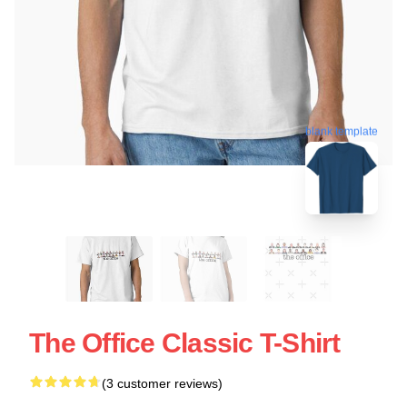
blank template
The Office Classic T-Shirt
(3 customer reviews)