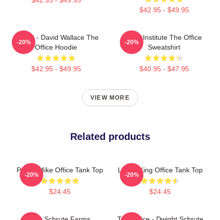
$42.95 - $49.95
Suck It - David Wallace The
Pratt Institute The Office
-20%
-20%
Office Hoodie
Sweatshirt
$42.95 - $49.95
$40.95 - $47.95
VIEW MORE
Related products
Prison Mike Office Tank Top
Lizard King Office Tank Top
-20%
-20%
$24.45
$24.45
The Schrute Farms
The Office - Dwight Schrute