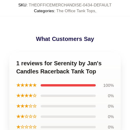
SKU
:
THEOFFICEMERCHANDISE-0434-DEFAULT
Categories
:
The Office Tank Tops
,
What Customers Say
1 reviews for Serenity by Jan's
Candles Racerback Tank Top
★★★★★
100%
★★★★☆
0%
★★★☆☆
0%
★★☆☆☆
0%
★☆☆☆☆
0%