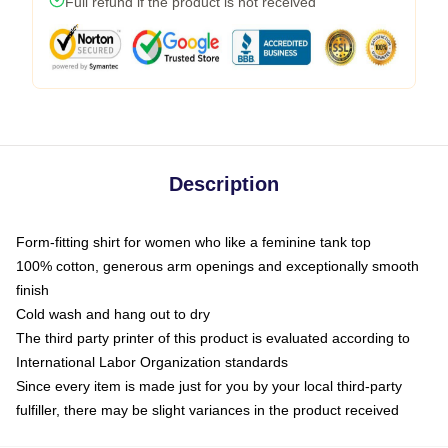
Full refund if the product is not received
Description
Form-fitting shirt for women who like a feminine tank top
100% cotton, generous arm openings and exceptionally smooth
finish
Cold wash and hang out to dry
The third party printer of this product is evaluated according to
International Labor Organization standards
Since every item is made just for you by your local third-party
fulfiller, there may be slight variances in the product received