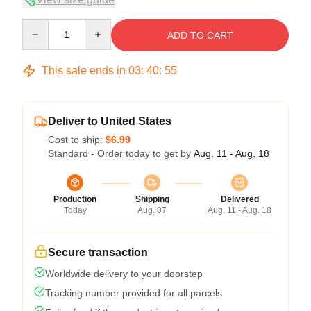
Quantity
ADD TO CART
This sale ends in
03
:
40
:
54
Deliver to United States
Cost to ship:
$6.99
Standard - Order today to get by
Aug. 11 - Aug. 18
Production
Shipping
Delivered
Today
Aug. 07
Aug. 11 - Aug. 18
Secure transaction
Worldwide delivery to your doorstep
Tracking number provided for all parcels