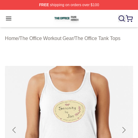
FREE
shipping on orders over $100
The Office Shop ⚡️ Officially Licensed The Office Merch
Open menu
Home
/
The Office Workout Gear
/
The Office Tank Tops