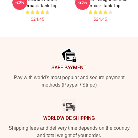
-20%
-20%
Racerback Tank Top
Racerback Tank Top
$24.45
$24.45
Footer
SAFE PAYMENT
Pay with world's most popular and secure payment
methods (Paypal / Stripe)
WORLDWIDE SHIPPING
Shipping fees and delivery time depends on the country
and total weight of your order.