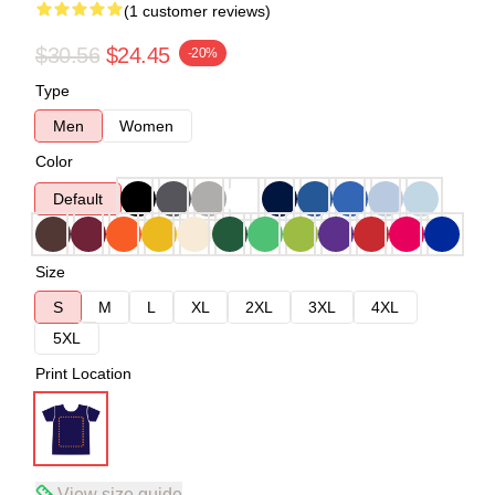
(1 customer reviews)
$30.56
$24.45
-20%
Type
Men
Women
Color
Default
Size
S
M
L
XL
2XL
3XL
4XL
5XL
Print Location
View size guide