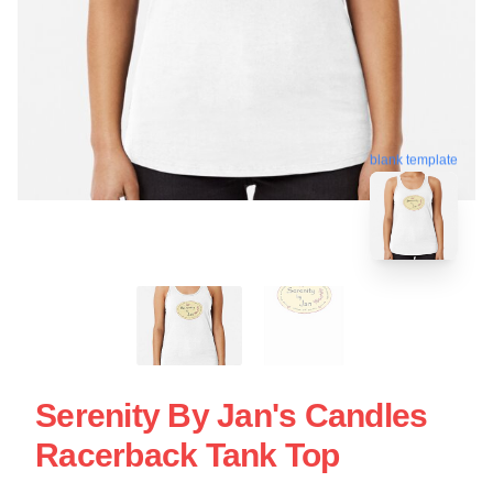
blank template
Serenity By Jan's Candles
Racerback Tank Top