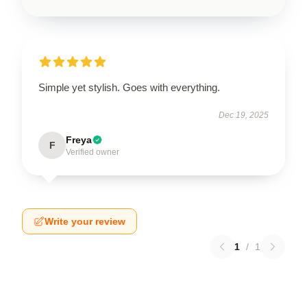
Simple yet stylish. Goes with everything.
Dec 19, 2025
Freya
F
Verified owner
Write your review
1
/
1