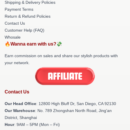
Shipping & Delivery Policies
Payment Terms
Return & Refund Policies
Contact Us
Customer Help (FAQ)
Whosale
🔥Wanna earn with us?💸
Earn commission on sales and share our stylish products with
your network.
Contact Us
Our Head Office
: 12800 High Bluff Dr, San Diego, CA 92130
Our Warehouse
: No. 789 Zhongshan North Road, Jing'an
District, Shanghai
Hour
: 9AM – 5PM (Mon – Fri)