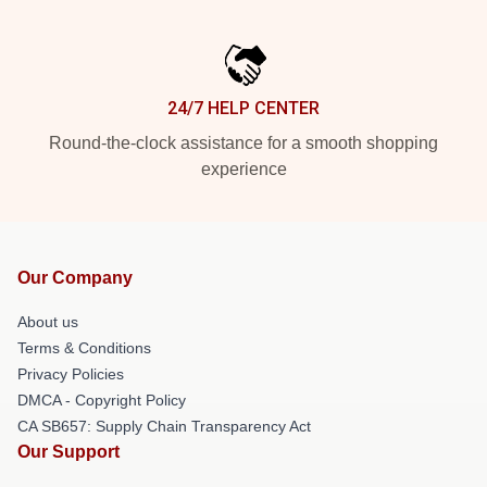
24/7 HELP CENTER
Round-the-clock assistance for a smooth shopping
experience
Our Company
About us
Terms & Conditions
Privacy Policies
DMCA - Copyright Policy
CA SB657: Supply Chain Transparency Act
Our Support