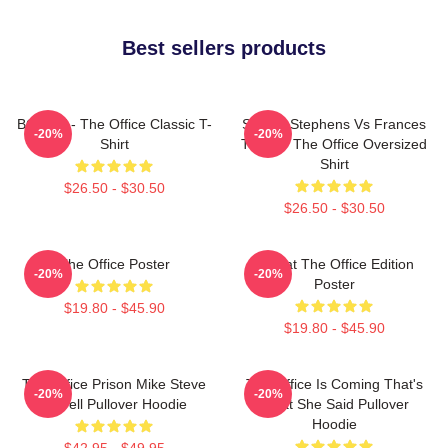
Best sellers products
BOODY - The Office Classic T-
Sloane Stephens Vs Frances
-20%
-20%
Shirt
Tiafoe - The Office Oversized
Shirt
$26.50 - $30.50
$26.50 - $30.50
The Office Poster
Seurat The Office Edition
-20%
-20%
Poster
$19.80 - $45.90
$19.80 - $45.90
The Office Prison Mike Steve
The Office Is Coming That's
-20%
-20%
Carrell Pullover Hoodie
What She Said Pullover
Hoodie
$42.95 - $49.95