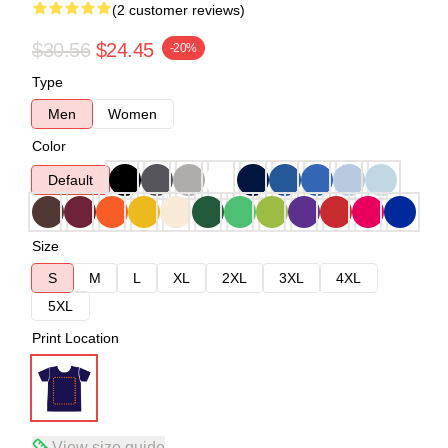
(2 customer reviews)
$30.56
$24.45
-20%
Type
Men
Women
Color
Default
Size
S
M
L
XL
2XL
3XL
4XL
5XL
Print Location
View size guide