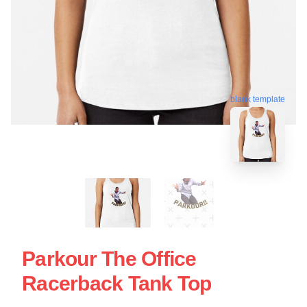
blank template
Parkour The Office
Racerback Tank Top