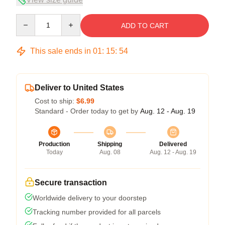
Quantity
ADD TO CART
This sale ends in
01
:
15
:
54
Deliver to United States
Cost to ship:
$6.99
Standard - Order today to get by
Aug. 12 - Aug. 19
Production
Shipping
Delivered
Today
Aug. 08
Aug. 12 - Aug. 19
Secure transaction
Worldwide delivery to your doorstep
Tracking number provided for all parcels