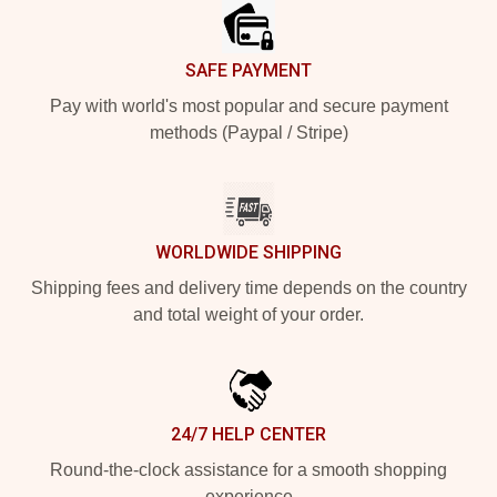
SAFE PAYMENT
Pay with world's most popular and secure payment
methods (Paypal / Stripe)
WORLDWIDE SHIPPING
Shipping fees and delivery time depends on the country
and total weight of your order.
24/7 HELP CENTER
Round-the-clock assistance for a smooth shopping
experience