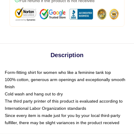
Full refund if the product is not received
Description
Form-fitting shirt for women who like a feminine tank top
100% cotton, generous arm openings and exceptionally smooth
finish
Cold wash and hang out to dry
The third party printer of this product is evaluated according to
International Labor Organization standards
Since every item is made just for you by your local third-party
fulfiller, there may be slight variances in the product received