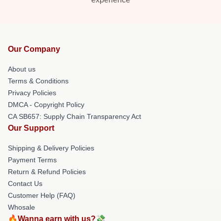
Our Company
About us
Terms & Conditions
Privacy Policies
DMCA - Copyright Policy
CA SB657: Supply Chain Transparency Act
Our Support
Shipping & Delivery Policies
Payment Terms
Return & Refund Policies
Contact Us
Customer Help (FAQ)
Whosale
🔥Wanna earn with us?💸