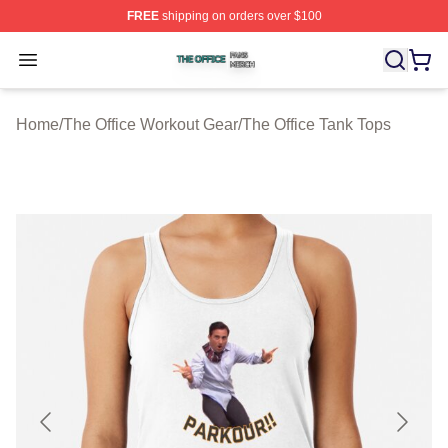
FREE
shipping on orders over $100
The Office Shop ⚡️ Officially Licensed The Office Merch
Open menu
Home
/
The Office Workout Gear
/
The Office Tank Tops