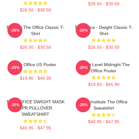
$26.50 - $30.50
$26.50 - $30.50
Parkour The Office Classic T-
The Office - Dwight Classic T-
-20%
-20%
Shirt
Shirt
$26.50 - $30.50
$26.50 - $30.50
The Office US Poster
Threat Level Midnight The
-20%
-20%
Office Poster
$19.80 - $45.90
$19.80 - $45.90
THE OFFICE DWIGHT MASK
Pratt Institute The Office
-20%
-20%
CPR PULLOVER
Sweatshirt
SWEATSHIRT
$40.95 - $47.95
$40.95 - $47.95