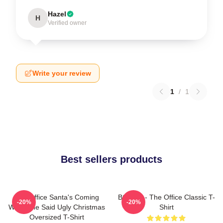
Hazel
H
Verified owner
Write your review
1
/
1
Best sellers products
The Office Santa's Coming
BOODY - The Office Classic T-
-20%
-20%
What She Said Ugly Christmas
Shirt
Oversized T-Shirt