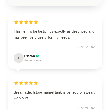
This item is fantastic. It’s exactly as described and
has been very useful for my needs.
Dec 22, 2025
Tristan
T
Verified owner
Breathable, [store_name] tank is perfect for sweaty
workouts.
Dec 19, 2025