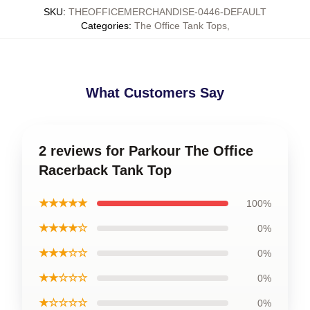
SKU
:
THEOFFICEMERCHANDISE-0446-DEFAULT
Categories
:
The Office Tank Tops
,
What Customers Say
2 reviews for Parkour The Office
Racerback Tank Top
★★★★★
100%
★★★★☆
0%
★★★☆☆
0%
★★☆☆☆
0%
★☆☆☆☆
0%