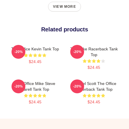
VIEW MORE
Related products
The Office Kevin Tank Top
The Mike Racerback Tank
-20%
-20%
Top
$24.45
$24.45
The Office Mike Steve
Michael Scott The Office
-20%
-20%
Carell Tank Top
Racerback Tank Top
$24.45
$24.45
Footer