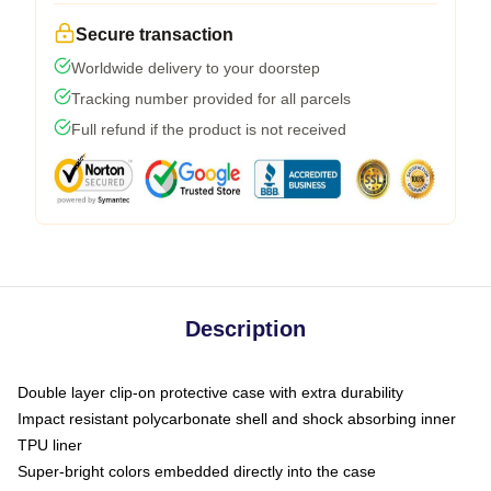
Secure transaction
Worldwide delivery to your doorstep
Tracking number provided for all parcels
Full refund if the product is not received
Description
Double layer clip-on protective case with extra durability
Impact resistant polycarbonate shell and shock absorbing inner
TPU liner
Super-bright colors embedded directly into the case