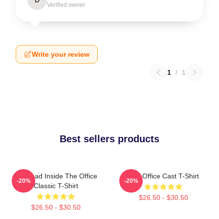
Verified owner
Write your review
1
/
1
Best sellers products
I'm Dead Inside The Office
The Office Cast T-Shirt
-20%
-20%
Classic T-Shirt
$26.50 - $30.50
$26.50 - $30.50