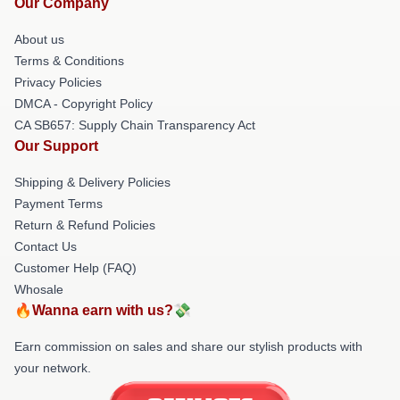
Our Company
About us
Terms & Conditions
Privacy Policies
DMCA - Copyright Policy
CA SB657: Supply Chain Transparency Act
Our Support
Shipping & Delivery Policies
Payment Terms
Return & Refund Policies
Contact Us
Customer Help (FAQ)
Whosale
🔥Wanna earn with us?💸
Earn commission on sales and share our stylish products with
your network.