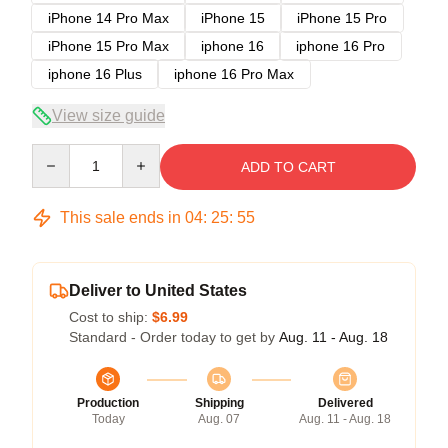
iPhone 14 Pro Max
iPhone 15
iPhone 15 Pro
iPhone 15 Pro Max
iphone 16
iphone 16 Pro
iphone 16 Plus
iphone 16 Pro Max
View size guide
Quantity
ADD TO CART
This sale ends in
04
:
25
:
54
Deliver to United States
Cost to ship:
$6.99
Standard - Order today to get by
Aug. 11 - Aug. 18
Production
Shipping
Delivered
Today
Aug. 07
Aug. 11 - Aug. 18