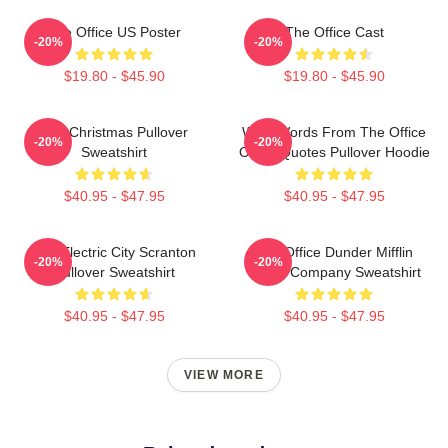
The Office US Poster
The Office Cast
-20%
-20%
$19.80 - $45.90
$19.80 - $45.90
The Christmas Pullover
Wise Words From The Office
-20%
-20%
Sweatshirt
Office Quotes Pullover Hoodie
$40.95 - $47.95
$40.95 - $47.95
The Electric City Scranton
The Office Dunder Mifflin
-20%
-20%
Pullover Sweatshirt
Paper Company Sweatshirt
$40.95 - $47.95
$40.95 - $47.95
VIEW MORE