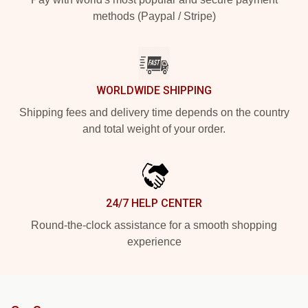
methods (Paypal / Stripe)
WORLDWIDE SHIPPING
Shipping fees and delivery time depends on the country
and total weight of your order.
24/7 HELP CENTER
Round-the-clock assistance for a smooth shopping
experience