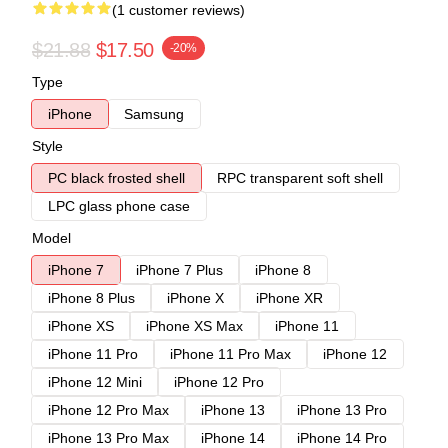
(1 customer reviews)
$21.88
$17.50
-20%
Type
iPhone
Samsung
Style
PC black frosted shell
RPC transparent soft shell
LPC glass phone case
Model
iPhone 7
iPhone 7 Plus
iPhone 8
iPhone 8 Plus
iPhone X
iPhone XR
iPhone XS
iPhone XS Max
iPhone 11
iPhone 11 Pro
iPhone 11 Pro Max
iPhone 12
iPhone 12 Mini
iPhone 12 Pro
iPhone 12 Pro Max
iPhone 13
iPhone 13 Pro
iPhone 13 Pro Max
iPhone 14
iPhone 14 Pro