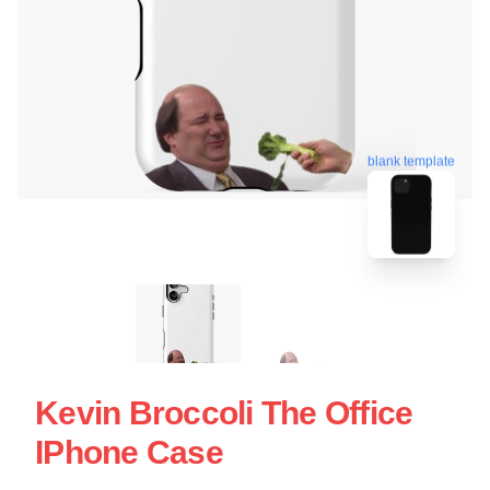
blank template
Kevin Broccoli The Office
IPhone Case