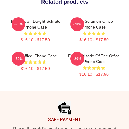
Related products
The Office - Dwight Schrute
Lazy Scranton Office
-20%
-20%
IPhone Case
IPhone Case
$16.10 - $17.50
$16.10 - $17.50
The Office IPhone Case
Every Episode Of The Office
-20%
-20%
IPhone Case
$16.10 - $17.50
$16.10 - $17.50
Footer
SAFE PAYMENT
Pay with world's most popular and secure payment