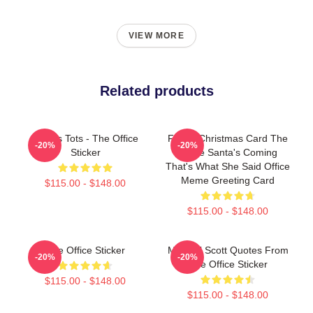
VIEW MORE
Related products
Scott's Tots - The Office
Funny Christmas Card The
-20%
-20%
Sticker
Office Santa's Coming
That's What She Said Office
Meme Greeting Card
$115.00 - $148.00
$115.00 - $148.00
The Office Sticker
Michael Scott Quotes From
-20%
-20%
The Office Sticker
$115.00 - $148.00
$115.00 - $148.00