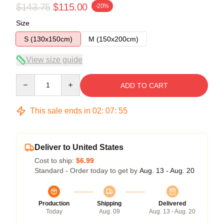
$143.75
$115.00
-20%
Size
S (130x150cm)
M (150x200cm)
View size guide
Quantity
ADD TO CART
This sale ends in
02
:
07
:
54
Deliver to United States
Cost to ship:
$6.99
Standard - Order today to get by
Aug. 13 - Aug. 20
Production
Shipping
Delivered
Today
Aug. 09
Aug. 13 - Aug. 20