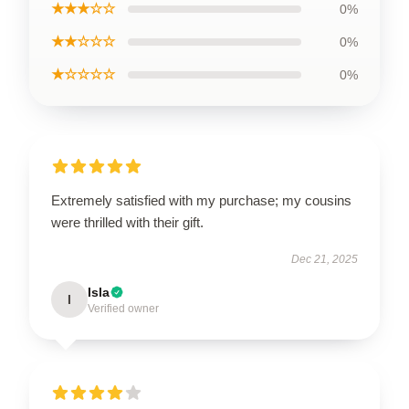
★★★☆☆
0%
★★☆☆☆
0%
★☆☆☆☆
0%
Extremely satisfied with my purchase; my cousins
were thrilled with their gift.
Dec 21, 2025
Isla
I
Verified owner