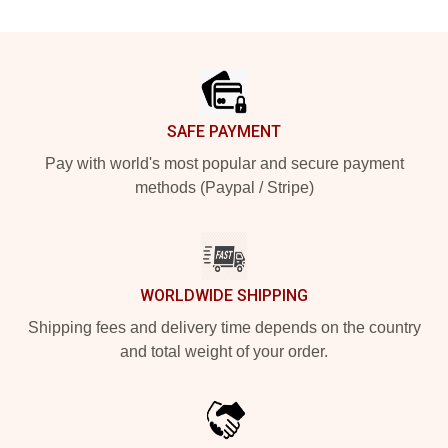
Footer
SAFE PAYMENT
Pay with world's most popular and secure payment
methods (Paypal / Stripe)
WORLDWIDE SHIPPING
Shipping fees and delivery time depends on the country
and total weight of your order.