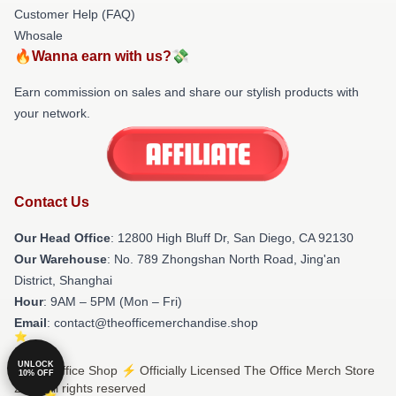
Customer Help (FAQ)
Whosale
🔥Wanna earn with us?💸
Earn commission on sales and share our stylish products with
your network.
Contact Us
Our Head Office
: 12800 High Bluff Dr, San Diego, CA 92130
Our Warehouse
: No. 789 Zhongshan North Road, Jing'an
District, Shanghai
Hour
: 9AM – 5PM (Mon – Fri)
Email
: contact@theofficemerchandise.shop
UNLOCK
© The Office Shop ⚡️ Officially Licensed The Office Merch Store
10% OFF
2026 all rights reserved