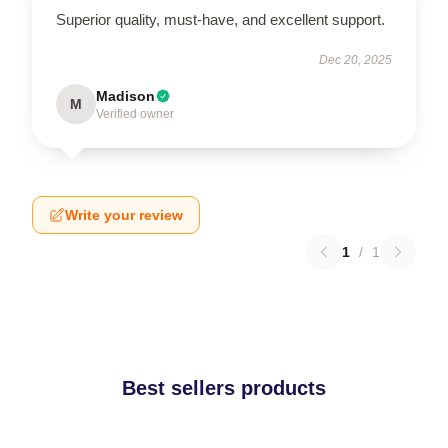
Superior quality, must-have, and excellent support.
Dec 20, 2025
Madison
M
Verified owner
Write your review
1
/
1
Best sellers products