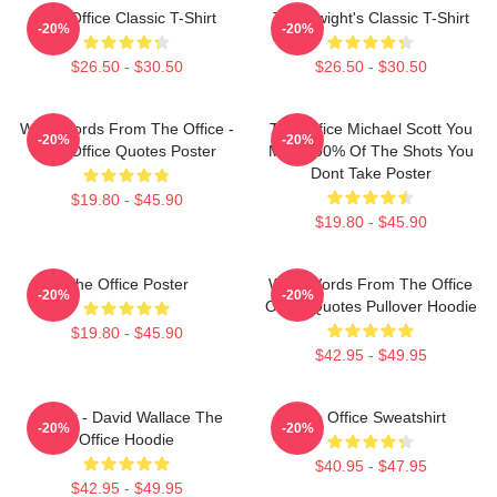
The Office Classic T-Shirt
The Dwight's Classic T-Shirt
-20%
-20%
$26.50 - $30.50
$26.50 - $30.50
Wise Words From The Office -
The Office Michael Scott You
-20%
-20%
The Office Quotes Poster
Miss 100% Of The Shots You
Dont Take Poster
$19.80 - $45.90
$19.80 - $45.90
The Office Poster
Wise Words From The Office
-20%
-20%
Office Quotes Pullover Hoodie
$19.80 - $45.90
$42.95 - $49.95
Suck It - David Wallace The
The Office Sweatshirt
-20%
-20%
Office Hoodie
$40.95 - $47.95
$42.95 - $49.95