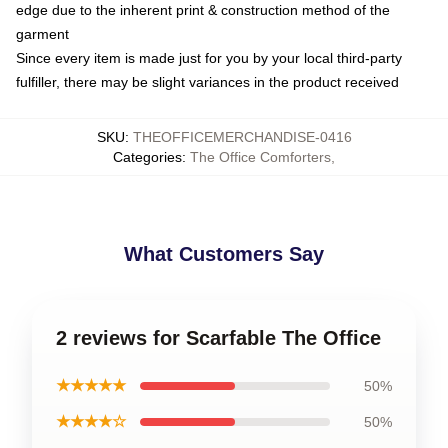
edge due to the inherent print & construction method of the
garment
Since every item is made just for you by your local third-party
fulfiller, there may be slight variances in the product received
SKU
:
THEOFFICEMERCHANDISE-0416
Categories
:
The Office Comforters
,
What Customers Say
2 reviews for Scarfable The Office
★★★★★
50%
★★★★☆
50%