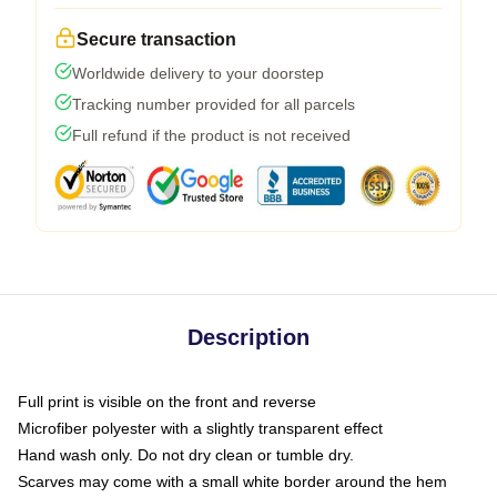
Secure transaction
Worldwide delivery to your doorstep
Tracking number provided for all parcels
Full refund if the product is not received
Description
Full print is visible on the front and reverse
Microfiber polyester with a slightly transparent effect
Hand wash only. Do not dry clean or tumble dry.
Scarves may come with a small white border around the hem