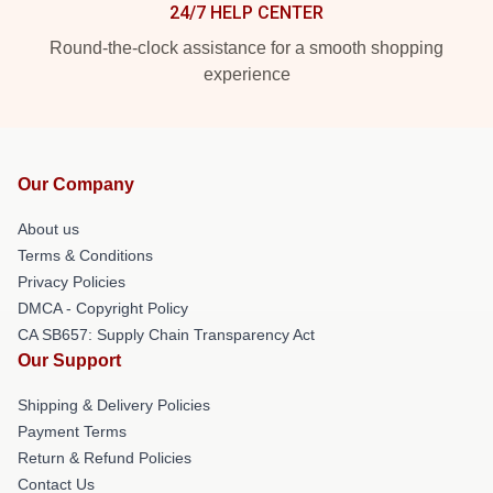
24/7 HELP CENTER
Round-the-clock assistance for a smooth shopping
experience
Our Company
About us
Terms & Conditions
Privacy Policies
DMCA - Copyright Policy
CA SB657: Supply Chain Transparency Act
Our Support
Shipping & Delivery Policies
Payment Terms
Return & Refund Policies
Contact Us