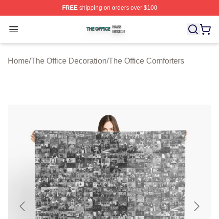
FREE
shipping on orders over $100
The Office Shop ⚡️ Officially Licensed The Office Merch
Open menu
Home
/
The Office Decoration
/
The Office Comforters