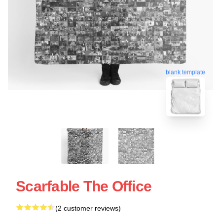
blank template
Scarfable The Office
(2 customer reviews)