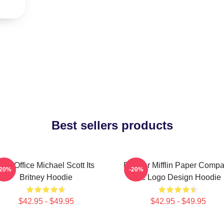
Best sellers products
The Office Michael Scott Its
Dunder Mifflin Paper Comp
-20%
-20%
Britney Hoodie
Inc Logo Design Hoodie
$42.95 - $49.95
$42.95 - $49.95