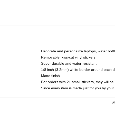
Decorate and personalize laptops, water bott
Removable, kiss-cut vinyl stickers
Super durable and water-resistant
1/8 inch (3.2mm) white border around each d
Matte finish
For orders with 2+ small stickers, they will b
Since every item is made just for you by your l
S