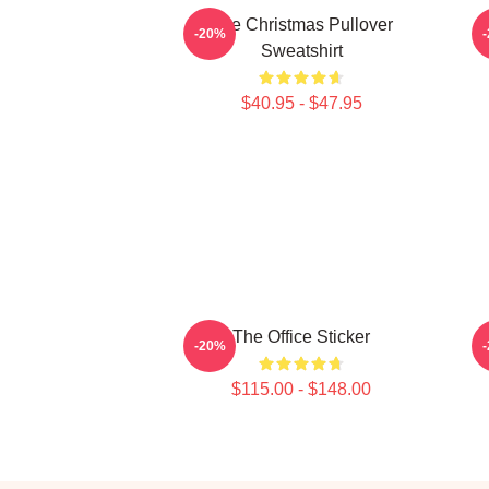
The Christmas Pullover
-20%
Sweatshirt
$40.95 - $47.95
The Office Sticker
-20%
$115.00 - $148.00