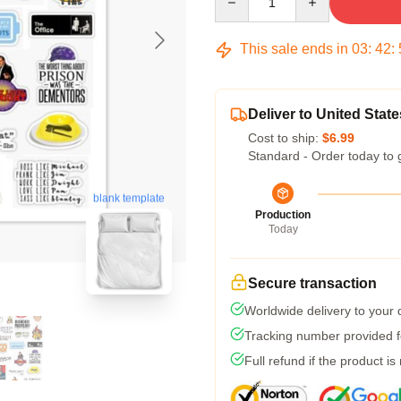
This sale ends in
03
:
42
:
Deliver to United State
Cost to ship:
$6.99
Standard - Order today to 
blank template
Production
Today
Secure transaction
Worldwide delivery to your
Tracking number provided fo
Full refund if the product is