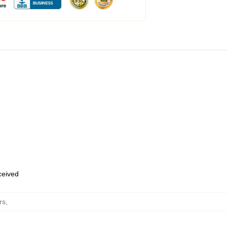
eceived
rs
,