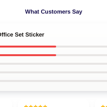
What Customers Say
ffice Set Sticker