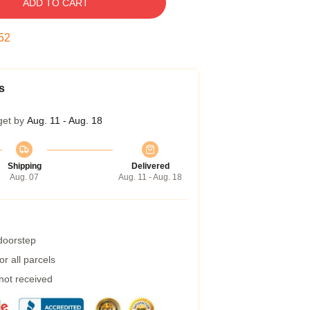
ADD TO CART
52
s
get by
Aug. 11 - Aug. 18
Shipping
Delivered
Aug. 07
Aug. 11 - Aug. 18
 doorstep
r all parcels
 not received