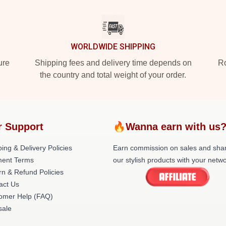
WORLDWIDE SHIPPING
ure
Shipping fees and delivery time depends on
Ro
the country and total weight of your order.
r Support
🔥Wanna earn with us
ing & Delivery Policies
Earn commission on sales and sha
ent Terms
our stylish products with your netwo
rn & Refund Policies
act Us
omer Help (FAQ)
ale