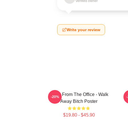
Verified owner
Write your review
Gabe From The Office - Walk
-20%
Away Bitch Poster
$19.80 - $45.90