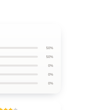
50%
50%
0%
0%
0%