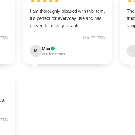
I am thoroughly pleased with this item.
The 
It’s perfect for everyday use and has
trus
proven to be very reliable.
sho
 2025
Dec 22, 2025
Max
M
I
Verified owner
s a
 2025