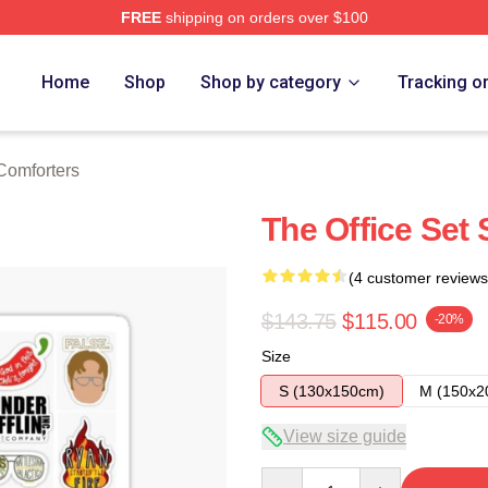
FREE
shipping on orders over $100
tore
Home
Shop
Shop by category
Tracking o
Comforters
The Office Set 
(4 customer reviews
$143.75
$115.00
-20%
Size
S (130x150cm)
M (150x2
View size guide
Quantity