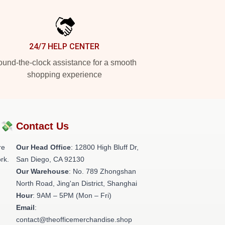
24/7 HELP CENTER
und-the-clock assistance for a smooth
shopping experience
?💸
Contact Us
re
Our Head Office
: 12800 High Bluff Dr,
rk.
San Diego, CA 92130
Our Warehouse
: No. 789 Zhongshan
North Road, Jing'an District, Shanghai
Hour
: 9AM – 5PM (Mon – Fri)
Email
:
contact@theofficemerchandise.shop