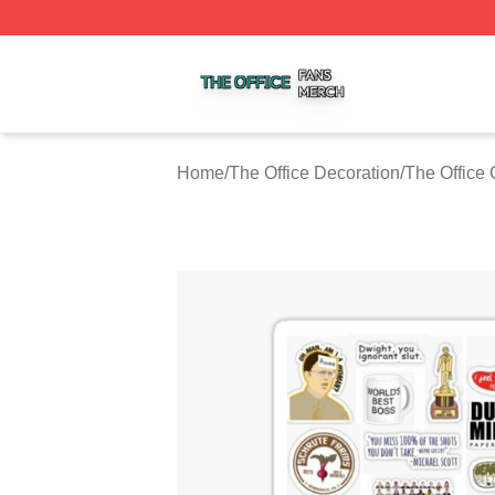
The Office Shop ⚡️ Officially Licensed The Office Merch S
Home
/
The Office Decoration
/
The Office 