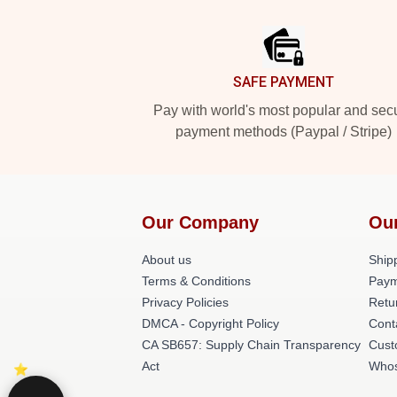
Footer
SAFE PAYMENT
Pay with world's most popular and sec
payment methods (Paypal / Stripe)
Our Company
Ou
About us
Shipp
Terms & Conditions
Paym
Privacy Policies
Retu
DMCA - Copyright Policy
Cont
CA SB657: Supply Chain Transparency
Cust
Act
Whos