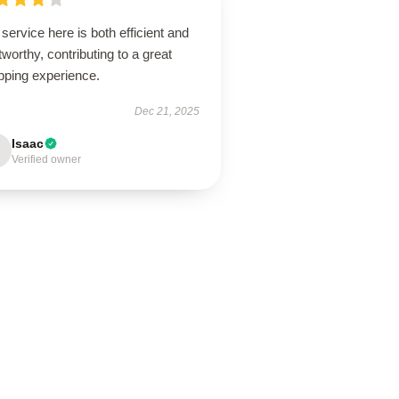
service here is both efficient and
tworthy, contributing to a great
pping experience.
Dec 21, 2025
Isaac
Verified owner