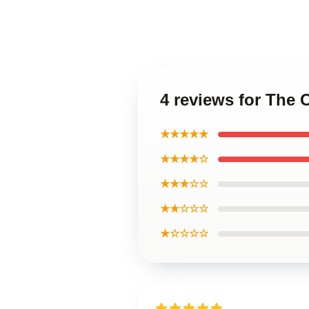
4 reviews for The O
★★★★★
★★★★☆
★★★☆☆
★★☆☆☆
★☆☆☆☆