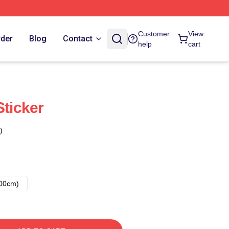
Customer
View
rder
Blog
Contact
help
cart
Sticker
)
00cm)