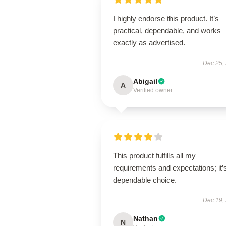
I highly endorse this product. It’s
practical, dependable, and works
exactly as advertised.
Dec 25,
Abigail
A
Verified owner
This product fulfills all my
requirements and expectations; it’
dependable choice.
Dec 19,
Nathan
N