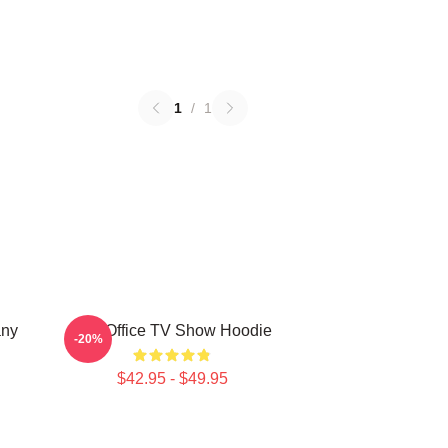
1
/
1
any
The Office TV Show Hoodie
-20%
$42.95 - $49.95