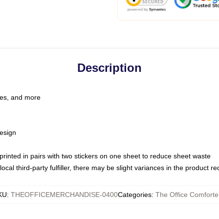
Description
les, and more
esign
e printed in pairs with two stickers on one sheet to reduce sheet waste
ocal third-party fulfiller, there may be slight variances in the product r
KU
:
THEOFFICEMERCHANDISE-0400
Categories
:
The Office Comforte