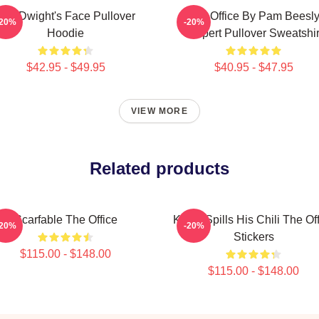
The Dwight's Face Pullover
The Office By Pam Beesl
-20%
-20%
Hoodie
Halpert Pullover Sweatshir
$42.95 - $49.95
$40.95 - $47.95
VIEW MORE
Related products
Scarfable The Office
Kevin Spills His Chili The Of
-20%
-20%
Stickers
$115.00 - $148.00
$115.00 - $148.00