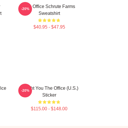
y
The Office Schrute Farms
-20%
t
Sweatshirt
$40.95 - $47.95
fice
Dwight You The Office (U.S.)
-20%
Sticker
$115.00 - $148.00