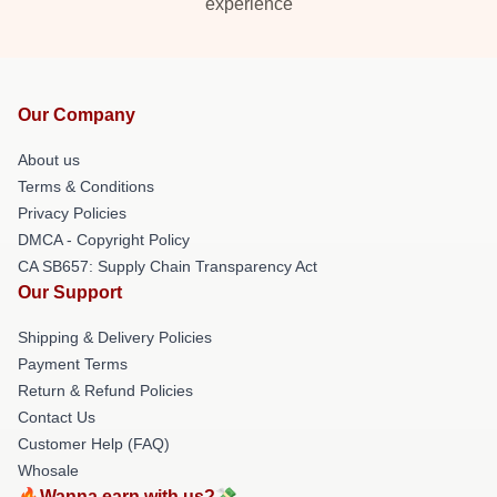
experience
Our Company
About us
Terms & Conditions
Privacy Policies
DMCA - Copyright Policy
CA SB657: Supply Chain Transparency Act
Our Support
Shipping & Delivery Policies
Payment Terms
Return & Refund Policies
Contact Us
Customer Help (FAQ)
Whosale
🔥Wanna earn with us?💸