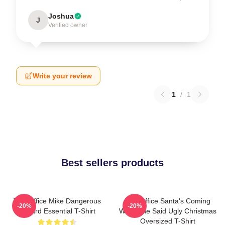
Joshua
J
Verified owner
Write your review
1
/
1
Best sellers products
The Office Mike Dangerous
The Office Santa's Coming
-20%
-20%
Wizard Essential T-Shirt
What She Said Ugly Christmas
Oversized T-Shirt