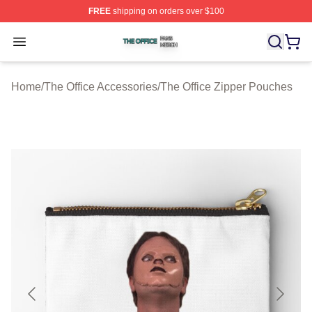
FREE
shipping on orders over $100
The Office Shop ⚡️ Officially Licensed The Office Merch
Open menu
Home
/
The Office Accessories
/
The Office Zipper Pouches