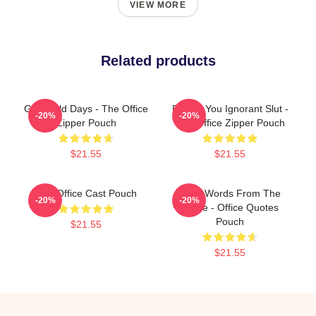
VIEW MORE
Related products
Good Old Days - The Office
Dwight You Ignorant Slut -
-20%
-20%
Zipper Pouch
The Office Zipper Pouch
$21.55
$21.55
The Office Cast Pouch
Wise Words From The
-20%
-20%
Office - Office Quotes
Pouch
$21.55
$21.55
Footer