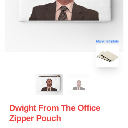
blank template
Dwight From The Office
Zipper Pouch