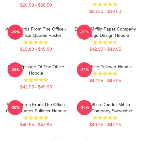
$26.50 - $30.50
$26.50 - $30.50
Wise Words From The Office -
Dunder Mifflin Paper Company
-20%
-20%
The Office Quotes Poster
Inc Logo Design Hoodie
$19.80 - $45.90
$42.95 - $49.95
Every Episode Of The Office
The Office Pullover Hoodie
-20%
-20%
Hoodie
$42.95 - $49.95
$42.95 - $49.95
Wise Words From The Office
The Office Dunder Mifflin
-20%
-20%
Office Quotes Pullover Hoodie
Paper Company Sweatshirt
$40.95 - $47.95
$40.95 - $47.95