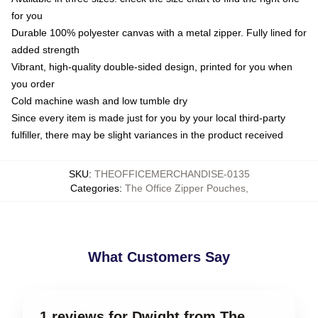
for you
Durable 100% polyester canvas with a metal zipper. Fully lined for
added strength
Vibrant, high-quality double-sided design, printed for you when
you order
Cold machine wash and low tumble dry
Since every item is made just for you by your local third-party
fulfiller, there may be slight variances in the product received
SKU
:
THEOFFICEMERCHANDISE-0135
Categories
:
The Office Zipper Pouches
,
What Customers Say
1 reviews for Dwight from The