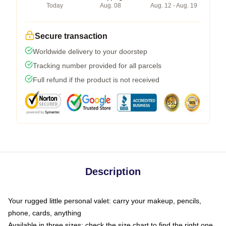
Today
Aug. 08
Aug. 12 - Aug. 19
Secure transaction
Worldwide delivery to your doorstep
Tracking number provided for all parcels
Full refund if the product is not received
Description
Your rugged little personal valet: carry your makeup, pencils,
phone, cards, anything
Available in three sizes: check the size chart to find the right one