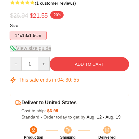
(1 customer reviews)
$26.94
$21.55
-20%
Size
14x18x1.5cm
View size guide
Quantity
ADD TO CART
This sale ends in
04
:
30
:
55
Deliver to United States
Cost to ship:
$6.99
Standard - Order today to get by
Aug. 12 - Aug. 19
Production
Shipping
Delivered