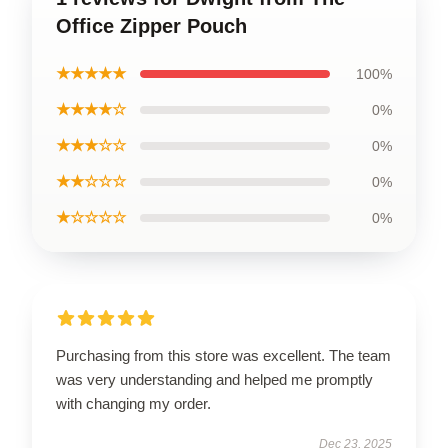
Office Zipper Pouch
★★★★★
100%
★★★★☆
0%
★★★☆☆
0%
★★☆☆☆
0%
★☆☆☆☆
0%
Purchasing from this store was excellent. The team
was very understanding and helped me promptly
with changing my order.
Dec 23, 2025