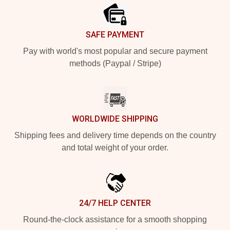
SAFE PAYMENT
Pay with world's most popular and secure payment
methods (Paypal / Stripe)
WORLDWIDE SHIPPING
Shipping fees and delivery time depends on the country
and total weight of your order.
24/7 HELP CENTER
Round-the-clock assistance for a smooth shopping