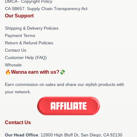
DMCA - Copyright Policy
CA SB657: Supply Chain Transparency Act
Our Support
Shipping & Delivery Policies
Payment Terms
Return & Refund Policies
Contact Us
Customer Help (FAQ)
Whosale
🔥Wanna earn with us?💸
Earn commission on sales and share our stylish products with
your network.
Contact Us
Our Head Office
: 12800 High Bluff Dr, San Diego, CA 92130