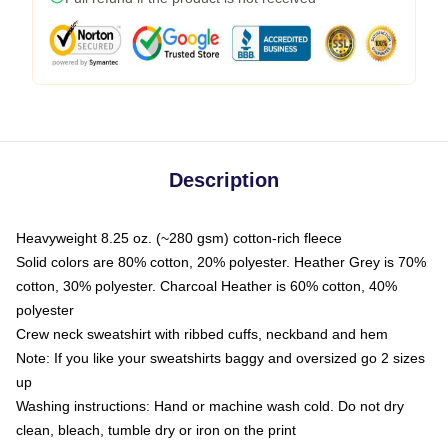
Description
Heavyweight 8.25 oz. (~280 gsm) cotton-rich fleece
Solid colors are 80% cotton, 20% polyester. Heather Grey is 70%
cotton, 30% polyester. Charcoal Heather is 60% cotton, 40%
polyester
Crew neck sweatshirt with ribbed cuffs, neckband and hem
Note: If you like your sweatshirts baggy and oversized go 2 sizes
up
Washing instructions: Hand or machine wash cold. Do not dry
clean, bleach, tumble dry or iron on the print