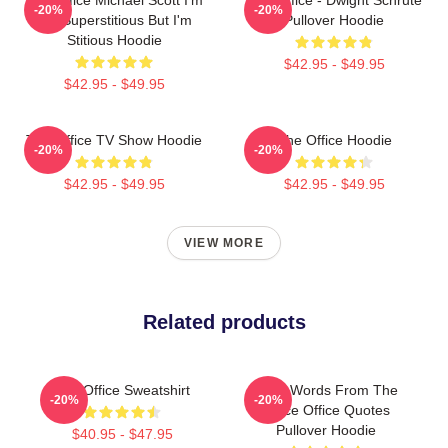
-20%
-20%
Not Superstitious But I'm
Pullover Hoodie
Stitious Hoodie
$42.95 - $49.95
$42.95 - $49.95
The Office TV Show Hoodie
The Office Hoodie
-20%
-20%
$42.95 - $49.95
$42.95 - $49.95
VIEW MORE
Related products
The Office Sweatshirt
Wise Words From The
-20%
-20%
Office Office Quotes
Pullover Hoodie
$40.95 - $47.95