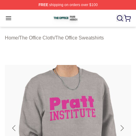
FREE
shipping on orders over $100
The Office Shop ⚡️ Officially Licensed The Office Merch
Open menu
Home
/
The Office Cloth
/
The Office Sweatshirts