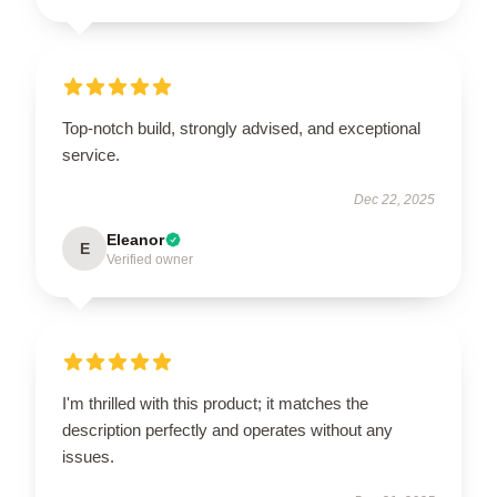
Top-notch build, strongly advised, and exceptional
service.
Dec 22, 2025
Eleanor
E
Verified owner
I'm thrilled with this product; it matches the
description perfectly and operates without any
issues.