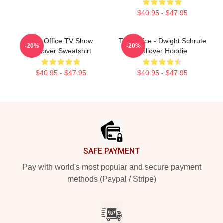
$40.95 - $47.95
The Office TV Show
The Office - Dwight Schrute
-20%
-20%
Pullover Sweatshirt
Pullover Hoodie
$40.95 - $47.95
$40.95 - $47.95
Footer
SAFE PAYMENT
Pay with world's most popular and secure payment
methods (Paypal / Stripe)