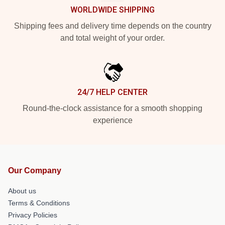
WORLDWIDE SHIPPING
Shipping fees and delivery time depends on the country
and total weight of your order.
24/7 HELP CENTER
Round-the-clock assistance for a smooth shopping
experience
Our Company
About us
Terms & Conditions
Privacy Policies