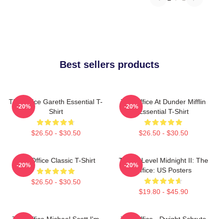
Best sellers products
The Office Gareth Essential T-
The Office At Dunder Mifflin
-20%
-20%
Shirt
Essential T-Shirt
$26.50 - $30.50
$26.50 - $30.50
The Office Classic T-Shirt
Threat Level Midnight II: The
-20%
-20%
Office: US Posters
$26.50 - $30.50
$19.80 - $45.90
The Office Michael Scott I'm
The Office - Dwight Schrute