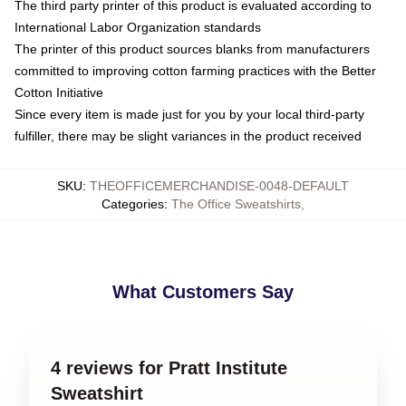
The third party printer of this product is evaluated according to
International Labor Organization standards
The printer of this product sources blanks from manufacturers
committed to improving cotton farming practices with the Better
Cotton Initiative
Since every item is made just for you by your local third-party
fulfiller, there may be slight variances in the product received
SKU
:
THEOFFICEMERCHANDISE-0048-DEFAULT
Categories
:
The Office Sweatshirts
,
What Customers Say
4 reviews for Pratt Institute
Sweatshirt