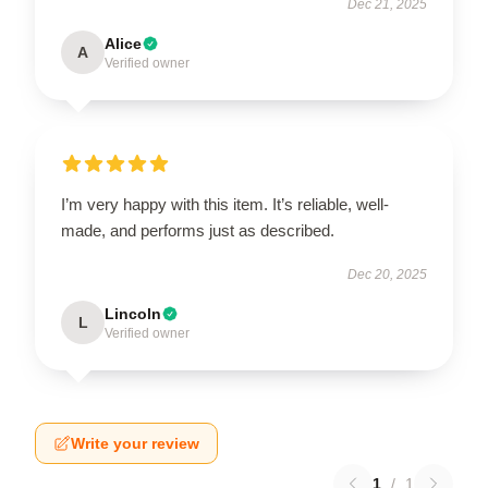
Dec 21, 2025
Alice
A
Verified owner
I’m very happy with this item. It’s reliable, well-
made, and performs just as described.
Dec 20, 2025
Lincoln
L
Verified owner
Write your review
1
/
1