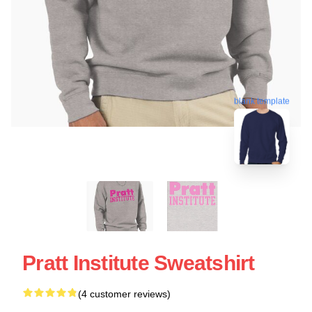
blank template
Pratt Institute Sweatshirt
(4 customer reviews)