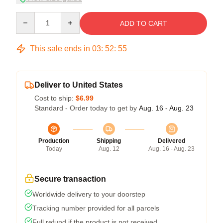
Quantity
ADD TO CART
This sale ends in
03
:
52
:
54
Deliver to United States
Cost to ship:
$6.99
Standard - Order today to get by
Aug. 16 - Aug. 23
Production
Shipping
Delivered
Today
Aug. 12
Aug. 16 - Aug. 23
Secure transaction
Worldwide delivery to your doorstep
Tracking number provided for all parcels
Full refund if the product is not received