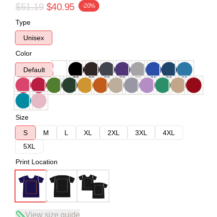
$51.19
$40.95
-20%
Type
Unisex
Color
Default
Size
S
M
L
XL
2XL
3XL
4XL
5XL
Print Location
View size guide