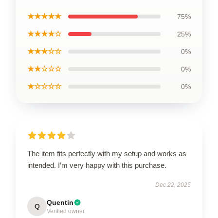
★★★★★
75%
★★★★☆
25%
★★★☆☆
0%
★★☆☆☆
0%
★☆☆☆☆
0%
The item fits perfectly with my setup and works as
intended. I’m very happy with this purchase.
Dec 22, 2025
Quentin
Q
Verified owner