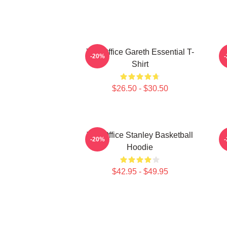
The Office Gareth Essential T-
-20%
Shirt
$26.50 - $30.50
The Office Stanley Basketball
-20%
Hoodie
$42.95 - $49.95