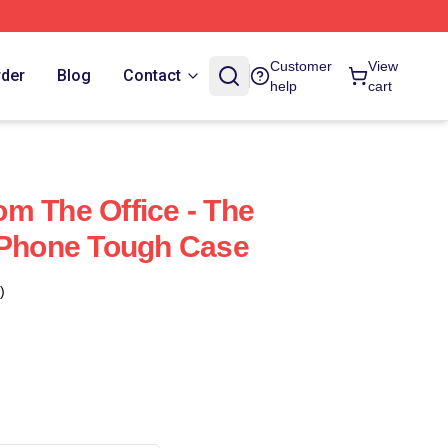
Customer
View
rder
Blog
Contact
help
cart
m The Office - The
IPhone Tough Case
)