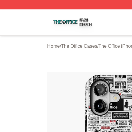
The Office Shop ⚡️ Officially Licensed The Office Merch S
Home
/
The Office Cases
/
The Office iPh