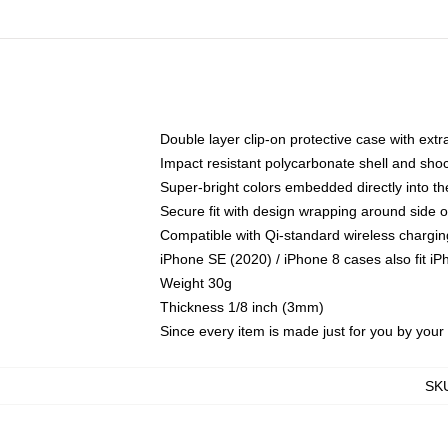
Double layer clip-on protective case with extra
Impact resistant polycarbonate shell and sho
Super-bright colors embedded directly into t
Secure fit with design wrapping around side of
Compatible with Qi-standard wireless chargin
iPhone SE (2020) / iPhone 8 cases also fit i
Weight 30g
Thickness 1/8 inch (3mm)
Since every item is made just for you by your l
SK