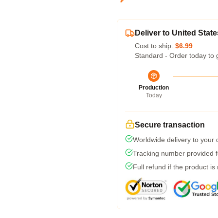
Deliver to United State
Cost to ship:
$6.99
Standard - Order today to 
Production
Today
Secure transaction
Worldwide delivery to your
Tracking number provided fo
Full refund if the product is