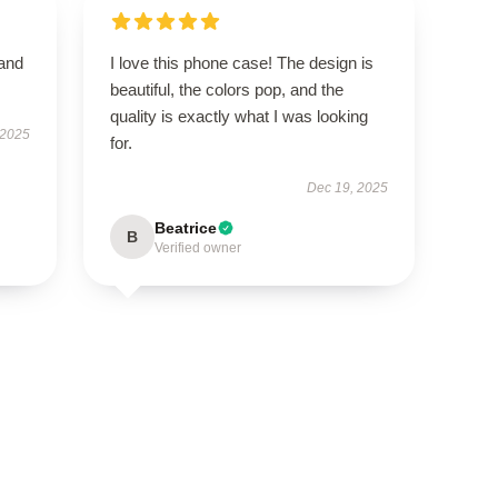
 and
I love this phone case! The design is
beautiful, the colors pop, and the
quality is exactly what I was looking
 2025
for.
Dec 19, 2025
Beatrice
B
Verified owner