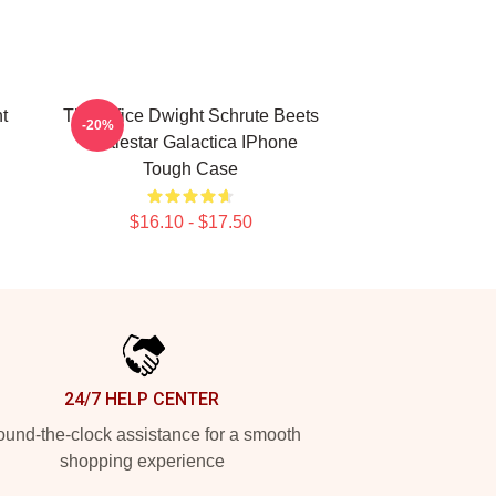
t
The Office Dwight Schrute Beets
-20%
Battlestar Galactica IPhone
Tough Case
$16.10 - $17.50
24/7 HELP CENTER
und-the-clock assistance for a smooth
shopping experience