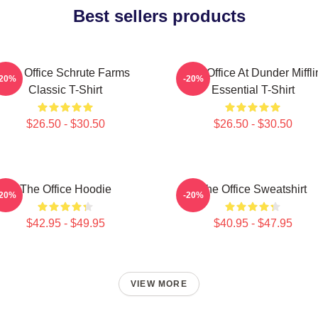
Best sellers products
The Office Schrute Farms
The Office At Dunder Miffli
-20%
-20%
Classic T-Shirt
Essential T-Shirt
$26.50 - $30.50
$26.50 - $30.50
The Office Hoodie
The Office Sweatshirt
-20%
-20%
$42.95 - $49.95
$40.95 - $47.95
VIEW MORE