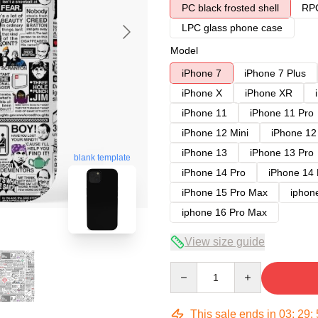
PC black frosted shell
RPC
LPC glass phone case
Model
iPhone 7
iPhone 7 Plus
iPhone X
iPhone XR
iPhone 11
iPhone 11 Pro
iPhone 12 Mini
iPhone 12
iPhone 13
iPhone 13 Pro
blank template
iPhone 14 Pro
iPhone 14
iPhone 15 Pro Max
iphon
iphone 16 Pro Max
View size guide
Quantity
This sale ends in
03
:
29
: