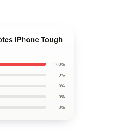
uotes iPhone Tough
100%
0%
0%
0%
0%