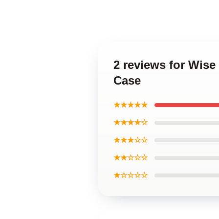
2 reviews for Wise
Case
★★★★★
★★★★☆
★★★☆☆
★★☆☆☆
★☆☆☆☆