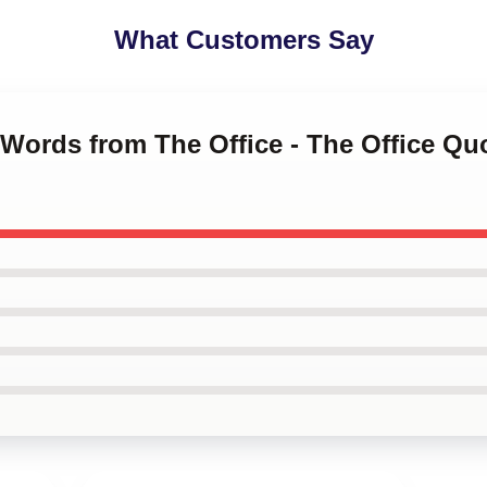
What Customers Say
 Words from The Office - The Office Q