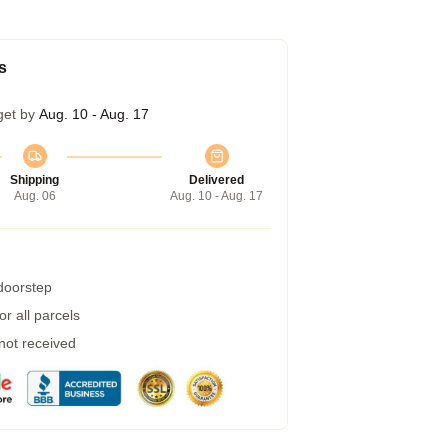
s
get by
Aug. 10 - Aug. 17
Shipping
Delivered
Aug. 06
Aug. 10 - Aug. 17
 doorstep
r all parcels
 not received