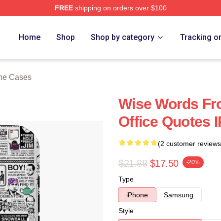
FREE
shipping on orders over $100
tore
Home
Shop
Shop by category
Tracking o
one Cases
Wise Words Fro
Office Quotes 
(2 customer reviews
$21.88
$17.50
-20%
Type
iPhone
Samsung
Style