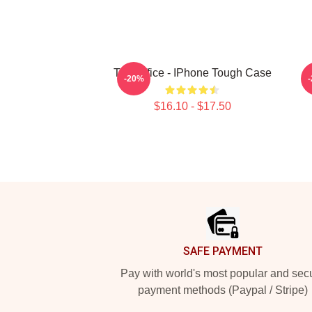
The Office - IPhone Tough Case
-20%
$16.10 - $17.50
Footer
SAFE PAYMENT
Pay with world's most popular and sec
payment methods (Paypal / Stripe)