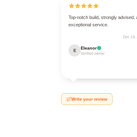
Top-notch build, strongly advised,
exceptional service.
Dec 19,
Eleanor
E
Verified owner
Write your review