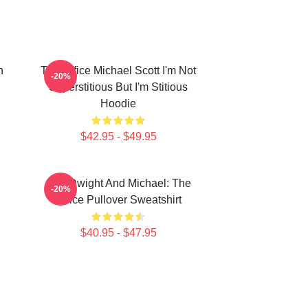
n
The Office Michael Scott I'm Not
-20%
Superstitious But I'm Stitious
Hoodie
$42.95 - $49.95
Jim, Dwight And Michael: The
-20%
Office Pullover Sweatshirt
$40.95 - $47.95