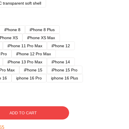
 transparent soft shell
iPhone 8
iPhone 8 Plus
iPhone XS
iPhone XS Max
iPhone 11 Pro Max
iPhone 12
 Pro
iPhone 12 Pro Max
iPhone 13 Pro Max
iPhone 14
 Pro Max
iPhone 15
iPhone 15 Pro
e 16
iphone 16 Pro
iphone 16 Plus
ADD TO CART
54