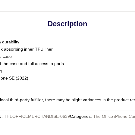
Description
 durability
ck absorbing inner TPU liner
he case
 the case and full access to ports
g
Phone SE (2022)
ocal third-party fulfiller, there may be slight variances in the product r
U
:
THEOFFICEMERCHANDISE-0639
Categories
:
The Office iPhone Ca