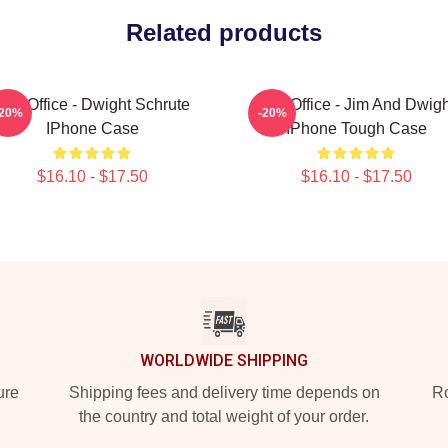
Related products
The Office - Dwight Schrute
The Office - Jim And Dwigh
-20%
-20%
IPhone Case
IPhone Tough Case
$16.10 - $17.50
$16.10 - $17.50
WORLDWIDE SHIPPING
ure
Shipping fees and delivery time depends on
Ro
the country and total weight of your order.