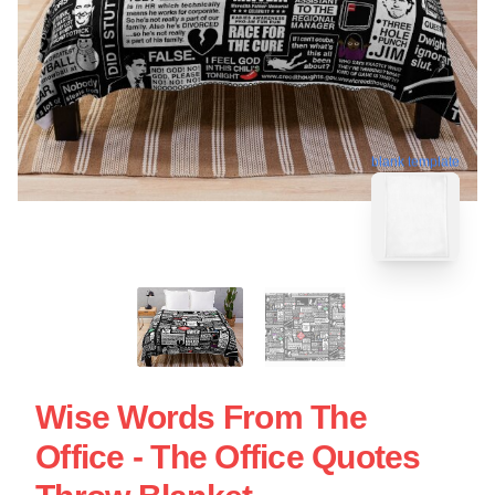
blank template
Wise Words From The
Office - The Office Quotes