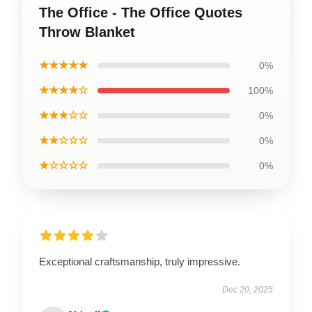
The Office - The Office Quotes
Throw Blanket
★★★★★
0%
★★★★☆
100%
★★★☆☆
0%
★★☆☆☆
0%
★☆☆☆☆
0%
Exceptional craftsmanship, truly impressive.
Dec 20, 2025