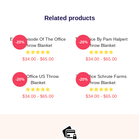
Related products
Every Episode Of The Office
The Office By Pam Halpert
-20%
-20%
Throw Blanket
Throw Blanket
$34.00 - $65.00
$34.00 - $65.00
The Office US Throw
The Office Schrute Farms
-20%
-20%
Blanket
Throw Blanket
$34.00 - $65.00
$34.00 - $65.00
Footer