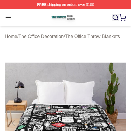
FREE
shipping on orders over $100
The Office Shop ⚡️ Officially Licensed The Office Merch
Open menu
Home
/
The Office Decoration
/
The Office Throw Blankets