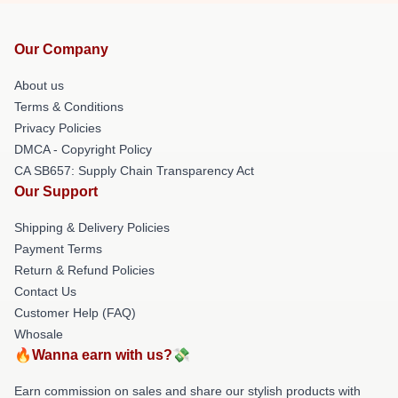
Our Company
About us
Terms & Conditions
Privacy Policies
DMCA - Copyright Policy
CA SB657: Supply Chain Transparency Act
Our Support
Shipping & Delivery Policies
Payment Terms
Return & Refund Policies
Contact Us
Customer Help (FAQ)
Whosale
🔥Wanna earn with us?💸
Earn commission on sales and share our stylish products with