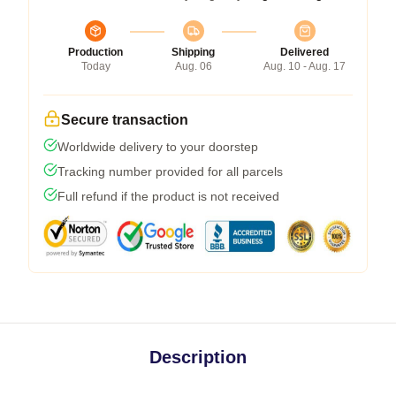
Production
Shipping
Delivered
Today
Aug. 06
Aug. 10 - Aug. 17
Secure transaction
Worldwide delivery to your doorstep
Tracking number provided for all parcels
Full refund if the product is not received
Description