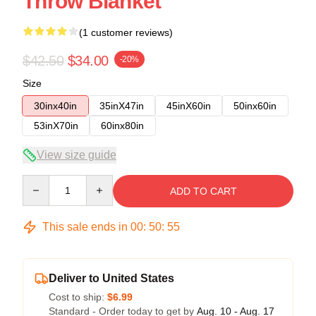
Throw Blanket
(1 customer reviews)
$42.50
$34.00
-20%
Size
30inx40in
35inX47in
45inX60in
50inx60in
53inX70in
60inx80in
View size guide
Quantity
ADD TO CART
This sale ends in
00
:
50
:
54
Deliver to United States
Cost to ship:
$6.99
Standard - Order today to get by
Aug. 10 - Aug. 17