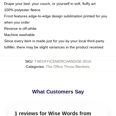
Drape your bed, your couch, or yourself in soft, fluffy art
100% polyester fleece
Front features edge-to-edge design sublimation printed for you
when you order
Reverse is off-white
Machine washable
Since every item is made just for you by your local third-party
fulfiller, there may be slight variances in the product received
SKU
:
THEOFFICEMERCHANDISE-0516
Categories
:
The Office Throw Blankets
,
What Customers Say
1 reviews for Wise Words from