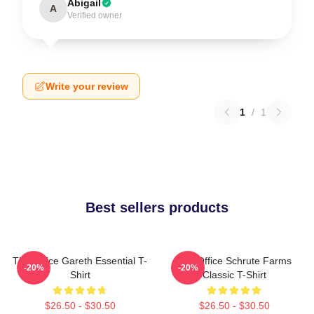
Abigail
A
Verified owner
Write your review
1
/
1
Best sellers products
The Office Gareth Essential T-
The Office Schrute Farms
-20%
-20%
Shirt
Classic T-Shirt
$26.50 - $30.50
$26.50 - $30.50