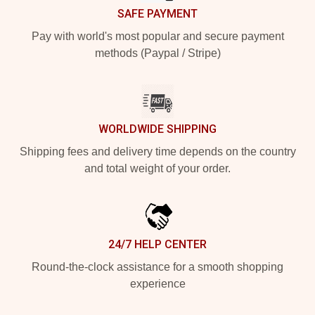
SAFE PAYMENT
Pay with world's most popular and secure payment
methods (Paypal / Stripe)
WORLDWIDE SHIPPING
Shipping fees and delivery time depends on the country
and total weight of your order.
24/7 HELP CENTER
Round-the-clock assistance for a smooth shopping
experience