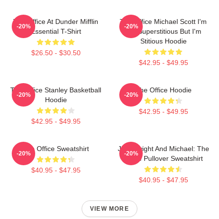
The Office At Dunder Mifflin
The Office Michael Scott I'm
-20%
-20%
Essential T-Shirt
Not Superstitious But I'm
Stitious Hoodie
$26.50 - $30.50
$42.95 - $49.95
The Office Stanley Basketball
The Office Hoodie
-20%
-20%
Hoodie
$42.95 - $49.95
$42.95 - $49.95
The Office Sweatshirt
Jim, Dwight And Michael: The
-20%
-20%
Office Pullover Sweatshirt
$40.95 - $47.95
$40.95 - $47.95
VIEW MORE