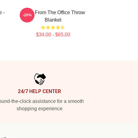
 -
Kevin From The Office Throw
-20%
Blanket
$34.00 - $65.00
24/7 HELP CENTER
und-the-clock assistance for a smooth
shopping experience