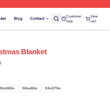
Customer
View
rder
Blog
Contact
help
cart
istmas Blanket
)
45inX60in
50inx60in
53inX70in