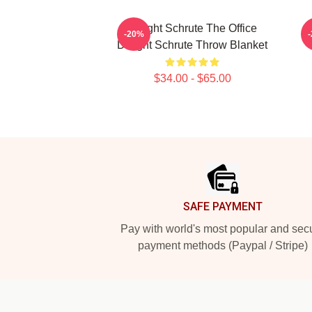
Dwight Schrute The Office
-20%
Dwight Schrute Throw Blanket
$34.00 - $65.00
Footer
SAFE PAYMENT
Pay with world's most popular and sec
payment methods (Paypal / Stripe)