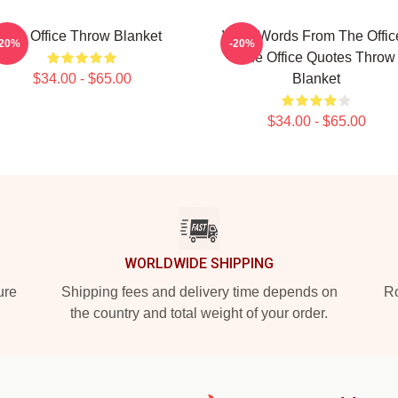
The Office Throw Blanket
Wise Words From The Office
-20%
-20%
The Office Quotes Throw
$34.00 - $65.00
Blanket
$34.00 - $65.00
WORLDWIDE SHIPPING
ure
Shipping fees and delivery time depends on
Ro
the country and total weight of your order.