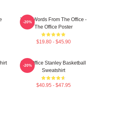
e
Wise Words From The Office -
-20%
The Office Poster
$19.80 - $45.90
irt
The Office Stanley Basketball
-20%
Sweatshirt
$40.95 - $47.95