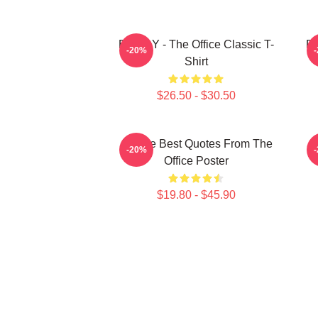
BOODY - The Office Classic T-
Pa
-20%
Shirt
$26.50 - $30.50
All The Best Quotes From The
-20%
Office Poster
$19.80 - $45.90