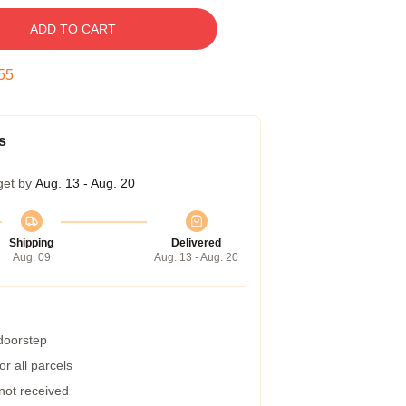
ADD TO CART
54
s
get by
Aug. 13 - Aug. 20
Shipping
Delivered
Aug. 09
Aug. 13 - Aug. 20
 doorstep
r all parcels
 not received