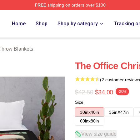
FREE
shipping on orders over $100
tore
Home
Shop
Shop by category
Tracking o
 Throw Blankets
The Office Chr
(2 customer reviews
$42.50
$34.00
-20%
Size
30inx40in
35inX47in
60inx80in
View size guide