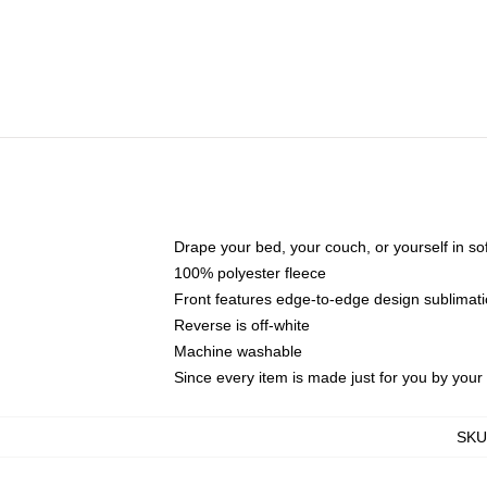
Drape your bed, your couch, or yourself in soft,
100% polyester fleece
Front features edge-to-edge design sublimati
Reverse is off-white
Machine washable
Since every item is made just for you by your l
SKU