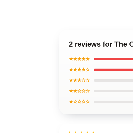
2 reviews for The 
★★★★★
★★★★☆
★★★☆☆
★★☆☆☆
★☆☆☆☆