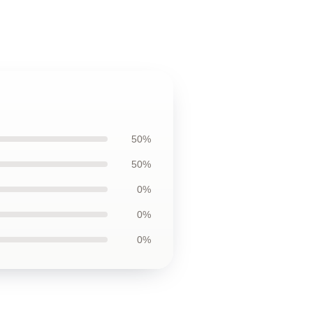
50%
50%
0%
0%
0%