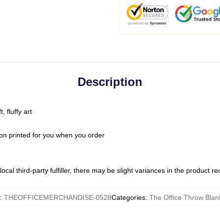
Description
 fluffy art
on printed for you when you order
ocal third-party fulfiller, there may be slight variances in the product r
:
THEOFFICEMERCHANDISE-0528
Categories
:
The Office Throw Blan