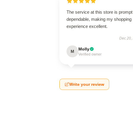
The service at this store is promp
dependable, making my shopping
experience excellent.
Dec 20,
Molly
M
Verified owner
Write your review