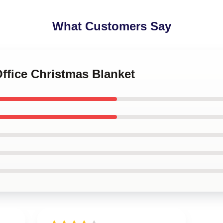
What Customers Say
Office Christmas Blanket