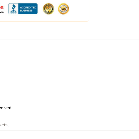
eceived
kets
,