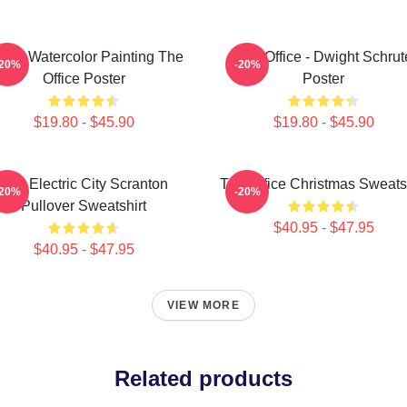
m's Watercolor Painting The
The Office - Dwight Schrut
-20%
-20%
Office Poster
Poster
$19.80 - $45.90
$19.80 - $45.90
The Electric City Scranton
The Office Christmas Sweatsh
-20%
-20%
Pullover Sweatshirt
$40.95 - $47.95
$40.95 - $47.95
VIEW MORE
Related products