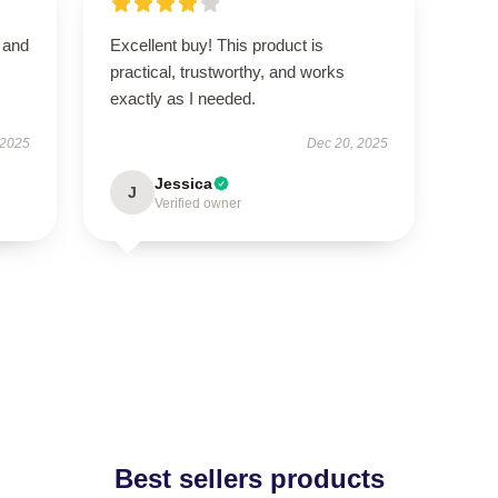
t and
Excellent buy! This product is
practical, trustworthy, and works
exactly as I needed.
 2025
Dec 20, 2025
Jessica
J
Verified owner
Best sellers products