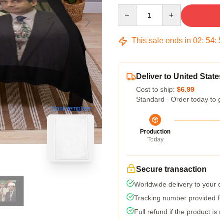
Quantity
This sale ends in
02
:
54
:
Deliver to United State
Cost to ship:
$6.99
Standard - Order today to 
blank template
Production
Today
Secure transaction
Worldwide delivery to your
Tracking number provided fo
Full refund if the product is