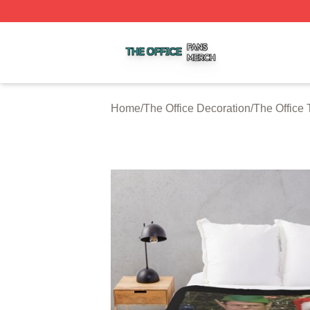
The Office Shop ⚡️ Officially Licensed The Office Merch S
Home
/
The Office Decoration
/
The Office