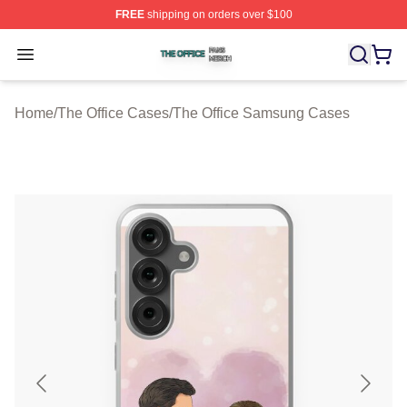
FREE
shipping on orders over $100
The Office Shop ⚡️ Officially Licensed The Office Merch
Open menu
Home
/
The Office Cases
/
The Office Samsung Cases