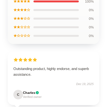
★★★★★
100%
★★★★☆
0%
★★★☆☆
0%
★★☆☆☆
0%
★☆☆☆☆
0%
Outstanding product, highly endorse, and superb
assistance.
Dec 19, 2025
Charles
C
Verified owner