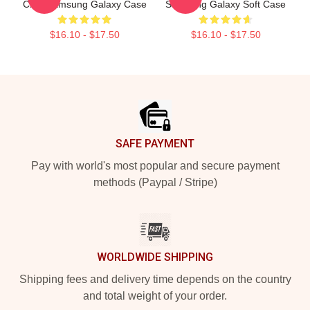
Chilli Samsung Galaxy Case
Samsung Galaxy Soft Case
$16.10 - $17.50
$16.10 - $17.50
Footer
SAFE PAYMENT
Pay with world's most popular and secure payment
methods (Paypal / Stripe)
WORLDWIDE SHIPPING
Shipping fees and delivery time depends on the country
and total weight of your order.