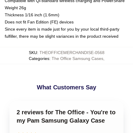
Compatible with Qi-standard wireless charging and PowerShare
Weight 26g
Thickness 1/16 inch (1.6mm)
Does not fit Fan Edition (FE) devices
Since every item is made just for you by your local third-party
fulfiller, there may be slight variances in the product received
SKU
:
THEOFFICEMERCHANDISE-0568
Categories
:
The Office Samsung Cases
,
What Customers Say
2 reviews for The Office - You're to
my Pam Samsung Galaxy Case