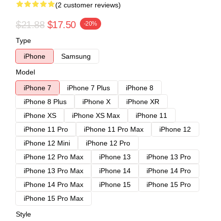
(2 customer reviews)
$21.88
$17.50
-20%
Type
iPhone
Samsung
Model
iPhone 7
iPhone 7 Plus
iPhone 8
iPhone 8 Plus
iPhone X
iPhone XR
iPhone XS
iPhone XS Max
iPhone 11
iPhone 11 Pro
iPhone 11 Pro Max
iPhone 12
iPhone 12 Mini
iPhone 12 Pro
iPhone 12 Pro Max
iPhone 13
iPhone 13 Pro
iPhone 13 Pro Max
iPhone 14
iPhone 14 Pro
iPhone 14 Pro Max
iPhone 15
iPhone 15 Pro
iPhone 15 Pro Max
Style