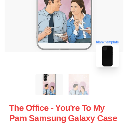
blank template
The Office - You're To My
Pam Samsung Galaxy Case