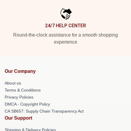
24/7 HELP CENTER
Round-the-clock assistance for a smooth shopping
experience
Our Company
About us
Terms & Conditions
Privacy Policies
DMCA - Copyright Policy
CA SB657: Supply Chain Transparency Act
Our Support
Shipping & Delivery Policies