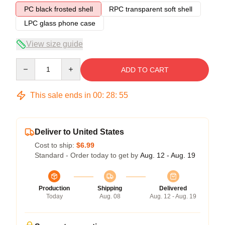
PC black frosted shell
RPC transparent soft shell
LPC glass phone case
View size guide
Quantity
ADD TO CART
This sale ends in
00
:
28
:
54
Deliver to United States
Cost to ship:
$6.99
Standard - Order today to get by
Aug. 12 - Aug. 19
Production
Shipping
Delivered
Today
Aug. 08
Aug. 12 - Aug. 19