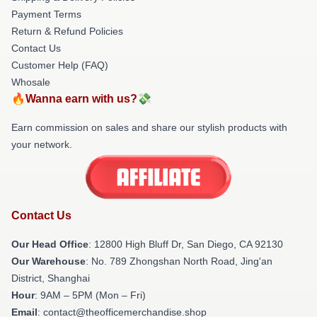
Payment Terms
Return & Refund Policies
Contact Us
Customer Help (FAQ)
Whosale
🔥Wanna earn with us?💸
Earn commission on sales and share our stylish products with
your network.
Contact Us
Our Head Office
: 12800 High Bluff Dr, San Diego, CA 92130
Our Warehouse
: No. 789 Zhongshan North Road, Jing'an
District, Shanghai
Hour
: 9AM – 5PM (Mon – Fri)
Email
: contact@theofficemerchandise.shop