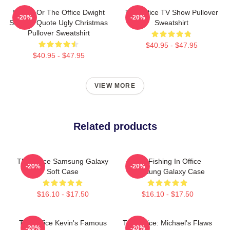
Impish Or The Office Dwight
The Office TV Show Pullover
-20%
-20%
Schrute Quote Ugly Christmas
Sweatshirt
Pullover Sweatshirt
$40.95 - $47.95
$40.95 - $47.95
VIEW MORE
Related products
The Office Samsung Galaxy
Otis Fishing In Office
-20%
-20%
Soft Case
Samsung Galaxy Case
$16.10 - $17.50
$16.10 - $17.50
The Office Kevin's Famous
The Office: Michael's Flaws
-20%
-20%