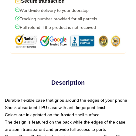
Secure transaction
Worldwide delivery to your doorstep
Tracking number provided for all parcels
Full refund if the product is not received
Description
Durable flexible case that grips around the edges of your phone
Shock absorbent TPU case with anti-fingerprint finish
Colors are ink printed on the frosted shell surface
The design is featured on the back while the edges of the case
are semi transparent and provide full access to ports