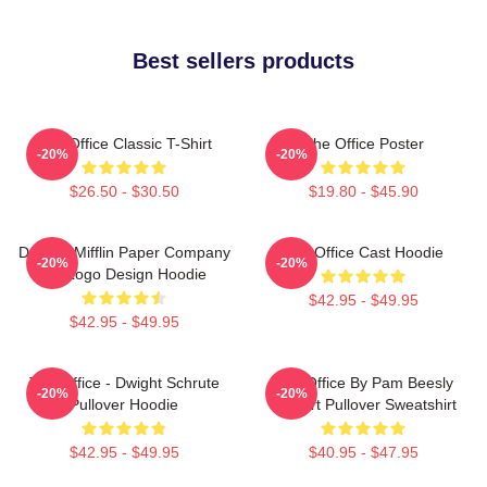
Best sellers products
The Office Classic T-Shirt
The Office Poster
-20%
-20%
$26.50 - $30.50
$19.80 - $45.90
Dunder Mifflin Paper Company
The Office Cast Hoodie
-20%
-20%
Inc Logo Design Hoodie
$42.95 - $49.95
$42.95 - $49.95
The Office - Dwight Schrute
The Office By Pam Beesly
-20%
-20%
Pullover Hoodie
Halpert Pullover Sweatshirt
$42.95 - $49.95
$40.95 - $47.95