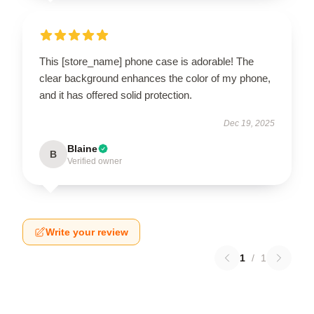
This [store_name] phone case is adorable! The
clear background enhances the color of my phone,
and it has offered solid protection.
Dec 19, 2025
Blaine
B
Verified owner
Write your review
1
/
1