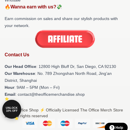
🔥Wanna earn with us?💸
Earn commission on sales and share our stylish products with
your network.
Contact Us
Our Head Office
: 12800 High Bluff Dr, San Diego, CA 92130
Our Warehouse
: No. 789 Zhongshan North Road, Jing'an
District, Shanghai
Hour
: 9AM – 5PM (Mon – Fri)
Email
: contact@theofficemerchandise.shop
UNLOCK
© The Office Shop ⚡️ Officially Licensed The Office Merch Store
10% OFF
2026 all rights reserved
Help