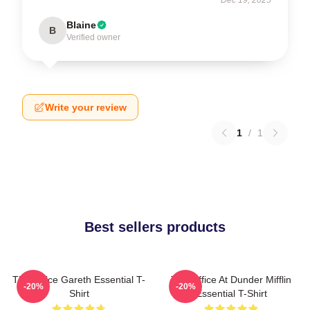
Blaine
B
Verified owner
Write your review
1
/
1
Best sellers products
The Office Gareth Essential T-
The Office At Dunder Mifflin
-20%
-20%
Shirt
Essential T-Shirt