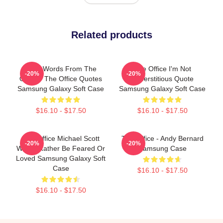
Related products
Wise Words From The
The Office I'm Not
-20%
-20%
Office - The Office Quotes
Superstitious Quote
Samsung Galaxy Soft Case
Samsung Galaxy Soft Case
$16.10 - $17.50
$16.10 - $17.50
The Office Michael Scott
The Office - Andy Bernard
-20%
-20%
Would Rather Be Feared Or
Samsung Case
Loved Samsung Galaxy Soft
Case
$16.10 - $17.50
$16.10 - $17.50