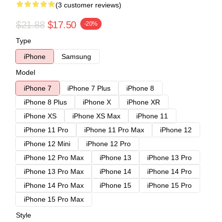
(3 customer reviews)
$21.88
$17.50
-20%
Type
iPhone
Samsung
Model
iPhone 7
iPhone 7 Plus
iPhone 8
iPhone 8 Plus
iPhone X
iPhone XR
iPhone XS
iPhone XS Max
iPhone 11
iPhone 11 Pro
iPhone 11 Pro Max
iPhone 12
iPhone 12 Mini
iPhone 12 Pro
iPhone 12 Pro Max
iPhone 13
iPhone 13 Pro
iPhone 13 Pro Max
iPhone 14
iPhone 14 Pro
iPhone 14 Pro Max
iPhone 15
iPhone 15 Pro
iPhone 15 Pro Max
Style