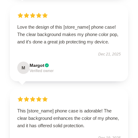
Love the design of this [store_name] phone case!
The clear background makes my phone color pop,
and it’s done a great job protecting my device.
Dec 21, 2025
Margot
M
Verified owner
This [store_name] phone case is adorable! The
clear background enhances the color of my phone,
and it has offered solid protection.
Dec 19, 2025