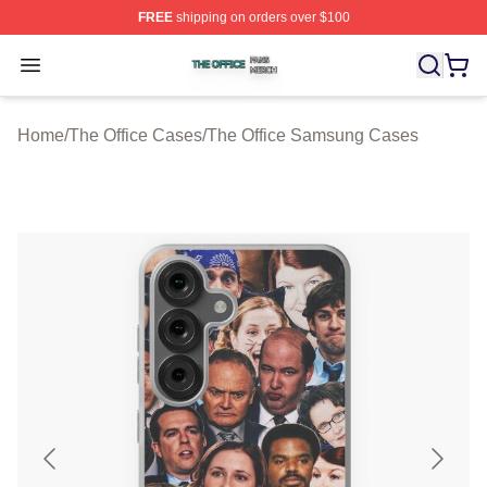
FREE
shipping on orders over $100
The Office Shop ⚡️ Officially Licensed The Office Merch
Open menu
Home
/
The Office Cases
/
The Office Samsung Cases