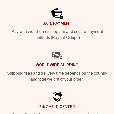
Footer
SAFE PAYMENT
Pay with world's most popular and secure payment
methods (Paypal / Stripe)
WORLDWIDE SHIPPING
Shipping fees and delivery time depends on the country
and total weight of your order.
24/7 HELP CENTER