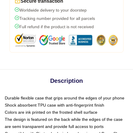
Secure transaction
Worldwide delivery to your doorstep
Tracking number provided for all parcels
Full refund if the product is not received
Description
Durable flexible case that grips around the edges of your phone
Shock absorbent TPU case with anti-fingerprint finish
Colors are ink printed on the frosted shell surface
The design is featured on the back while the edges of the case
are semi transparent and provide full access to ports