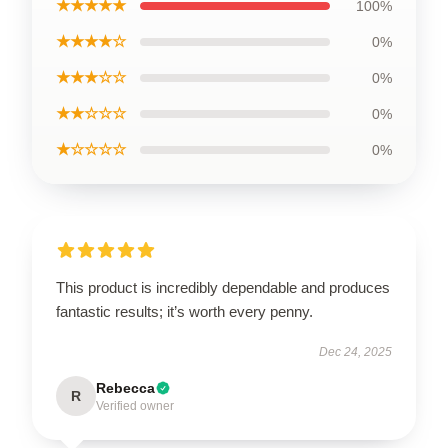
★★★★★
100%
★★★★☆
0%
★★★☆☆
0%
★★☆☆☆
0%
★☆☆☆☆
0%
This product is incredibly dependable and produces
fantastic results; it’s worth every penny.
Dec 24, 2025
Rebecca
R
Verified owner