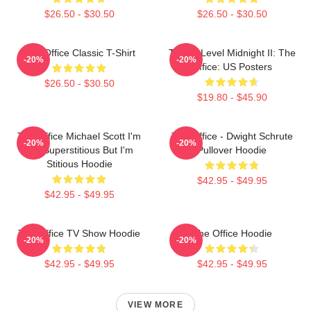
$26.50 - $30.50
$26.50 - $30.50
The Office Classic T-Shirt
Threat Level Midnight II: The
-20%
-20%
Office: US Posters
$26.50 - $30.50
$19.80 - $45.90
The Office Michael Scott I'm
The Office - Dwight Schrute
-20%
-20%
Not Superstitious But I'm
Pullover Hoodie
Stitious Hoodie
$42.95 - $49.95
$42.95 - $49.95
The Office TV Show Hoodie
The Office Hoodie
-20%
-20%
$42.95 - $49.95
$42.95 - $49.95
VIEW MORE