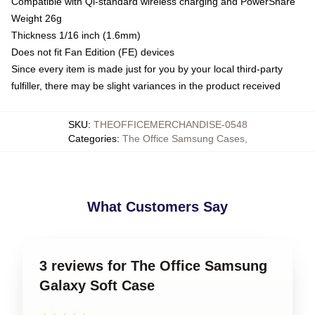
Compatible with Qi-standard wireless charging and PowerShare
Weight 26g
Thickness 1/16 inch (1.6mm)
Does not fit Fan Edition (FE) devices
Since every item is made just for you by your local third-party
fulfiller, there may be slight variances in the product received
SKU
:
THEOFFICEMERCHANDISE-0548
Categories
:
The Office Samsung Cases
,
What Customers Say
3 reviews for The Office Samsung
Galaxy Soft Case