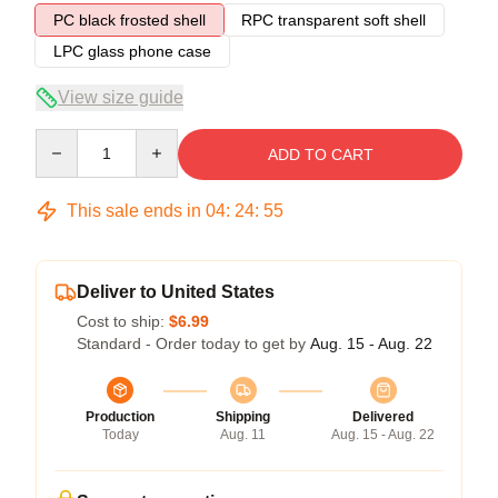
PC black frosted shell
RPC transparent soft shell
LPC glass phone case
View size guide
Quantity
ADD TO CART
This sale ends in
04
:
24
:
54
Deliver to United States
Cost to ship:
$6.99
Standard - Order today to get by
Aug. 15 - Aug. 22
Production
Shipping
Delivered
Today
Aug. 11
Aug. 15 - Aug. 22