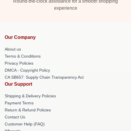
Round-the-clock assistance for a smooth shopping
experience
Our Company
About us
Terms & Conditions
Privacy Policies
DMCA - Copyright Policy
CA SB657: Supply Chain Transparency Act
Our Support
Shipping & Delivery Policies
Payment Terms
Return & Refund Policies
Contact Us
Customer Help (FAQ)
Whosale