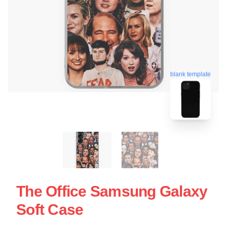
blank template
The Office Samsung Galaxy
Soft Case