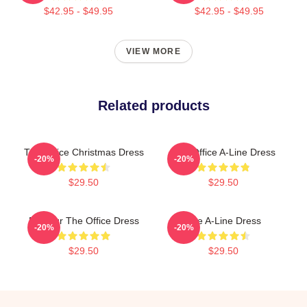
$42.95 - $49.95
$42.95 - $49.95
VIEW MORE
Related products
The Office Christmas Dress
The Office A-Line Dress
-20%
-20%
$29.50
$29.50
Parkour The Office Dress
The A-Line Dress
-20%
-20%
$29.50
$29.50
Footer