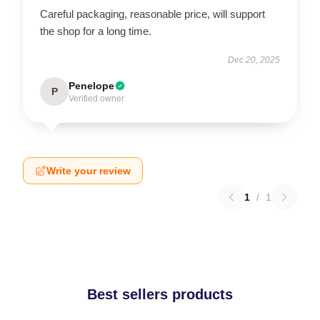
Careful packaging, reasonable price, will support
the shop for a long time.
Dec 20, 2025
Penelope
P
Verified owner
Write your review
1
/
1
Best sellers products