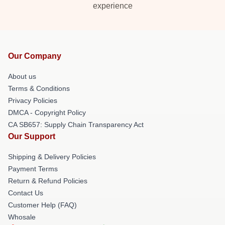
experience
Our Company
About us
Terms & Conditions
Privacy Policies
DMCA - Copyright Policy
CA SB657: Supply Chain Transparency Act
Our Support
Shipping & Delivery Policies
Payment Terms
Return & Refund Policies
Contact Us
Customer Help (FAQ)
Whosale