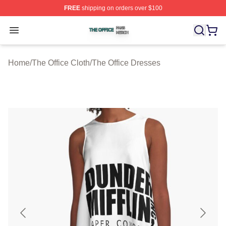
FREE
shipping on orders over $100
The Office Shop ⚡️ Officially Licensed The Office Merch
Open menu
Home
/
The Office Cloth
/
The Office Dresses