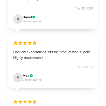
Dec 25, 2025
David
D
Verified owner
Had low expectations, but the product was superb.
Highly recommend.
Dec 25, 2025
Max
M
Verified owner