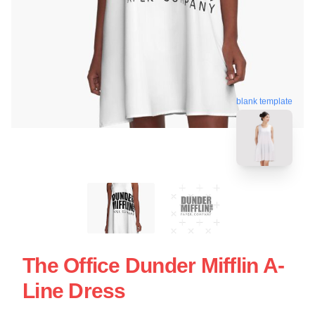
blank template
The Office Dunder Mifflin A-
Line Dress