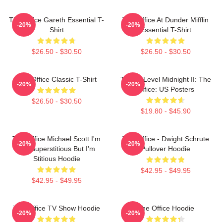
The Office Gareth Essential T-
The Office At Dunder Mifflin
-20%
-20%
Shirt
Essential T-Shirt
$26.50 - $30.50
$26.50 - $30.50
The Office Classic T-Shirt
Threat Level Midnight II: The
-20%
-20%
Office: US Posters
$26.50 - $30.50
$19.80 - $45.90
The Office Michael Scott I'm
The Office - Dwight Schrute
-20%
-20%
Not Superstitious But I'm
Pullover Hoodie
Stitious Hoodie
$42.95 - $49.95
$42.95 - $49.95
The Office TV Show Hoodie
The Office Hoodie
-20%
-20%