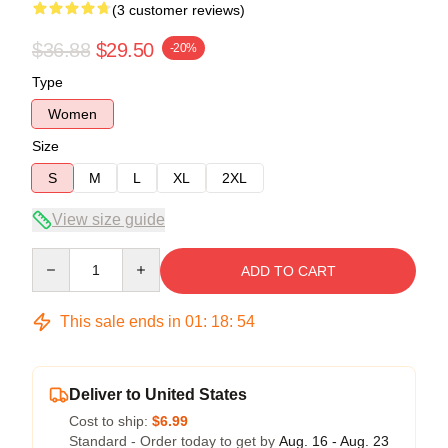
(3 customer reviews)
$36.88
$29.50
-20%
Type
Women
Size
S
M
L
XL
2XL
View size guide
Quantity
ADD TO CART
This sale ends in
01
:
18
:
54
Deliver to United States
Cost to ship:
$6.99
Standard - Order today to get by
Aug. 16 - Aug. 23