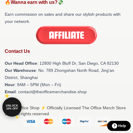
🔥Wanna earn with us?💸
Earn commission on sales and share our stylish products with
your network.
Contact Us
Our Head Office
: 12800 High Bluff Dr, San Diego, CA 92130
Our Warehouse
: No. 789 Zhongshan North Road, Jing'an
District, Shanghai
Hour
: 9AM – 5PM (Mon – Fri)
Email
: contact@theofficemerchandise.shop
UNLOCK
© The Office Shop ⚡️ Officially Licensed The Office Merch Store
10% OFF
2026 all rights reserved
Help