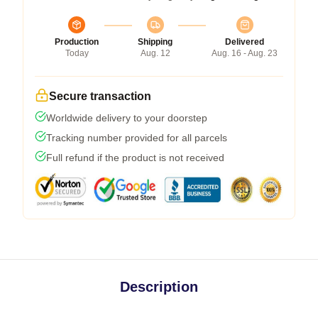
Production
Shipping
Delivered
Today
Aug. 12
Aug. 16 - Aug. 23
Secure transaction
Worldwide delivery to your doorstep
Tracking number provided for all parcels
Full refund if the product is not received
Description