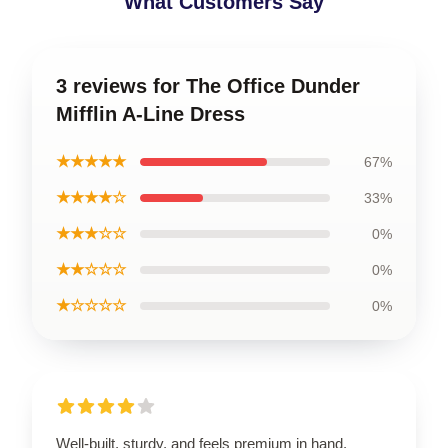
What Customers Say
3 reviews for The Office Dunder
Mifflin A-Line Dress
★★★★★
67%
★★★★☆
33%
★★★☆☆
0%
★★☆☆☆
0%
★☆☆☆☆
0%
Well-built, sturdy, and feels premium in hand.