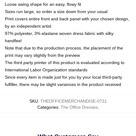
Loose swing shape for an easy, flowy fit
Sizes run large, so order a size down from your usual
Print covers entire front and back panel with your chosen design,
by an independent artist
97% polyester, 3% elastane woven dress fabric with silky
handfeel
Note that due to the production process, the placement of the
print may vary slightly from the preview
The third party printer of this product is evaluated according to
International Labor Organization standards
Since every item is made just for you by your local third-party
fulfiller, there may be slight variances in the product received
SKU
:
THEOFFICEMERCHANDISE-0731
Categories
:
The Office Dresses
,