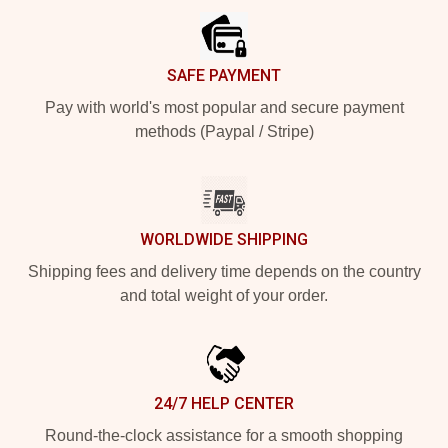
SAFE PAYMENT
Pay with world's most popular and secure payment
methods (Paypal / Stripe)
WORLDWIDE SHIPPING
Shipping fees and delivery time depends on the country
and total weight of your order.
24/7 HELP CENTER
Round-the-clock assistance for a smooth shopping