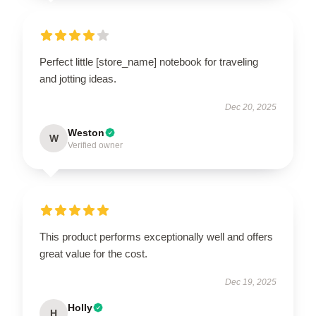
Perfect little [store_name] notebook for traveling
and jotting ideas.
Dec 20, 2025
Weston
W
Verified owner
This product performs exceptionally well and offers
great value for the cost.
Dec 19, 2025
Holly
H