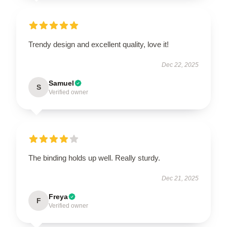
Trendy design and excellent quality, love it!
Dec 22, 2025
Samuel
S
Verified owner
The binding holds up well. Really sturdy.
Dec 21, 2025
Freya
F
Verified owner