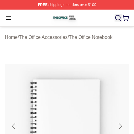
FREE
shipping on orders over $100
The Office Shop ⚡️ Officially Licensed The Office Merch
Open menu
Home
/
The Office Accessories
/
The Office Notebook