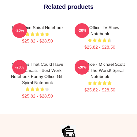
Related products
The Office Spiral Notebook
The Office TV Show
-20%
-20%
Notebook
$25.82 - $28.50
$25.82 - $28.50
Meetings That Could Have
The Office - Michael Scott
-20%
-20%
Been Emails - Best Work
This Is The Worst! Spiral
Notebook Funny Office Gift
Notebook
Spiral Notebook
$25.82 - $28.50
$25.82 - $28.50
Footer