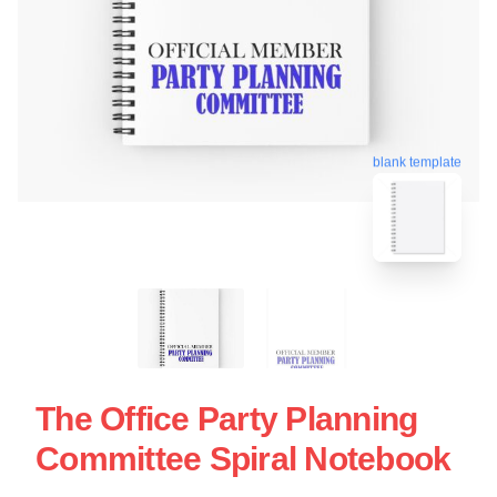
blank template
The Office Party Planning
Committee Spiral Notebook