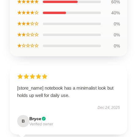
★★★★★
60%
★★★★☆
40%
★★★☆☆
0%
★★☆☆☆
0%
★☆☆☆☆
0%
[store_name] notebook has a minimalist look but
holds up well for daily use.
Dec 24, 2025
Bryce
B
Verified owner