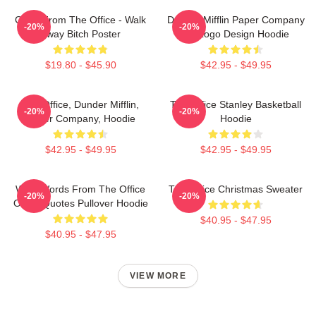
Gabe From The Office - Walk
Dunder Mifflin Paper Company
-20%
-20%
Away Bitch Poster
Inc Logo Design Hoodie
$19.80 - $45.90
$42.95 - $49.95
The Office, Dunder Mifflin,
The Office Stanley Basketball
-20%
-20%
Paper Company, Hoodie
Hoodie
$42.95 - $49.95
$42.95 - $49.95
Wise Words From The Office
The Office Christmas Sweater
-20%
-20%
Office Quotes Pullover Hoodie
$40.95 - $47.95
$40.95 - $47.95
VIEW MORE