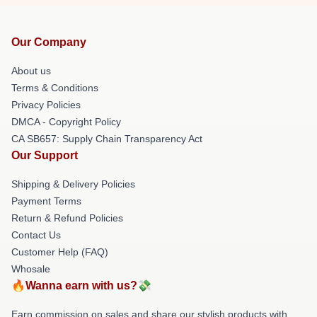
Our Company
About us
Terms & Conditions
Privacy Policies
DMCA - Copyright Policy
CA SB657: Supply Chain Transparency Act
Our Support
Shipping & Delivery Policies
Payment Terms
Return & Refund Policies
Contact Us
Customer Help (FAQ)
Whosale
🔥Wanna earn with us?💸
Earn commission on sales and share our stylish products with