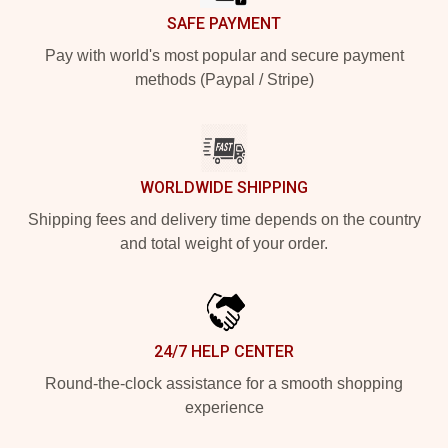
SAFE PAYMENT
Pay with world's most popular and secure payment
methods (Paypal / Stripe)
WORLDWIDE SHIPPING
Shipping fees and delivery time depends on the country
and total weight of your order.
24/7 HELP CENTER
Round-the-clock assistance for a smooth shopping
experience