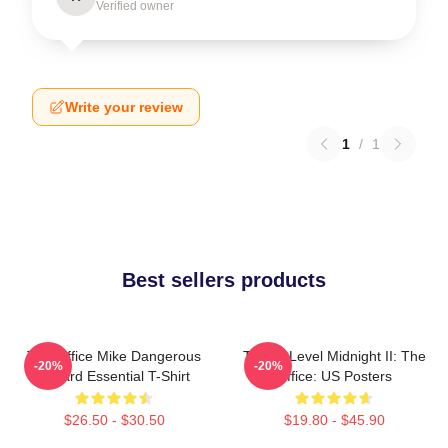
Verified owner
Write your review
1
/
1
Best sellers products
The Office Mike Dangerous
Threat Level Midnight II: The
-20%
-20%
Wizard Essential T-Shirt
Office: US Posters
$26.50 - $30.50
$19.80 - $45.90