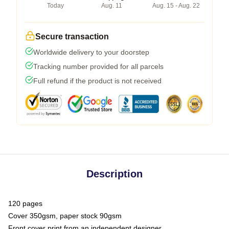
Today
Aug. 11
Aug. 15 - Aug. 22
Secure transaction
Worldwide delivery to your doorstep
Tracking number provided for all parcels
Full refund if the product is not received
Description
120 pages
Cover 350gsm, paper stock 90gsm
Front cover print from an independent designer