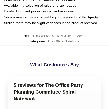
Available in a selection of ruled or graph pages
Handy document pocket inside the back cover
Since every item is made just for you by your local third-party
fulfiller, there may be slight variances in the product received
SKU
:
THEOFFICEMERCHANDISE-0290
Categories
:
The Office Notebook
,
What Customers Say
5 reviews for The Office Party
Planning Committee Spiral
Notebook