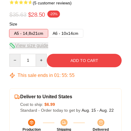
(5 customer reviews)
$35.63
$28.50
-20%
Size
A5 - 14,8x21cm
A6 - 10x14cm
View size guide
Quantity
ADD TO CART
This sale ends in
01
:
55
:
54
Deliver to United States
Cost to ship:
$6.99
Standard - Order today to get by
Aug. 15 - Aug. 22
Production
Shipping
Delivered