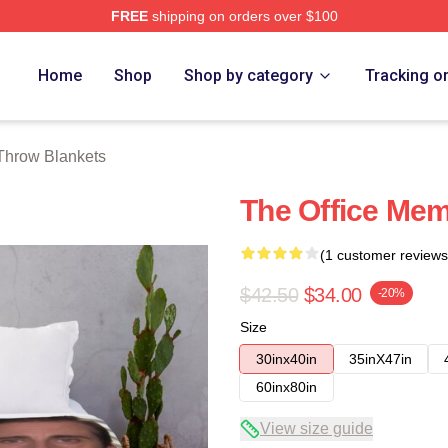
FREE
shipping on orders over $100
tore
Home
Shop
Shop by category
Tracking o
 Throw Blankets
The Office Me
(1 customer reviews
$42.50
$34.00
-20%
Size
30inx40in
35inX47in
60inx80in
View size guide