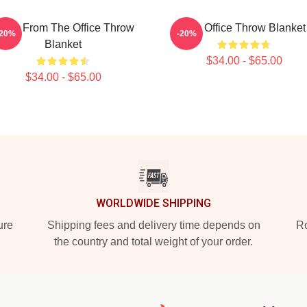
evin From The Office Throw
The Office Throw Blanket
-20%
-20%
Blanket
$34.00 - $65.00
$34.00 - $65.00
WORLDWIDE SHIPPING
ure
Shipping fees and delivery time depends on
Ro
the country and total weight of your order.