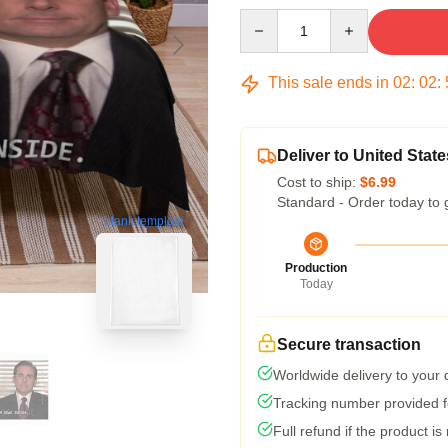
Quantity
This sale ends in
02
:
02
:
Deliver to United State
Cost to ship:
$6.99
Standard - Order today to 
blank template
Production
Today
Secure transaction
Worldwide delivery to your
Tracking number provided fo
Full refund if the product is