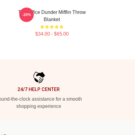
The Office Dunder Mifflin Throw
-20%
Blanket
$34.00 - $65.00
24/7 HELP CENTER
und-the-clock assistance for a smooth
shopping experience