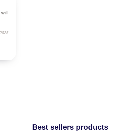
will
 2025
Best sellers products