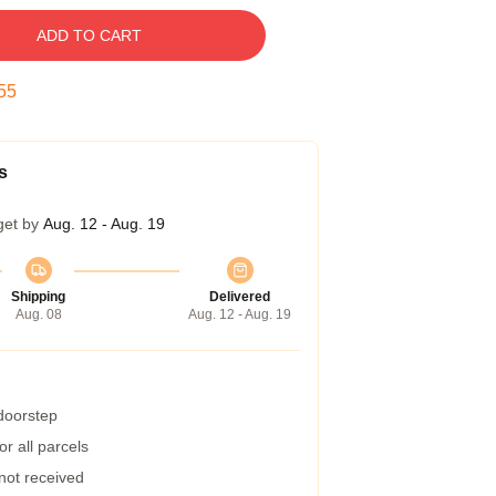
ADD TO CART
54
s
get by
Aug. 12 - Aug. 19
Shipping
Delivered
Aug. 08
Aug. 12 - Aug. 19
 doorstep
r all parcels
 not received