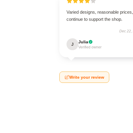
Varied designs, reasonable prices, 
continue to support the shop.
Dec 22,
Julia
J
Verified owner
Write your review