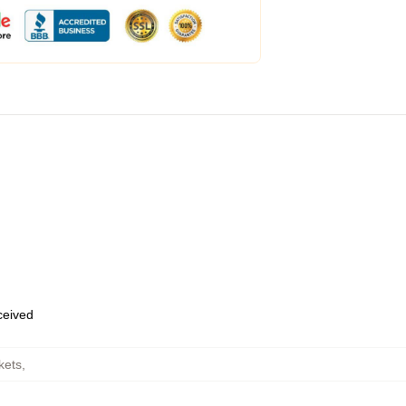
eceived
kets
,