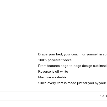
Drape your bed, your couch, or yourself in soft,
100% polyester fleece
Front features edge-to-edge design sublimati
Reverse is off-white
Machine washable
Since every item is made just for you by your l
SKU