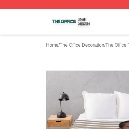
The Office Shop ⚡️ Officially Licensed The Office Merch S
Home
/
The Office Decoration
/
The Office