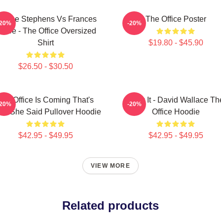
loane Stephens Vs Frances
The Office Poster
-20%
-20%
iafoe - The Office Oversized
Shirt
$19.80 - $45.90
$26.50 - $30.50
The Office Is Coming That's
Suck It - David Wallace Th
-20%
-20%
at She Said Pullover Hoodie
Office Hoodie
$42.95 - $49.95
$42.95 - $49.95
VIEW MORE
Related products