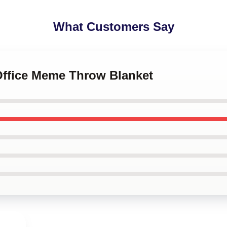
What Customers Say
 Office Meme Throw Blanket