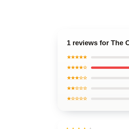
1 reviews for The
★★★★★
★★★★☆
★★★☆☆
★★☆☆☆
★☆☆☆☆