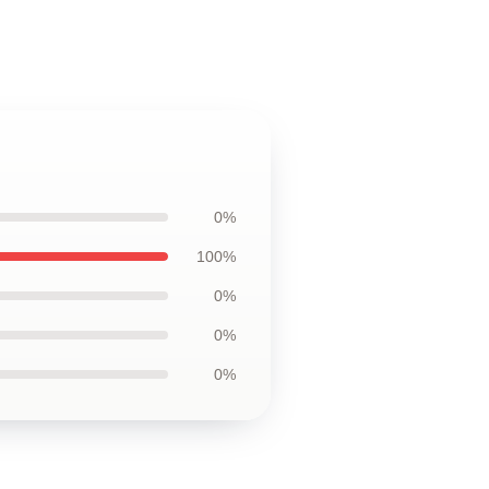
0%
100%
0%
0%
0%