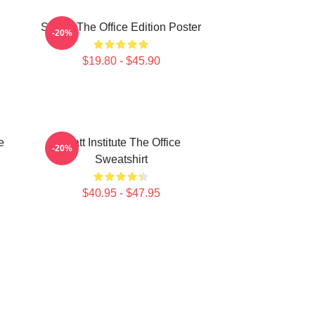
Seurat The Office Edition Poster
-20%
$19.80 - $45.90
e
Pratt Institute The Office
-20%
Sweatshirt
$40.95 - $47.95