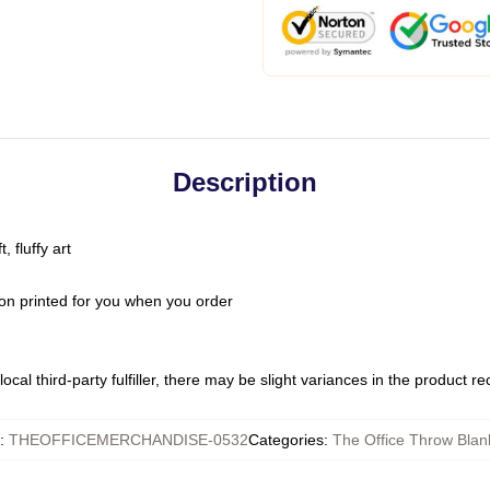
Description
 fluffy art
on printed for you when you order
ocal third-party fulfiller, there may be slight variances in the product r
:
THEOFFICEMERCHANDISE-0532
Categories
:
The Office Throw Blan