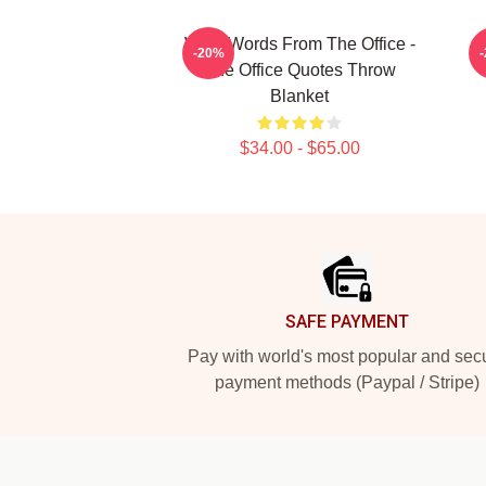
Wise Words From The Office -
K
-20%
The Office Quotes Throw
Blanket
$34.00 - $65.00
Footer
SAFE PAYMENT
Pay with world's most popular and sec
payment methods (Paypal / Stripe)