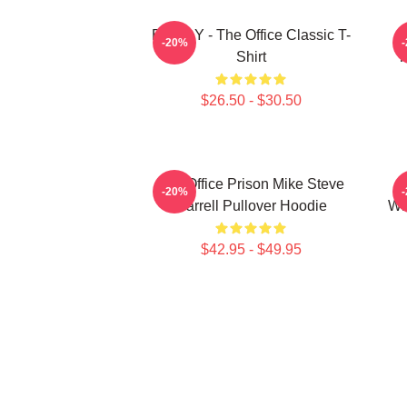
BOODY - The Office Classic T-
S
-20%
Shirt
T
$26.50 - $30.50
The Office Prison Mike Steve
-20%
Carrell Pullover Hoodie
Wh
$42.95 - $49.95