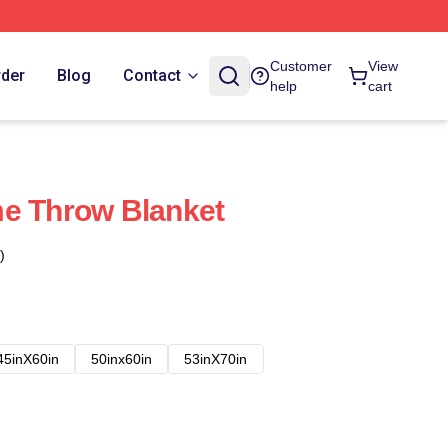
Customer
View
rder
Blog
Contact
help
cart
me Throw Blanket
)
45inX60in
50inx60in
53inX70in