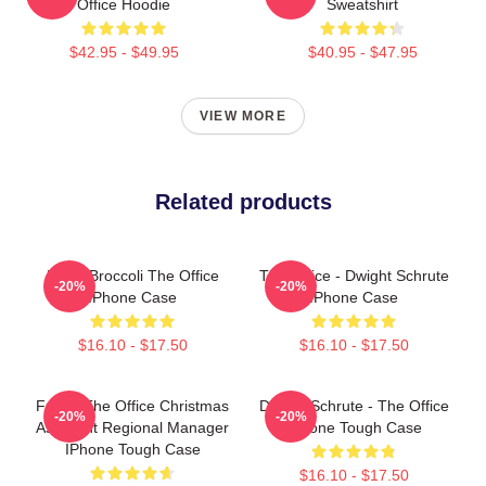
Office Hoodie
Sweatshirt
$42.95 - $49.95
$40.95 - $47.95
VIEW MORE
Related products
Kevin Broccoli The Office
The Office - Dwight Schrute
-20%
-20%
IPhone Case
IPhone Case
$16.10 - $17.50
$16.10 - $17.50
Funny The Office Christmas
Dwight Schrute - The Office
-20%
-20%
Assistant Regional Manager
IPhone Tough Case
IPhone Tough Case
$16.10 - $17.50