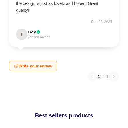
the design is just as lovely as I hoped. Great
quality!
Dec 19, 2025
Troy
T
Verified owner
Write your review
1
/
1
Best sellers products