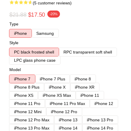
(5 customer reviews)
$21.88
$17.50
-20%
Type
iPhone
Samsung
Style
PC black frosted shell
RPC transparent soft shell
LPC glass phone case
Model
iPhone 7
iPhone 7 Plus
iPhone 8
iPhone 8 Plus
iPhone X
iPhone XR
iPhone XS
iPhone XS Max
iPhone 11
iPhone 11 Pro
iPhone 11 Pro Max
iPhone 12
iPhone 12 Mini
iPhone 12 Pro
iPhone 12 Pro Max
iPhone 13
iPhone 13 Pro
iPhone 13 Pro Max
iPhone 14
iPhone 14 Pro