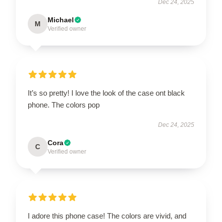
Dec 24, 2025
Michael
M
Verified owner
It’s so pretty! I love the look of the case ont black
phone. The colors pop
Dec 24, 2025
Cora
C
Verified owner
I adore this phone case! The colors are vivid, and