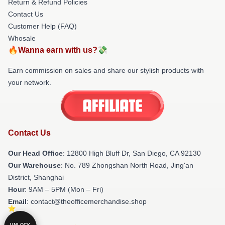
Return & Refund Policies
Contact Us
Customer Help (FAQ)
Whosale
🔥Wanna earn with us?💸
Earn commission on sales and share our stylish products with
your network.
Contact Us
Our Head Office
: 12800 High Bluff Dr, San Diego, CA 92130
Our Warehouse
: No. 789 Zhongshan North Road, Jing'an
District, Shanghai
Hour
: 9AM – 5PM (Mon – Fri)
Email
: contact@theofficemerchandise.shop
UNLOCK