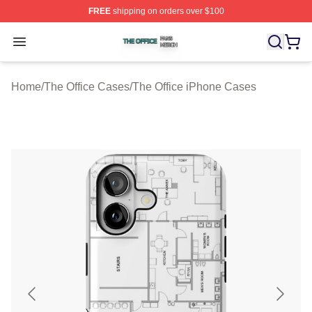
FREE
shipping on orders over $100
The Office Shop ⚡️ Officially Licensed The Office Merch
Open menu
Home
/
The Office Cases
/
The Office iPhone Cases