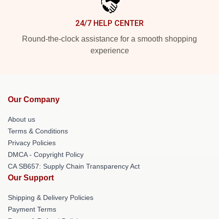
24/7 HELP CENTER
Round-the-clock assistance for a smooth shopping
experience
Our Company
About us
Terms & Conditions
Privacy Policies
DMCA - Copyright Policy
CA SB657: Supply Chain Transparency Act
Our Support
Shipping & Delivery Policies
Payment Terms