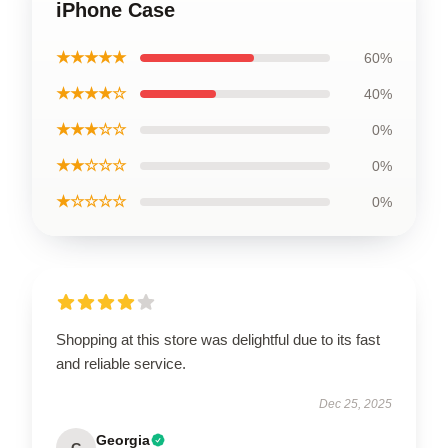
iPhone Case
★★★★★
60%
★★★★☆
40%
★★★☆☆
0%
★★☆☆☆
0%
★☆☆☆☆
0%
Shopping at this store was delightful due to its fast
and reliable service.
Dec 25, 2025
Georgia
G