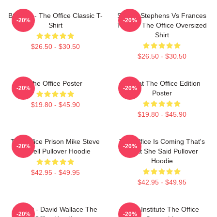
BOODY - The Office Classic T-
Sloane Stephens Vs Frances
-20%
-20%
Shirt
Tiafoe - The Office Oversized
Shirt
$26.50 - $30.50
$26.50 - $30.50
The Office Poster
Seurat The Office Edition
-20%
-20%
Poster
$19.80 - $45.90
$19.80 - $45.90
The Office Prison Mike Steve
The Office Is Coming That's
-20%
-20%
Carrell Pullover Hoodie
What She Said Pullover
Hoodie
$42.95 - $49.95
$42.95 - $49.95
Suck It - David Wallace The
Pratt Institute The Office
-20%
-20%