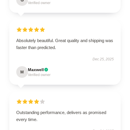
Verified owner
Absolutely beautiful. Great quality and shipping was
faster than predicted.
Dec 25, 2025
Maxwell
M
Verified owner
Outstanding performance, delivers as promised
every time.