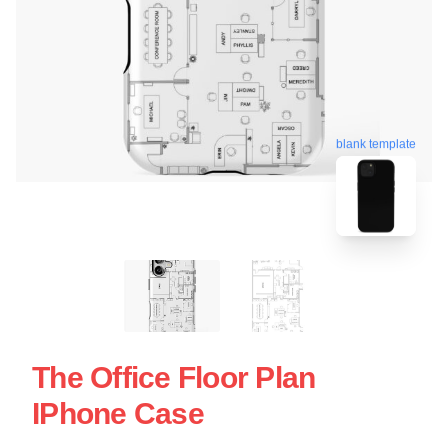
blank template
The Office Floor Plan
IPhone Case