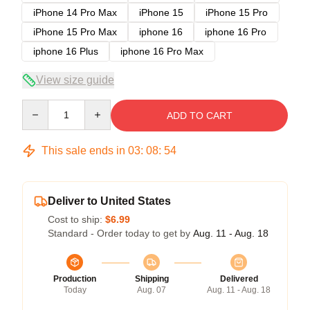
iPhone 14 Pro Max
iPhone 15
iPhone 15 Pro
iPhone 15 Pro Max
iphone 16
iphone 16 Pro
iphone 16 Plus
iphone 16 Pro Max
View size guide
Quantity
ADD TO CART
This sale ends in
03
:
08
:
54
Deliver to United States
Cost to ship:
$6.99
Standard - Order today to get by
Aug. 11 - Aug. 18
Production
Shipping
Delivered
Today
Aug. 07
Aug. 11 - Aug. 18