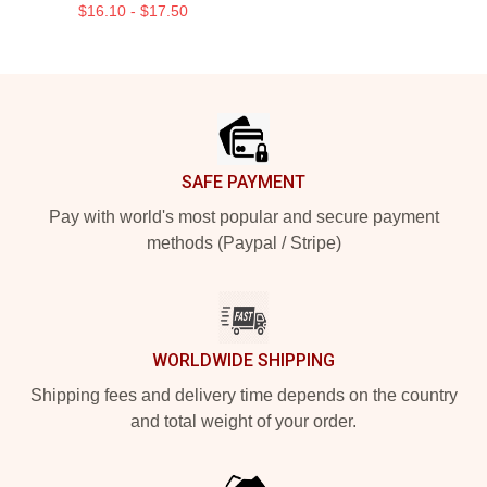
$16.10 - $17.50
Footer
SAFE PAYMENT
Pay with world's most popular and secure payment
methods (Paypal / Stripe)
WORLDWIDE SHIPPING
Shipping fees and delivery time depends on the country
and total weight of your order.