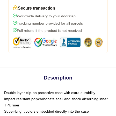
Secure transaction
Worldwide delivery to your doorstep
Tracking number provided for all parcels
Full refund if the product is not received
Description
Double layer clip-on protective case with extra durability
Impact resistant polycarbonate shell and shock absorbing inner
TPU liner
Super-bright colors embedded directly into the case