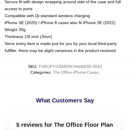
Secure fit with design wrapping around side of the case and full
access to ports
Compatible with Qi-standard wireless charging
iPhone SE (2020) / iPhone 8 cases also fit iPhone SE (2022)
Weight 30g
Thickness 1/8 inch (3mm)
Since every item is made just for you by your local third-party
fulfiller, there may be slight variances in the product received
SKU
:
THEOFFICEMERCHANDISE-0642
Categories
:
The Office iPhone Cases
,
What Customers Say
5 reviews for The Office Floor Plan