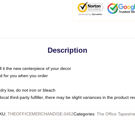
Description
call it the new centerpiece of your decor
nted for you when you order
dry low, do not iron or bleach
ocal third-party fulfiller, there may be slight variances in the product r
KU
:
THEOFFICEMERCHANDISE-0452
Categories
:
The Office Tapestri