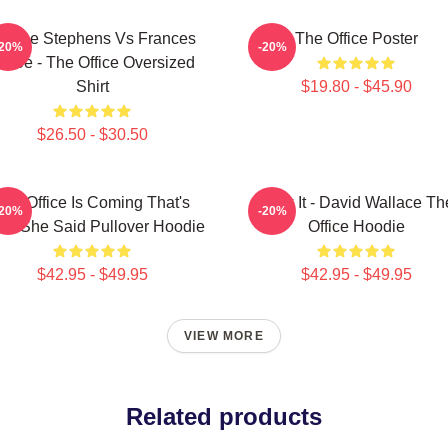
loane Stephens Vs Frances
The Office Poster
-20%
-20%
iafoe - The Office Oversized
Shirt
$19.80 - $45.90
$26.50 - $30.50
The Office Is Coming That's
Suck It - David Wallace Th
-20%
-20%
at She Said Pullover Hoodie
Office Hoodie
$42.95 - $49.95
$42.95 - $49.95
VIEW MORE
Related products