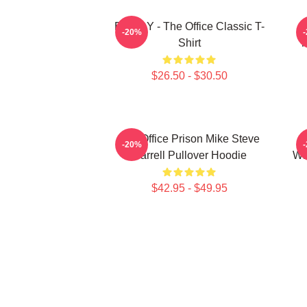
BOODY - The Office Classic T-
S
-20%
Shirt
T
$26.50 - $30.50
The Office Prison Mike Steve
-20%
Carrell Pullover Hoodie
Wh
$42.95 - $49.95