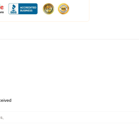
eceived
es
,