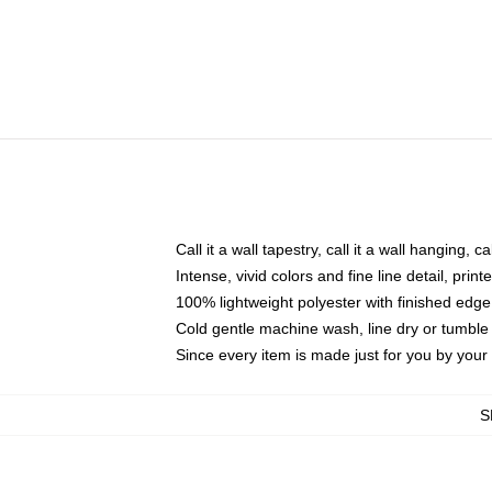
Call it a wall tapestry, call it a wall hanging, 
Intense, vivid colors and fine line detail, pri
100% lightweight polyester with finished edge
Cold gentle machine wash, line dry or tumble 
Since every item is made just for you by your l
S