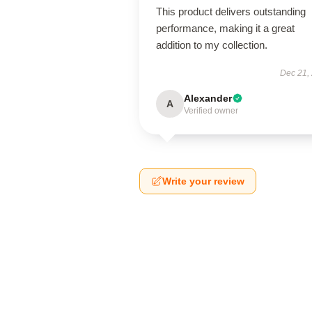
This product delivers outstanding
performance, making it a great
addition to my collection.
Dec 21,
Alexander
A
Verified owner
Write your review