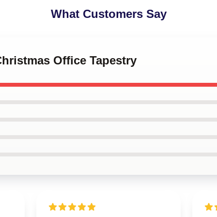
What Customers Say
Christmas Office Tapestry