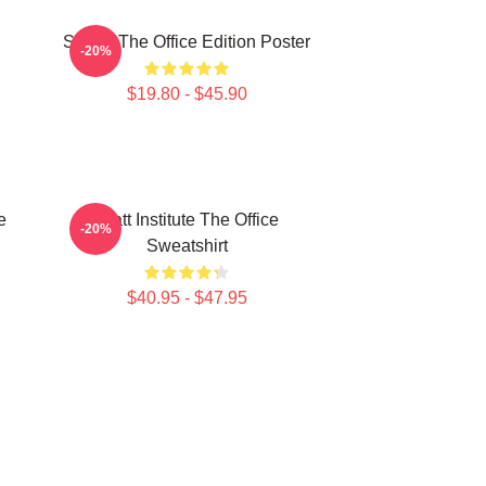
Seurat The Office Edition Poster
-20%
$19.80 - $45.90
e
Pratt Institute The Office
-20%
Sweatshirt
$40.95 - $47.95