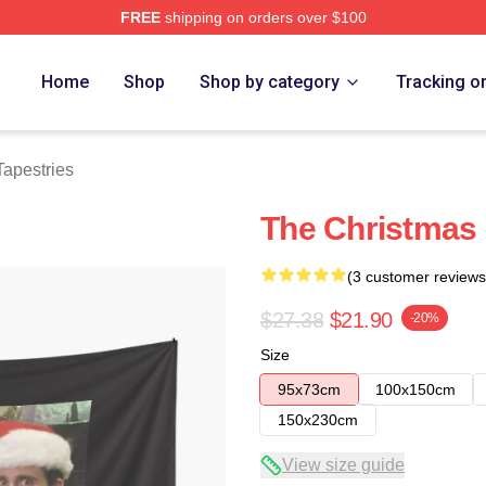
FREE
shipping on orders over $100
tore
Home
Shop
Shop by category
Tracking o
Tapestries
The Christmas 
(3 customer reviews
$27.38
$21.90
-20%
Size
95x73cm
100x150cm
150x230cm
View size guide