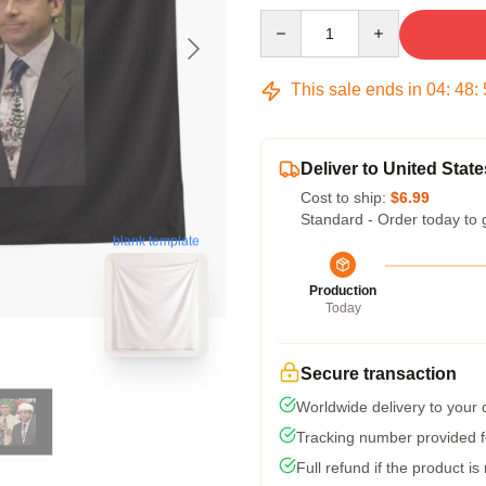
Quantity
This sale ends in
04
:
48
:
Deliver to United State
Cost to ship:
$6.99
Standard - Order today to 
blank template
Production
Today
Secure transaction
Worldwide delivery to your
Tracking number provided fo
Full refund if the product is