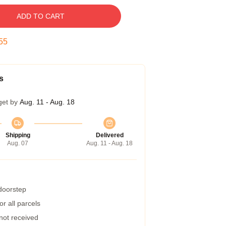
ADD TO CART
54
s
get by
Aug. 11 - Aug. 18
Shipping
Delivered
Aug. 07
Aug. 11 - Aug. 18
 doorstep
r all parcels
 not received