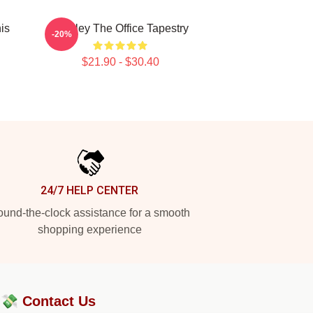
his
Stanley The Office Tapestry
-20%
$21.90 - $30.40
24/7 HELP CENTER
und-the-clock assistance for a smooth
shopping experience
?💸
Contact Us