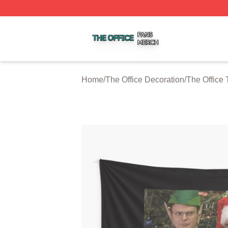
The Office Shop ⚡️ Officially Licensed The Office Merch S
Home
/
The Office Decoration
/
The Office 