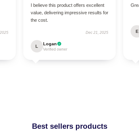
I believe this product offers excellent
Grea
value, delivering impressive results for
the cost.
E
 2025
Dec 21, 2025
Logan
L
Verified owner
Best sellers products