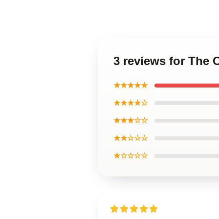
3 reviews for The 
★★★★★
★★★★☆
★★★☆☆
★★☆☆☆
★☆☆☆☆