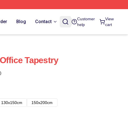
Customer
View
rder
Blog
Contact
help
cart
Office Tapestry
)
130x150cm
150x200cm