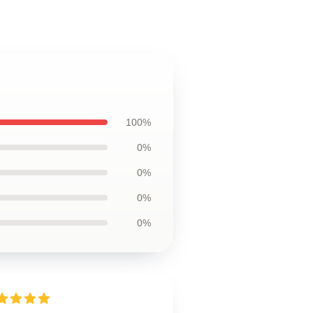
100%
0%
0%
0%
0%