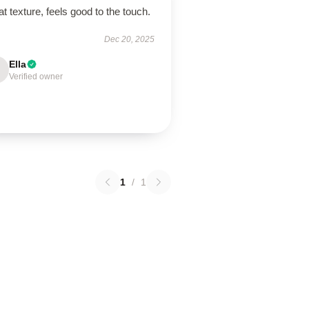
t texture, feels good to the touch.
Dec 20, 2025
Ella
Verified owner
1
/
1