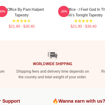
The Office By Pam Halpert
The Office - I Feel God In T
-20%
-20%
Tapestry
Chili's Tonight Tapestry
$21.90 - $30.40
$21.90 - $30.40
WORLDWIDE SHIPPING
ure
Shipping fees and delivery time depends on
Ro
the country and total weight of your order.
r Support
🔥Wanna earn with us