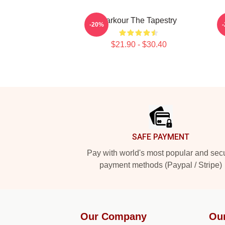
Parkour The Tapestry
-20%
$21.90 - $30.40
Footer
SAFE PAYMENT
Pay with world's most popular and sec
payment methods (Paypal / Stripe)
Our Company
Ou