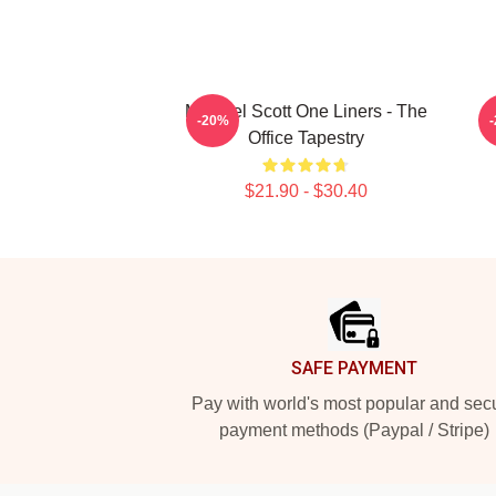
Michael Scott One Liners - The
-20%
Office Tapestry
$21.90 - $30.40
Footer
SAFE PAYMENT
Pay with world's most popular and sec
payment methods (Paypal / Stripe)