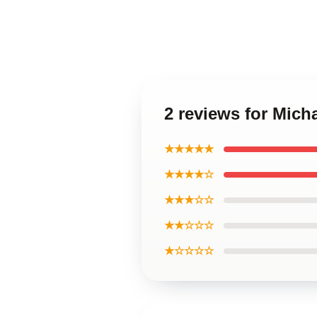
2 reviews for Mich
★★★★★
★★★★☆
★★★☆☆
★★☆☆☆
★☆☆☆☆