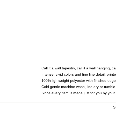
Call it a wall tapestry, call it a wall hanging, 
Intense, vivid colors and fine line detail, pri
100% lightweight polyester with finished edge
Cold gentle machine wash, line dry or tumble 
Since every item is made just for you by your l
S