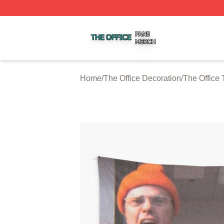
The Office Shop ⚡️ Officially Licensed The Office Merch S
Home
/
The Office Decoration
/
The Office 