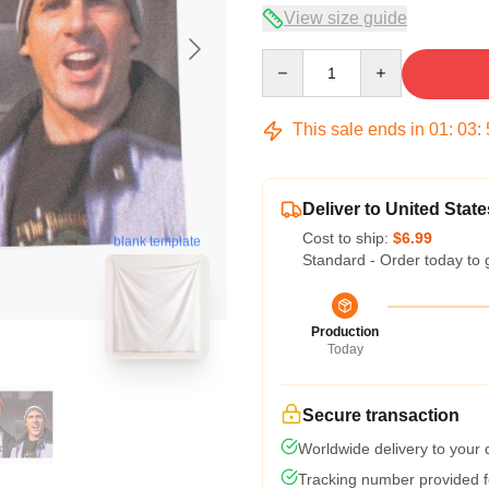
View size guide
Quantity
This sale ends in
01
:
03
:
Deliver to United State
Cost to ship:
$6.99
blank template
Standard - Order today to 
Production
Today
Secure transaction
Worldwide delivery to your
Tracking number provided fo