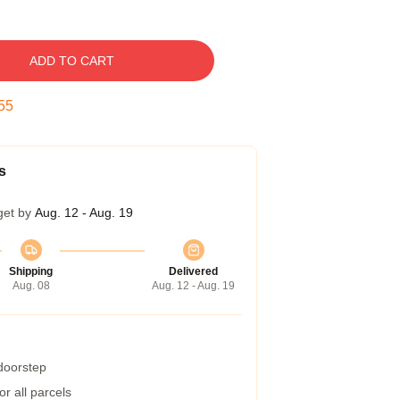
ADD TO CART
54
s
get by
Aug. 12 - Aug. 19
Shipping
Delivered
Aug. 08
Aug. 12 - Aug. 19
 doorstep
r all parcels