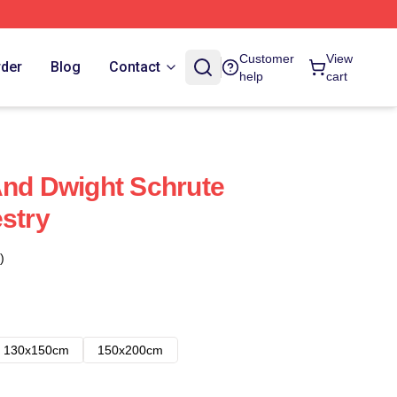
Customer
View
rder
Blog
Contact
help
cart
And Dwight Schrute
estry
)
130x150cm
150x200cm