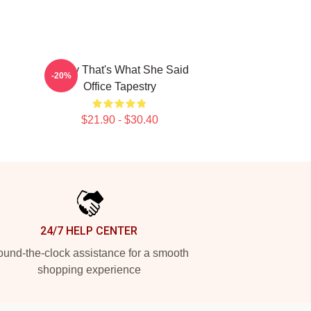
Every That's What She Said
-20%
Office Tapestry
$21.90 - $30.40
24/7 HELP CENTER
und-the-clock assistance for a smooth
shopping experience