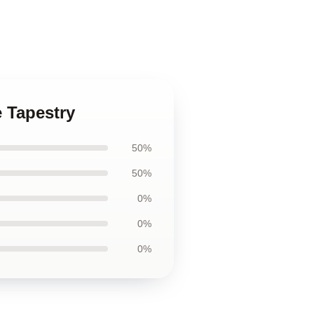
e Tapestry
50%
50%
0%
0%
0%