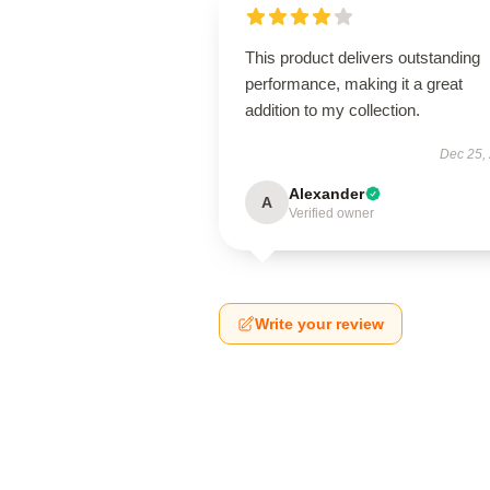
This product delivers outstanding
performance, making it a great
addition to my collection.
Dec 25,
Alexander
A
Verified owner
Write your review