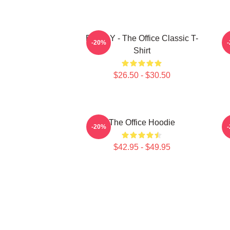
BOODY - The Office Classic T-
-20%
Shirt
$26.50 - $30.50
The Office Hoodie
-20%
$42.95 - $49.95