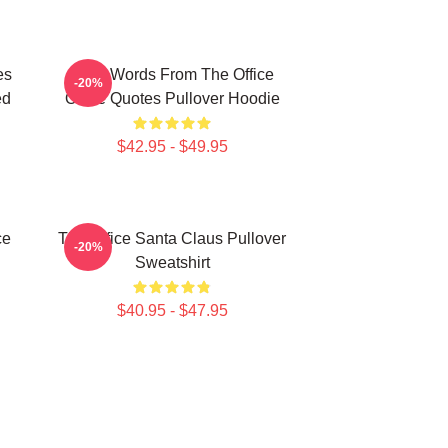
es
Wise Words From The Office
-20%
ed
Office Quotes Pullover Hoodie
$42.95 - $49.95
ce
The Office Santa Claus Pullover
-20%
Sweatshirt
$40.95 - $47.95