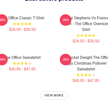
The Office Classic T-Shirt
Sloane Stephens Vs Franc
-20%
-20%
Tiafoe - The Office Oversiz
$26.50 - $30.50
Shirt
$26.50 - $30.50
The Office Sweatshirt
Belsnickel Dwight The Offi
-20%
-20%
Ugly Christmas Pullover
$40.95 - $47.95
Sweatshirt
$40.95 - $47.95
VIEW MORE