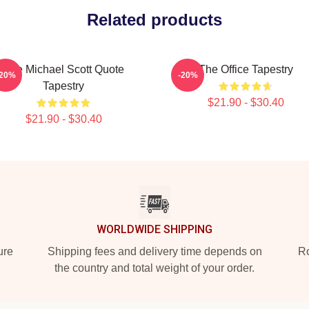
Related products
The Michael Scott Quote
The Office Tapestry
-20%
-20%
Tapestry
$21.90 - $30.40
$21.90 - $30.40
WORLDWIDE SHIPPING
ure
Shipping fees and delivery time depends on
Ro
the country and total weight of your order.