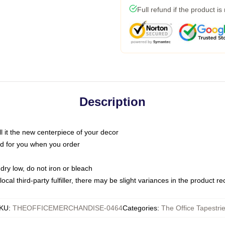
Full refund if the product is
Description
call it the new centerpiece of your decor
nted for you when you order
dry low, do not iron or bleach
ocal third-party fulfiller, there may be slight variances in the product r
KU
:
THEOFFICEMERCHANDISE-0464
Categories
:
The Office Tapestri