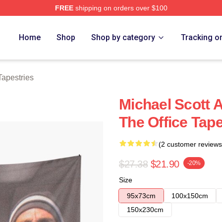
FREE
shipping on orders over $100
tore
Home
Shop
Shop by category
Tracking o
Tapestries
Michael Scott 
The Office Tap
(2 customer reviews
$27.38
$21.90
-20%
Size
95x73cm
100x150cm
150x230cm