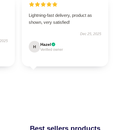
Lightning-fast delivery, product as
shown, very satisfied!
Dec 25, 2025
 2025
Hazel
H
Verified owner
Best sellers products