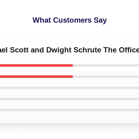
What Customers Say
ael Scott and Dwight Schrute The Offic