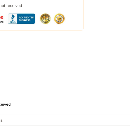
 not received
eceived
es
,