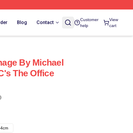
Customer
View
rder
Blog
Contact
help
cart
age By Michael
's The Office
)
14cm