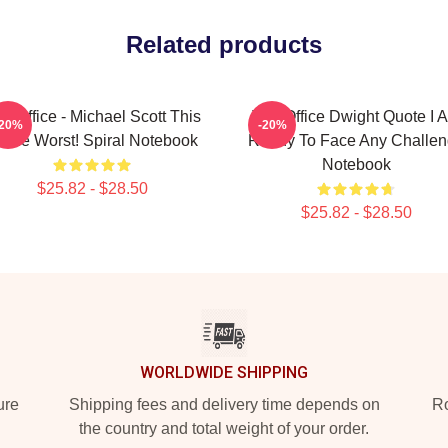
Related products
e Office - Michael Scott This
The Office Dwight Quote I 
-20%
-20%
s The Worst! Spiral Notebook
Ready To Face Any Challe
Notebook
$25.82 - $28.50
$25.82 - $28.50
WORLDWIDE SHIPPING
ure
Shipping fees and delivery time depends on
Ro
the country and total weight of your order.