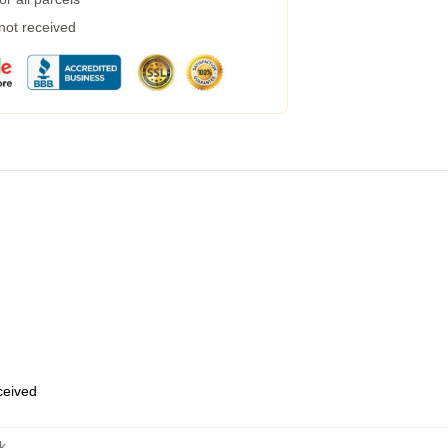
 not received
eceived
k
,