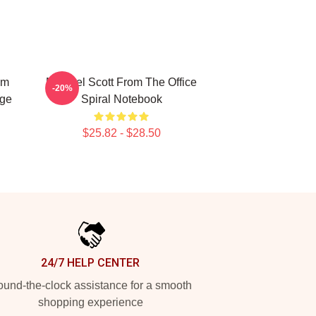
Am
Michael Scott From The Office
-20%
nge
Spiral Notebook
$25.82 - $28.50
24/7 HELP CENTER
und-the-clock assistance for a smooth
shopping experience