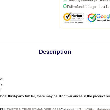
Full refund if the product is
Description
er
es
r
ocal third-party fulfiller, there may be slight variances in the product r
KU
:
THEOFFICEMERCHANDISE-0282
Categories
:
The Office Noteboo