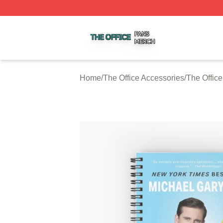
The Office Shop ⚡️ Officially Licensed The Office Merch S
Home
/
The Office Accessories
/
The Offic