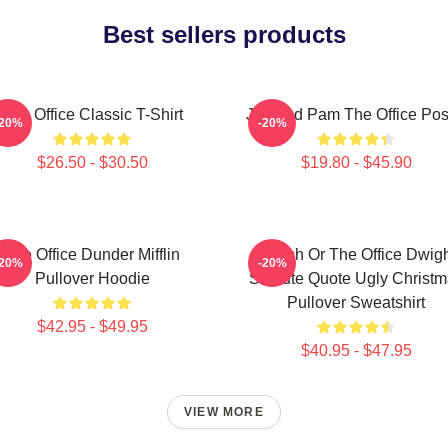
Best sellers products
The Office Classic T-Shirt
Jim And Pam The Office Pos
-20%
-20%
$26.50 - $30.50
$19.80 - $45.90
The Office Dunder Mifflin
Impish Or The Office Dwig
-20%
-20%
Pullover Hoodie
Schrute Quote Ugly Christ
Pullover Sweatshirt
$42.95 - $49.95
$40.95 - $47.95
VIEW MORE