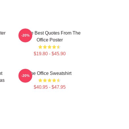
ter
All The Best Quotes From The
-20%
Office Poster
$19.80 - $45.90
ht
The Office Sweatshirt
-20%
mas
$40.95 - $47.95