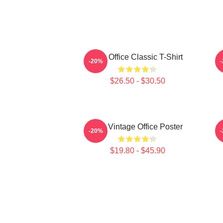
The Office Classic T-Shirt
-20%
$26.50 - $30.50
The Vintage Office Poster
-20%
$19.80 - $45.90