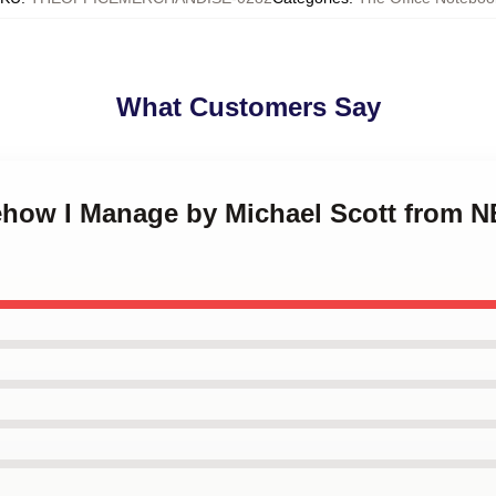
What Customers Say
ehow I Manage by Michael Scott from N