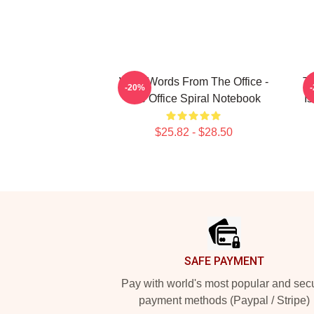
Wise Words From The Office -
Th
-20%
The Office Spiral Notebook
I
$25.82 - $28.50
Footer
SAFE PAYMENT
Pay with world's most popular and sec
payment methods (Paypal / Stripe)