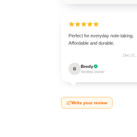
Perfect for everyday note-taking.
Affordable and durable.
Dec 21,
Brody
B
Verified owner
Write your review