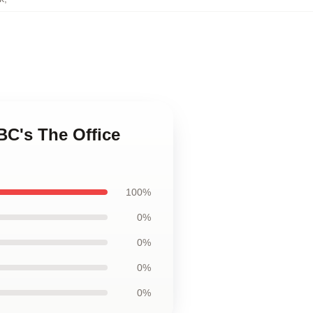
BC's The Office
100%
0%
0%
0%
0%