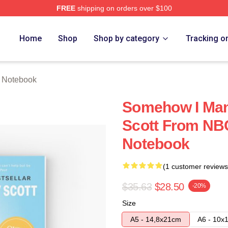
FREE
shipping on orders over $100
tore
Home
Shop
Shop by category
Tracking o
e Notebook
Somehow I Man
Scott From NBC
Notebook
(1 customer reviews
$35.63
$28.50
-20%
Size
A5 - 14,8x21cm
A6 - 10x