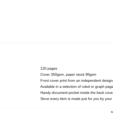
120 pages
Cover 350gsm, paper stock 90gsm
Front cover print from an independent design
Available in a selection of ruled or graph pag
Handy document pocket inside the back cove
Since every item is made just for you by your l
S