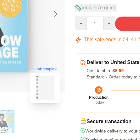
View size guide
Quantity
This sale ends in
04
:
41
:
Deliver to United State
blank template
Cost to ship:
$6.99
Standard - Order today to 
Production
Today
Secure transaction
Worldwide delivery to your
Tracking number provided fo