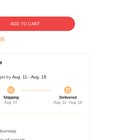
ADD TO CART
54
s
get by
Aug. 11 - Aug. 18
Shipping
Delivered
Aug. 07
Aug. 11 - Aug. 18
 doorstep
r all parcels