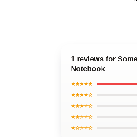
1 reviews for Som
Notebook
★★★★★
★★★★☆
★★★☆☆
★★☆☆☆
★☆☆☆☆