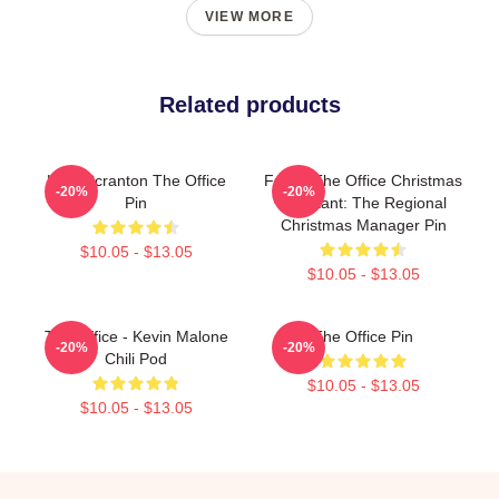
VIEW MORE
Related products
Lazy Scranton The Office
Funny The Office Christmas
-20%
-20%
Pin
Assistant: The Regional
Christmas Manager Pin
$10.05 - $13.05
$10.05 - $13.05
The Office - Kevin Malone
The Office Pin
-20%
-20%
Chili Pod
$10.05 - $13.05
$10.05 - $13.05
Footer