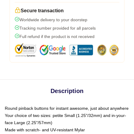
Secure transaction
Worldwide delivery to your doorstep
Tracking number provided for all parcels
Full refund if the product is not received
Description
Round pinback buttons for instant awesome, just about anywhere
Your choice of two sizes: petite Small (1.25"/32mm) and in-your-
face Large (2.25"/57mm)
Made with scratch- and UV-resistant Mylar