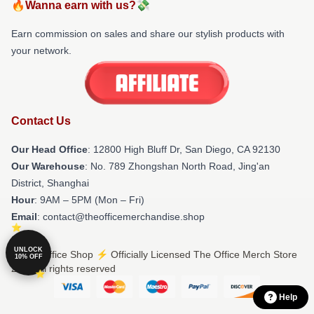
🔥Wanna earn with us?💸
Earn commission on sales and share our stylish products with
your network.
Contact Us
Our Head Office
: 12800 High Bluff Dr, San Diego, CA 92130
Our Warehouse
: No. 789 Zhongshan North Road, Jing'an
District, Shanghai
Hour
: 9AM – 5PM (Mon – Fri)
Email
: contact@theofficemerchandise.shop
UNLOCK
© The Office Shop ⚡️ Officially Licensed The Office Merch Store
10% OFF
2026 all rights reserved
Help