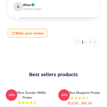
Alice
A
Verified owner
Write your review
1
/
1
Best sellers products
The Office Dunder Mifflin
The Office Blueprint Poster
-20%
-20%
Poster
$19.80 - $45.90