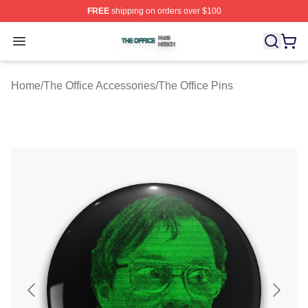
FREE
shipping on orders over $100
The Office Shop ⚡️ Officially Licensed The Office Merch
Open menu
Home
/
The Office Accessories
/
The Office Pins