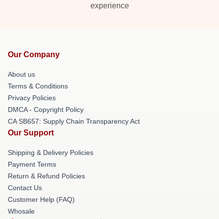
experience
Our Company
About us
Terms & Conditions
Privacy Policies
DMCA - Copyright Policy
CA SB657: Supply Chain Transparency Act
Our Support
Shipping & Delivery Policies
Payment Terms
Return & Refund Policies
Contact Us
Customer Help (FAQ)
Whosale