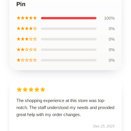
Pin
★★★★★
100%
★★★★☆
0%
★★★☆☆
0%
★★☆☆☆
0%
★☆☆☆☆
0%
The shopping experience at this store was top-
notch. The staff understood my needs and provided
great help with my order changes.
Dec 25, 2025