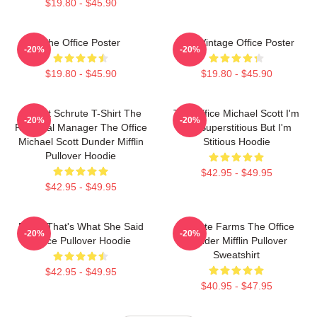
$19.80 - $45.90
The Office Poster
The Vintage Office Poster
-20%
-20%
$19.80 - $45.90
$19.80 - $45.90
Dwight Schrute T-Shirt The
The Office Michael Scott I'm
-20%
-20%
Regional Manager The Office
Not Superstitious But I'm
Michael Scott Dunder Mifflin
Stitious Hoodie
Pullover Hoodie
$42.95 - $49.95
$42.95 - $49.95
Every That's What She Said
Schrute Farms The Office
-20%
-20%
Office Pullover Hoodie
Dunder Mifflin Pullover
Sweatshirt
$42.95 - $49.95
$40.95 - $47.95