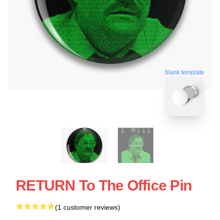
blank template
RETURN To The Office Pin
(1 customer reviews)