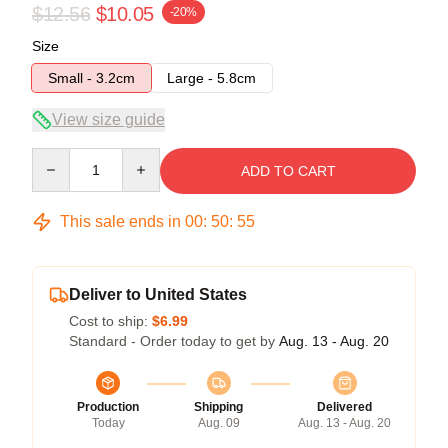
$12.56
$10.05
-20%
Size
Small - 3.2cm
Large - 5.8cm
View size guide
Quantity
ADD TO CART
This sale ends in
00
:
50
:
54
Deliver to United States
Cost to ship:
$6.99
Standard - Order today to get by
Aug. 13 - Aug. 20
Production
Shipping
Delivered
Today
Aug. 09
Aug. 13 - Aug. 20