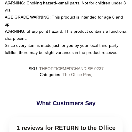
WARNING: Choking hazard--small parts. Not for children under 3
yrs.
AGE GRADE WARNING: This product is intended for age 8 and
up.
WARNING: Sharp point hazard. This product contains a functional
sharp point.
Since every item is made just for you by your local third-party
fulfiller, there may be slight variances in the product received
SKU
:
THEOFFICEMERCHANDISE-0237
Categories
:
The Office Pins
,
What Customers Say
1 reviews for RETURN to the Office