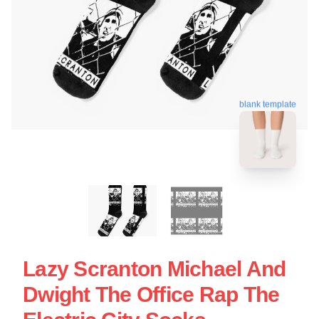
blank template
Lazy Scranton Michael And
Dwight The Office Rap The