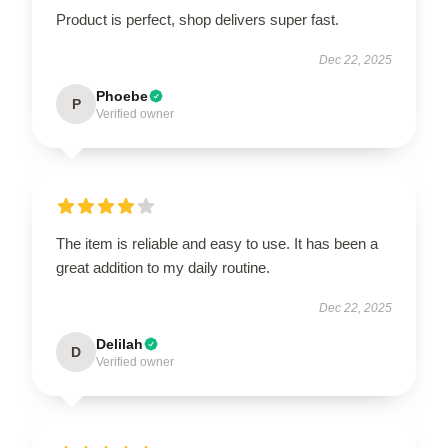
Product is perfect, shop delivers super fast.
Dec 22, 2025
Phoebe
P
Verified owner
The item is reliable and easy to use. It has been a
great addition to my daily routine.
Dec 22, 2025
Delilah
D
Verified owner