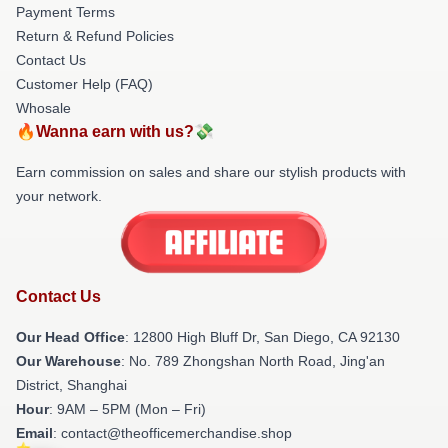
Payment Terms
Return & Refund Policies
Contact Us
Customer Help (FAQ)
Whosale
🔥Wanna earn with us?💸
Earn commission on sales and share our stylish products with
your network.
Contact Us
Our Head Office
: 12800 High Bluff Dr, San Diego, CA 92130
Our Warehouse
: No. 789 Zhongshan North Road, Jing'an
District, Shanghai
Hour
: 9AM – 5PM (Mon – Fri)
Email
: contact@theofficemerchandise.shop