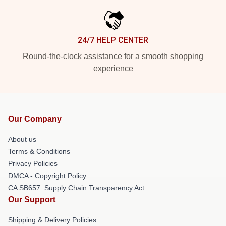
24/7 HELP CENTER
Round-the-clock assistance for a smooth shopping
experience
Our Company
About us
Terms & Conditions
Privacy Policies
DMCA - Copyright Policy
CA SB657: Supply Chain Transparency Act
Our Support
Shipping & Delivery Policies