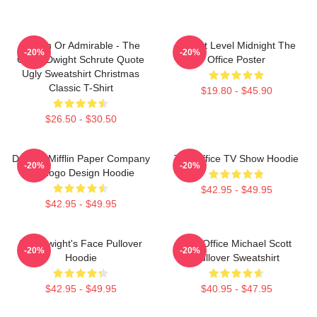
Impish Or Admirable - The
Threat Level Midnight The
-20%
-20%
Office Dwight Schrute Quote
Office Poster
Ugly Sweatshirt Christmas
Classic T-Shirt
$19.80 - $45.90
$26.50 - $30.50
Dunder Mifflin Paper Company
The Office TV Show Hoodie
-20%
-20%
Inc Logo Design Hoodie
$42.95 - $49.95
$42.95 - $49.95
The Dwight's Face Pullover
The Office Michael Scott
-20%
-20%
Hoodie
Pullover Sweatshirt
$42.95 - $49.95
$40.95 - $47.95