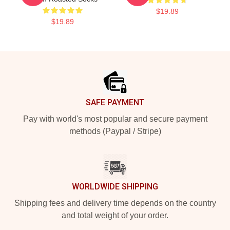
$19.89
$19.89
Footer
SAFE PAYMENT
Pay with world's most popular and secure payment
methods (Paypal / Stripe)
WORLDWIDE SHIPPING
Shipping fees and delivery time depends on the country
and total weight of your order.