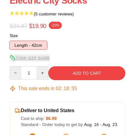
Electric City Socks
(5 customer reviews)
$24.87
$19.90
-20%
Size
Length - 42cm
View size guide
Quantity
ADD TO CART
This sale ends in
02
:
18
:
54
Deliver to United States
Cost to ship:
$6.99
Standard - Order today to get by
Aug. 16 - Aug. 23