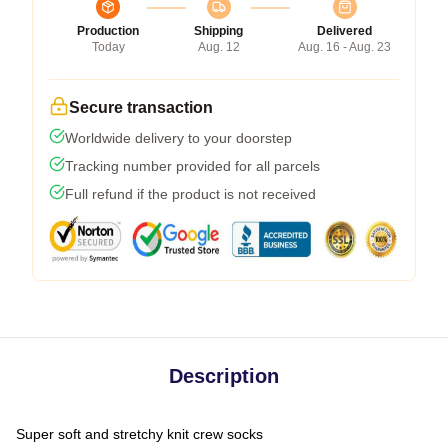
Production
Shipping
Delivered
Today
Aug. 12
Aug. 16 - Aug. 23
Secure transaction
Worldwide delivery to your doorstep
Tracking number provided for all parcels
Full refund if the product is not received
Description
Super soft and stretchy knit crew socks