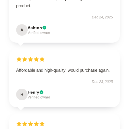
product.
Dec 24, 2025
Ashton
A
Verified owner
Affordable and high-quality, would purchase again.
Dec 23, 2025
Henry
H
Verified owner