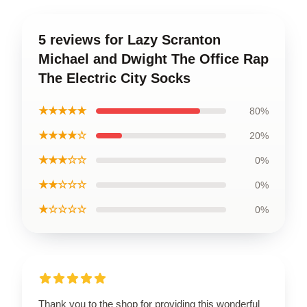
5 reviews for Lazy Scranton
Michael and Dwight The Office Rap
The Electric City Socks
★★★★★
80%
★★★★☆
20%
★★★☆☆
0%
★★☆☆☆
0%
★☆☆☆☆
0%
Thank you to the shop for providing this wonderful