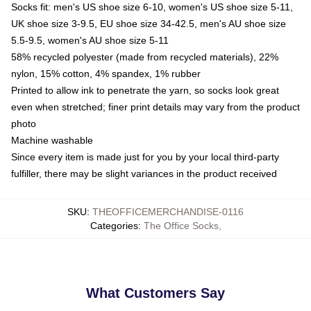
Socks fit: men's US shoe size 6-10, women's US shoe size 5-11,
UK shoe size 3-9.5, EU shoe size 34-42.5, men's AU shoe size
5.5-9.5, women's AU shoe size 5-11
58% recycled polyester (made from recycled materials), 22%
nylon, 15% cotton, 4% spandex, 1% rubber
Printed to allow ink to penetrate the yarn, so socks look great
even when stretched; finer print details may vary from the product
photo
Machine washable
Since every item is made just for you by your local third-party
fulfiller, there may be slight variances in the product received
SKU
:
THEOFFICEMERCHANDISE-0116
Categories
:
The Office Socks
,
What Customers Say