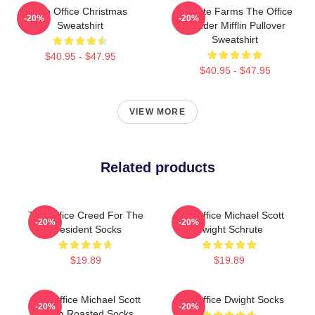
The Office Christmas
Schrute Farms The Office
-20%
-20%
Sweatshirt
Dunder Mifflin Pullover
Sweatshirt
$40.95 - $47.95
$40.95 - $47.95
VIEW MORE
Related products
The Office Creed For The
The Office Michael Scott
-20%
-20%
President Socks
Dwight Schrute
$19.89
$19.89
The Office Michael Scott
The Office Dwight Socks
-20%
-20%
Boom Roasted Socks