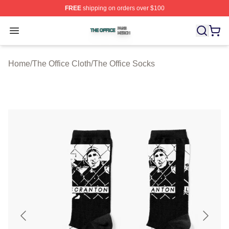
FREE
shipping on orders over $100
The Office Shop ⚡️ Officially Licensed The Office Merch
Open menu
Home
/
The Office Cloth
/
The Office Socks