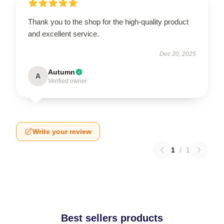
Thank you to the shop for the high-quality product
and excellent service.
Dec 20, 2025
Autumn
A
Verified owner
Write your review
1
/
1
Best sellers products