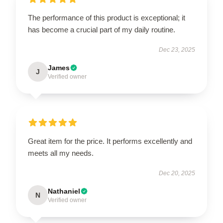
The performance of this product is exceptional; it
has become a crucial part of my daily routine.
Dec 23, 2025
James
J
Verified owner
Great item for the price. It performs excellently and
meets all my needs.
Dec 20, 2025
Nathaniel
N
Verified owner