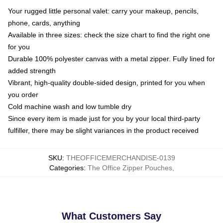
Your rugged little personal valet: carry your makeup, pencils,
phone, cards, anything
Available in three sizes: check the size chart to find the right one
for you
Durable 100% polyester canvas with a metal zipper. Fully lined for
added strength
Vibrant, high-quality double-sided design, printed for you when
you order
Cold machine wash and low tumble dry
Since every item is made just for you by your local third-party
fulfiller, there may be slight variances in the product received
SKU
:
THEOFFICEMERCHANDISE-0139
Categories
:
The Office Zipper Pouches
,
What Customers Say