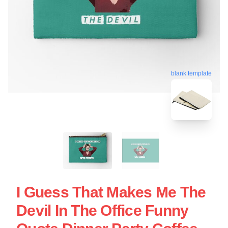
blank template
I Guess That Makes Me The
Devil In The Office Funny