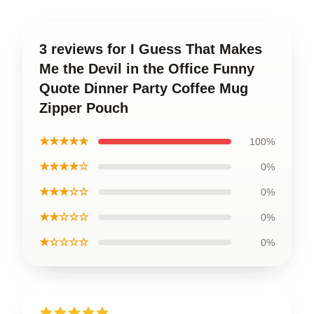
3 reviews for I Guess That Makes
Me the Devil in the Office Funny
Quote Dinner Party Coffee Mug
Zipper Pouch
★★★★★
100%
★★★★☆
0%
★★★☆☆
0%
★★☆☆☆
0%
★☆☆☆☆
0%