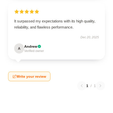
It surpassed my expectations with its high quality,
reliability, and flawless performance.
Dec 20, 2025
Andrew
A
Verified owner
Write your review
1
/
1