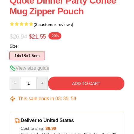
Quote Dinner Party Coffee
Mug Zipper Pouch
(3 customer reviews)
$26.94
$21.55
-20%
Size
14x18x1.5cm
View size guide
Quantity
ADD TO CART
This sale ends in
03
:
35
:
54
Deliver to United States
Cost to ship:
$6.99