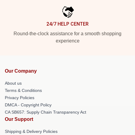
24/7 HELP CENTER
Round-the-clock assistance for a smooth shopping
experience
Our Company
About us
Terms & Conditions
Privacy Policies
DMCA - Copyright Policy
CA SB657: Supply Chain Transparency Act
Our Support
Shipping & Delivery Policies