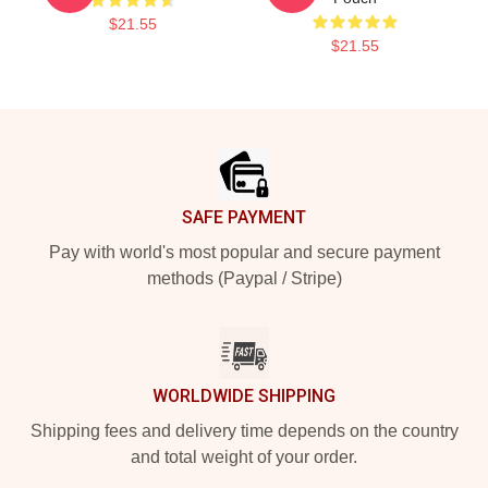
$21.55
$21.55
Footer
SAFE PAYMENT
Pay with world's most popular and secure payment
methods (Paypal / Stripe)
WORLDWIDE SHIPPING
Shipping fees and delivery time depends on the country
and total weight of your order.