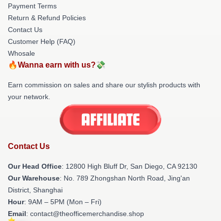
Payment Terms
Return & Refund Policies
Contact Us
Customer Help (FAQ)
Whosale
🔥Wanna earn with us?💸
Earn commission on sales and share our stylish products with
your network.
Contact Us
Our Head Office
: 12800 High Bluff Dr, San Diego, CA 92130
Our Warehouse
: No. 789 Zhongshan North Road, Jing'an
District, Shanghai
Hour
: 9AM – 5PM (Mon – Fri)
Email
: contact@theofficemerchandise.shop