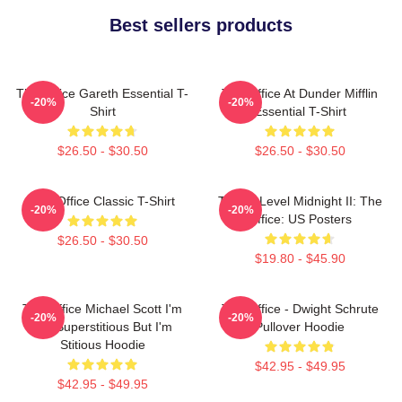
Best sellers products
The Office Gareth Essential T-
The Office At Dunder Mifflin
-20%
-20%
Shirt
Essential T-Shirt
$26.50 - $30.50
$26.50 - $30.50
The Office Classic T-Shirt
Threat Level Midnight II: The
-20%
-20%
Office: US Posters
$26.50 - $30.50
$19.80 - $45.90
The Office Michael Scott I'm
The Office - Dwight Schrute
-20%
-20%
Not Superstitious But I'm
Pullover Hoodie
Stitious Hoodie
$42.95 - $49.95
$42.95 - $49.95