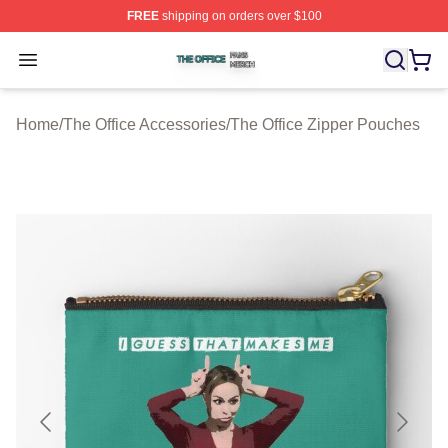
FREE
shipping on orders over $100
The Office Shop ⚡️ Officially Licensed The Office Merch
Open menu
Home
/
The Office Accessories
/
The Office Zipper Pouches