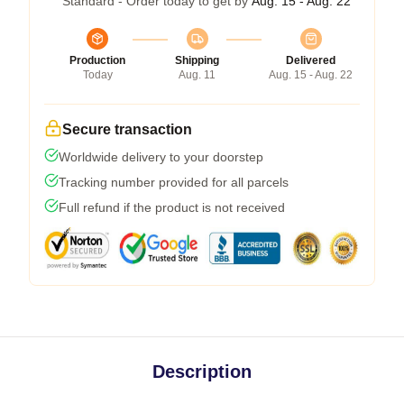
Standard - Order today to get by
Aug. 15 - Aug. 22
Production
Shipping
Delivered
Today
Aug. 11
Aug. 15 - Aug. 22
Secure transaction
Worldwide delivery to your doorstep
Tracking number provided for all parcels
Full refund if the product is not received
Description