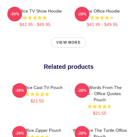
The Office TV Show Hoodie
The Office Hoodie
-20%
-20%
$42.95 - $49.95
$42.95 - $49.95
VIEW MORE
Related products
The Office Cast TV Pouch
Wise Words From The
-20%
-20%
Office - Office Quotes
Pouch
$21.55
$21.55
The Office Zipper Pouch
Where Are The Turtle Office
-20%
-20%
Pouch