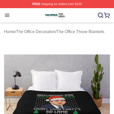
FREE
shipping on orders over $100
The Office Shop ⚡️ Officially Licensed The Office Merch
Open menu
Home
/
The Office Decoration
/
The Office Throw Blankets