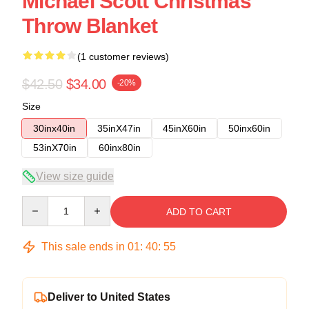
Michael Scott Christmas
Throw Blanket
(1 customer reviews)
$42.50
$34.00
-20%
Size
30inx40in
35inX47in
45inX60in
50inx60in
53inX70in
60inx80in
View size guide
Quantity
ADD TO CART
This sale ends in
01
:
40
:
54
Deliver to United States