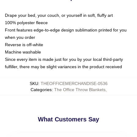
Drape your bed, your couch, or yourself in soft, fluffy art
100% polyester fleece
Front features edge-to-edge design sublimation printed for you
when you order
Reverse is off-white
Machine washable
Since every item is made just for you by your local third-party
fulfiller, there may be slight variances in the product received
SKU
:
THEOFFICEMERCHANDISE-0536
Categories
:
The Office Throw Blankets
,
What Customers Say