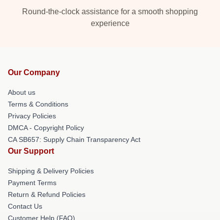
Round-the-clock assistance for a smooth shopping
experience
Our Company
About us
Terms & Conditions
Privacy Policies
DMCA - Copyright Policy
CA SB657: Supply Chain Transparency Act
Our Support
Shipping & Delivery Policies
Payment Terms
Return & Refund Policies
Contact Us
Customer Help (FAQ)