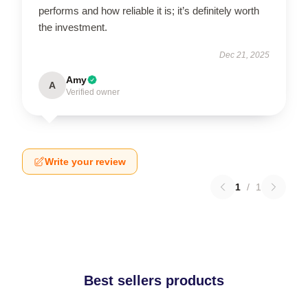
performs and how reliable it is; it’s definitely worth
the investment.
Dec 21, 2025
Amy
A
Verified owner
Write your review
1
/
1
Best sellers products