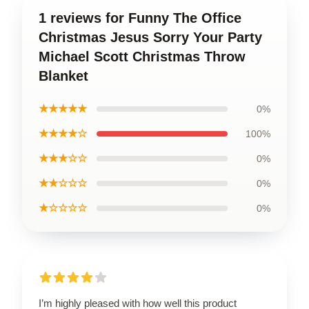
1 reviews for Funny The Office
Christmas Jesus Sorry Your Party
Michael Scott Christmas Throw
Blanket
★★★★★
0%
★★★★☆
100%
★★★☆☆
0%
★★☆☆☆
0%
★☆☆☆☆
0%
I’m highly pleased with how well this product