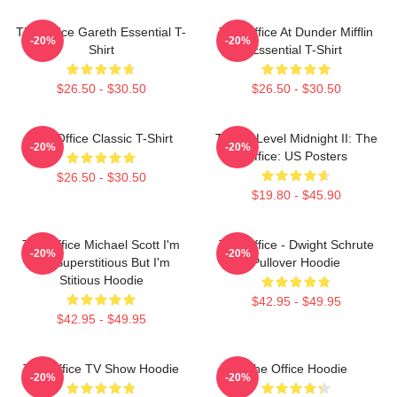
The Office Gareth Essential T-
The Office At Dunder Mifflin
-20%
-20%
Shirt
Essential T-Shirt
$26.50 - $30.50
$26.50 - $30.50
The Office Classic T-Shirt
Threat Level Midnight II: The
-20%
-20%
Office: US Posters
$26.50 - $30.50
$19.80 - $45.90
The Office Michael Scott I'm
The Office - Dwight Schrute
-20%
-20%
Not Superstitious But I'm
Pullover Hoodie
Stitious Hoodie
$42.95 - $49.95
$42.95 - $49.95
The Office TV Show Hoodie
The Office Hoodie
-20%
-20%