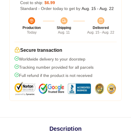
Cost to ship:
$6.99
Standard - Order today to get by
Aug. 15 - Aug. 22
Production
Shipping
Delivered
Today
Aug. 11
Aug. 15 - Aug. 22
Secure transaction
Worldwide delivery to your doorstep
Tracking number provided for all parcels
Full refund if the product is not received
Description