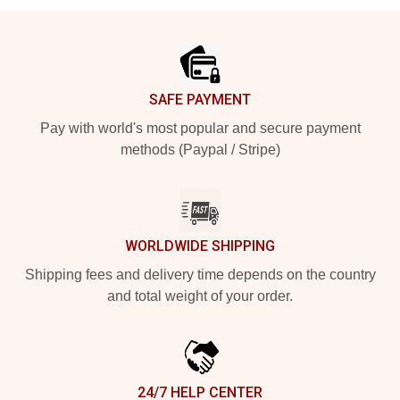
Footer
SAFE PAYMENT
Pay with world's most popular and secure payment
methods (Paypal / Stripe)
WORLDWIDE SHIPPING
Shipping fees and delivery time depends on the country
and total weight of your order.
24/7 HELP CENTER