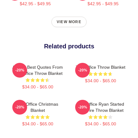
$42.95 - $49.95
$42.95 - $49.95
VIEW MORE
Related products
All The Best Quotes From
The Office Throw Blanket
-20%
-20%
The Office Throw Blanket
$34.00 - $65.00
$34.00 - $65.00
The Office Christmas
The Office Ryan Started
-20%
-20%
Blanket
The Fire Throw Blanket
$34.00 - $65.00
$34.00 - $65.00