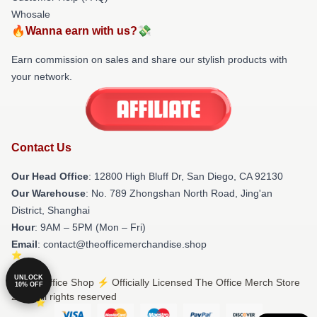
Whosale
🔥Wanna earn with us?💸
Earn commission on sales and share our stylish products with
your network.
Contact Us
Our Head Office
: 12800 High Bluff Dr, San Diego, CA 92130
Our Warehouse
: No. 789 Zhongshan North Road, Jing'an
District, Shanghai
Hour
: 9AM – 5PM (Mon – Fri)
Email
: contact@theofficemerchandise.shop
UNLOCK
© The Office Shop ⚡️ Officially Licensed The Office Merch Store
10% OFF
2026 all rights reserved