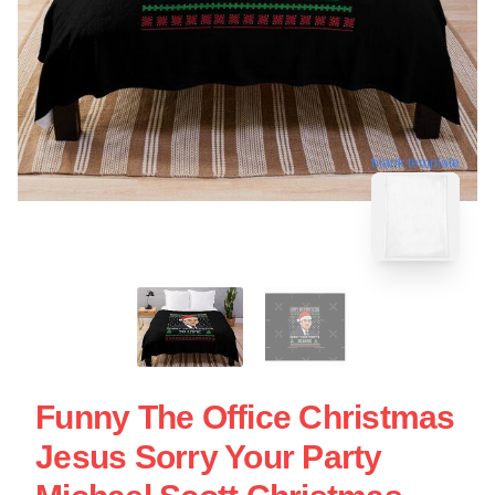
blank template
Funny The Office Christmas
Jesus Sorry Your Party