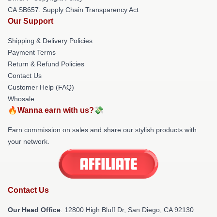
CA SB657: Supply Chain Transparency Act
Our Support
Shipping & Delivery Policies
Payment Terms
Return & Refund Policies
Contact Us
Customer Help (FAQ)
Whosale
🔥Wanna earn with us?💸
Earn commission on sales and share our stylish products with
your network.
Contact Us
Our Head Office
: 12800 High Bluff Dr, San Diego, CA 92130