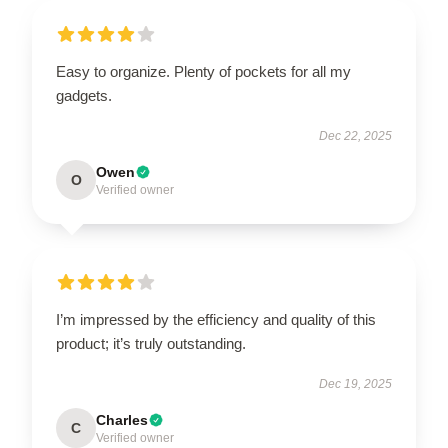
Easy to organize. Plenty of pockets for all my
gadgets.
Dec 22, 2025
Owen
O
Verified owner
I’m impressed by the efficiency and quality of this
product; it’s truly outstanding.
Dec 19, 2025
Charles
C
Verified owner