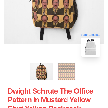
blank template
Dwight Schrute The Office
Pattern In Mustard Yellow