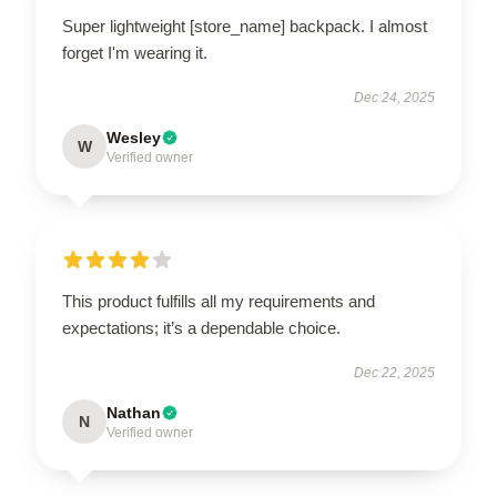
Super lightweight [store_name] backpack. I almost
forget I'm wearing it.
Dec 24, 2025
Wesley
W
Verified owner
This product fulfills all my requirements and
expectations; it’s a dependable choice.
Dec 22, 2025
Nathan
N
Verified owner