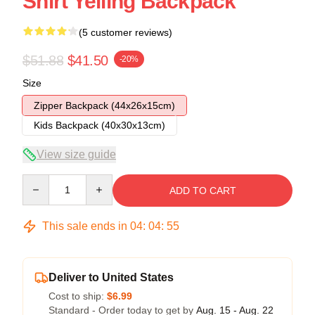
Shirt Yelling Backpack
(5 customer reviews)
$51.88
$41.50
-20%
Size
Zipper Backpack (44x26x15cm)
Kids Backpack (40x30x13cm)
View size guide
Quantity
ADD TO CART
This sale ends in
04
:
04
:
54
Deliver to United States
Cost to ship:
$6.99
Standard - Order today to get by
Aug. 15 - Aug. 22