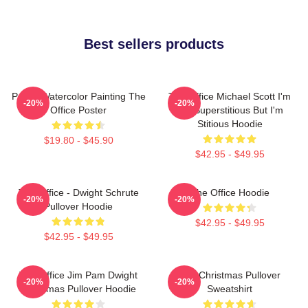
Best sellers products
Pam's Watercolor Painting The
The Office Michael Scott I'm
-20%
-20%
Office Poster
Not Superstitious But I'm
Stitious Hoodie
$19.80 - $45.90
$42.95 - $49.95
The Office - Dwight Schrute
The Office Hoodie
-20%
-20%
Pullover Hoodie
$42.95 - $49.95
$42.95 - $49.95
The Office Jim Pam Dwight
The Christmas Pullover
-20%
-20%
Christmas Pullover Hoodie
Sweatshirt