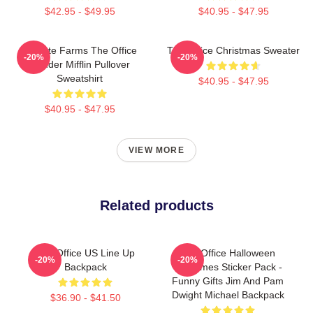
$42.95 - $49.95
$40.95 - $47.95
Schrute Farms The Office
The Office Christmas Sweater
-20%
-20%
Dunder Mifflin Pullover
Sweatshirt
$40.95 - $47.95
$40.95 - $47.95
VIEW MORE
Related products
The Office US Line Up
The Office Halloween
-20%
-20%
Backpack
Costumes Sticker Pack -
Funny Gifts Jim And Pam
Dwight Michael Backpack
$36.90 - $41.50