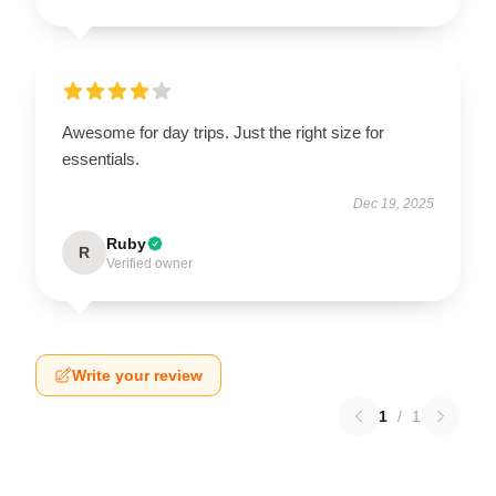
Awesome for day trips. Just the right size for
essentials.
Dec 19, 2025
Ruby
R
Verified owner
Write your review
1
/
1