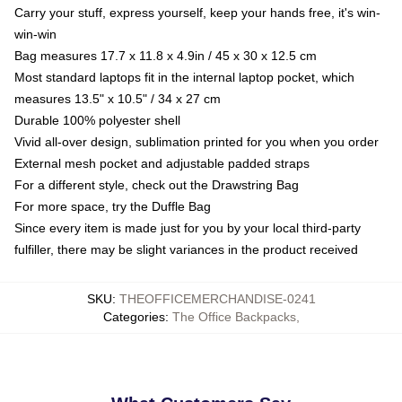
Carry your stuff, express yourself, keep your hands free, it's win-
win-win
Bag measures 17.7 x 11.8 x 4.9in / 45 x 30 x 12.5 cm
Most standard laptops fit in the internal laptop pocket, which
measures 13.5" x 10.5" / 34 x 27 cm
Durable 100% polyester shell
Vivid all-over design, sublimation printed for you when you order
External mesh pocket and adjustable padded straps
For a different style, check out the Drawstring Bag
For more space, try the Duffle Bag
Since every item is made just for you by your local third-party
fulfiller, there may be slight variances in the product received
SKU
:
THEOFFICEMERCHANDISE-0241
Categories
:
The Office Backpacks
,