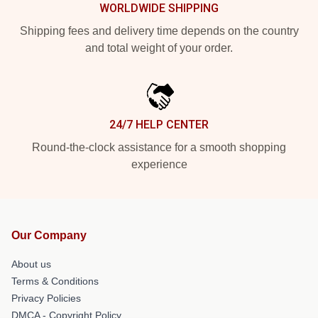
WORLDWIDE SHIPPING
Shipping fees and delivery time depends on the country
and total weight of your order.
24/7 HELP CENTER
Round-the-clock assistance for a smooth shopping
experience
Our Company
About us
Terms & Conditions
Privacy Policies
DMCA - Copyright Policy