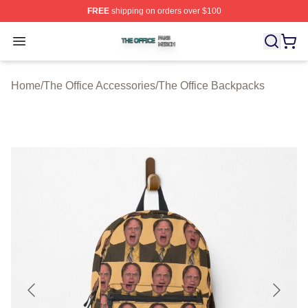
FREE
shipping on orders over $100
The Office Shop ⚡️ Officially Licensed The Office Merch
Open menu
Home
/
The Office Accessories
/
The Office Backpacks