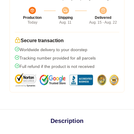
Production
Shipping
Delivered
Today
Aug. 11
Aug. 15 - Aug. 22
Secure transaction
Worldwide delivery to your doorstep
Tracking number provided for all parcels
Full refund if the product is not received
Description