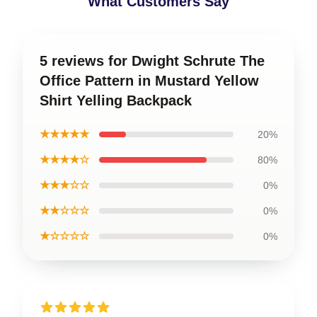
What Customers Say
5 reviews for Dwight Schrute The
Office Pattern in Mustard Yellow
Shirt Yelling Backpack
★★★★★
20%
★★★★☆
80%
★★★☆☆
0%
★★☆☆☆
0%
★☆☆☆☆
0%