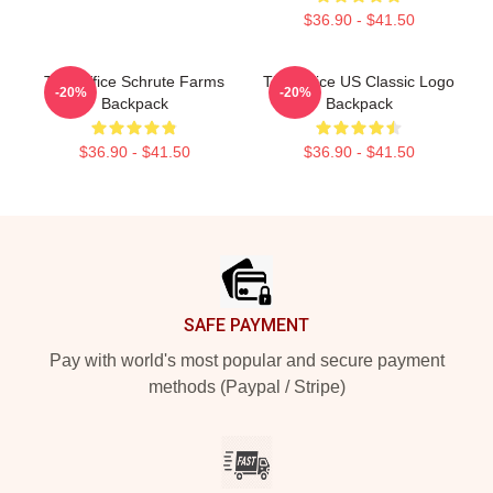
$36.90 - $41.50
The Office Schrute Farms
The Office US Classic Logo
-20%
-20%
Backpack
Backpack
$36.90 - $41.50
$36.90 - $41.50
Footer
SAFE PAYMENT
Pay with world's most popular and secure payment
methods (Paypal / Stripe)