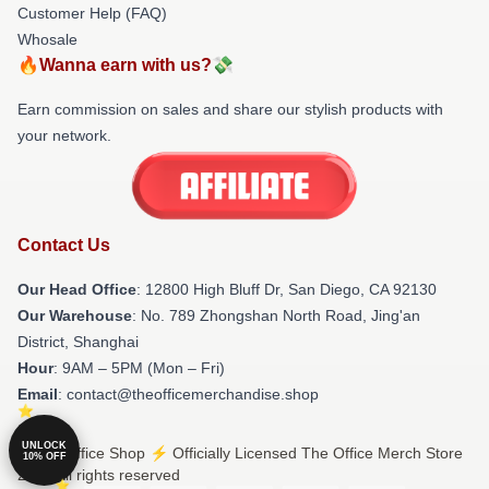
Customer Help (FAQ)
Whosale
🔥Wanna earn with us?💸
Earn commission on sales and share our stylish products with
your network.
Contact Us
Our Head Office
: 12800 High Bluff Dr, San Diego, CA 92130
Our Warehouse
: No. 789 Zhongshan North Road, Jing'an
District, Shanghai
Hour
: 9AM – 5PM (Mon – Fri)
Email
: contact@theofficemerchandise.shop
UNLOCK
© The Office Shop ⚡️ Officially Licensed The Office Merch Store
10% OFF
2026 all rights reserved