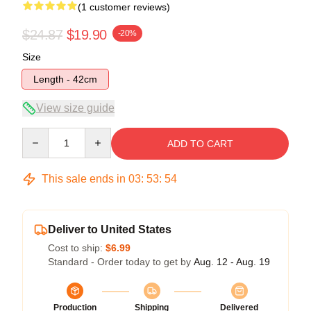
(1 customer reviews)
$24.87
$19.90
-20%
Size
Length - 42cm
View size guide
Quantity
ADD TO CART
This sale ends in
03
:
53
:
54
Deliver to United States
Cost to ship:
$6.99
Standard - Order today to get by
Aug. 12 - Aug. 19
Production
Shipping
Delivered