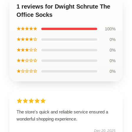
1 reviews for Dwight Schrute The
Office Socks
★★★★★
100%
★★★★☆
0%
★★★☆☆
0%
★★☆☆☆
0%
★☆☆☆☆
0%
The store's quick and reliable service ensured a
wonderful shopping experience.
Dec 20, 2025