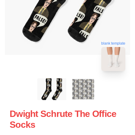
blank template
Dwight Schrute The Office
Socks