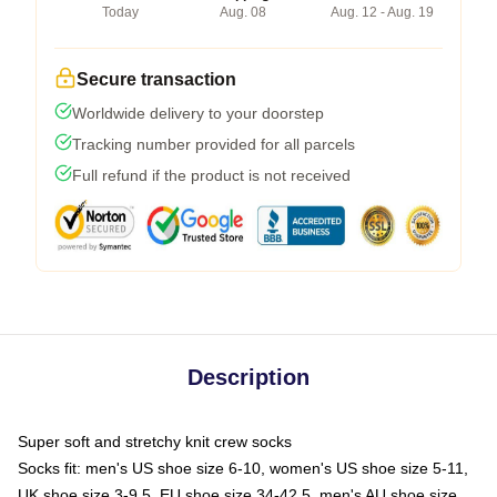
Today
Aug. 08
Aug. 12 - Aug. 19
Secure transaction
Worldwide delivery to your doorstep
Tracking number provided for all parcels
Full refund if the product is not received
Description
Super soft and stretchy knit crew socks
Socks fit: men's US shoe size 6-10, women's US shoe size 5-11,
UK shoe size 3-9.5, EU shoe size 34-42.5, men's AU shoe size