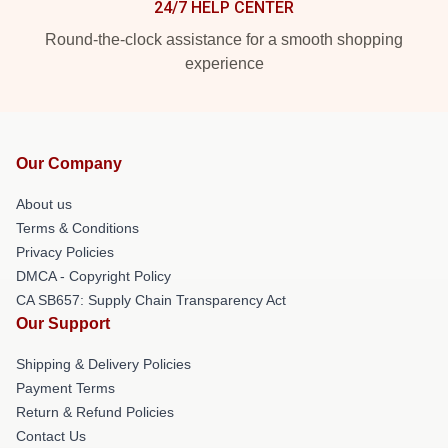
24/7 HELP CENTER
Round-the-clock assistance for a smooth shopping
experience
Our Company
About us
Terms & Conditions
Privacy Policies
DMCA - Copyright Policy
CA SB657: Supply Chain Transparency Act
Our Support
Shipping & Delivery Policies
Payment Terms
Return & Refund Policies
Contact Us