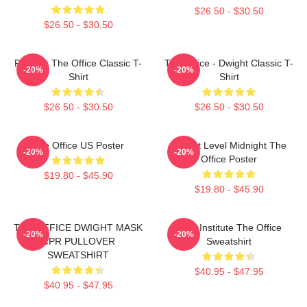
$26.50 - $30.50
$26.50 - $30.50
Parkour The Office Classic T-
The Office - Dwight Classic T-
-20%
-20%
Shirt
Shirt
$26.50 - $30.50
$26.50 - $30.50
The Office US Poster
Threat Level Midnight The
-20%
-20%
Office Poster
$19.80 - $45.90
$19.80 - $45.90
THE OFFICE DWIGHT MASK
Pratt Institute The Office
-20%
-20%
CPR PULLOVER
Sweatshirt
SWEATSHIRT
$40.95 - $47.95
$40.95 - $47.95