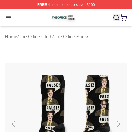
FREE
shipping on orders over $100
The Office Shop ⚡️ Officially Licensed The Office Merch
Open menu
Home
/
The Office Cloth
/
The Office Socks