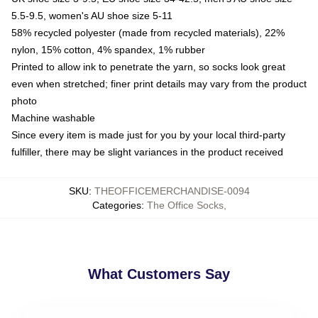
5.5-9.5, women's AU shoe size 5-11
58% recycled polyester (made from recycled materials), 22%
nylon, 15% cotton, 4% spandex, 1% rubber
Printed to allow ink to penetrate the yarn, so socks look great
even when stretched; finer print details may vary from the product
photo
Machine washable
Since every item is made just for you by your local third-party
fulfiller, there may be slight variances in the product received
SKU
:
THEOFFICEMERCHANDISE-0094
Categories
:
The Office Socks
,
What Customers Say