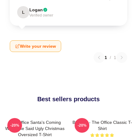
Logan
L
Verified owner
Write your review
1
/
1
Best sellers products
The Office Santa's Coming
BOODY - The Office Classic T-
-20%
-20%
What She Said Ugly Christmas
Shirt
Oversized T-Shirt