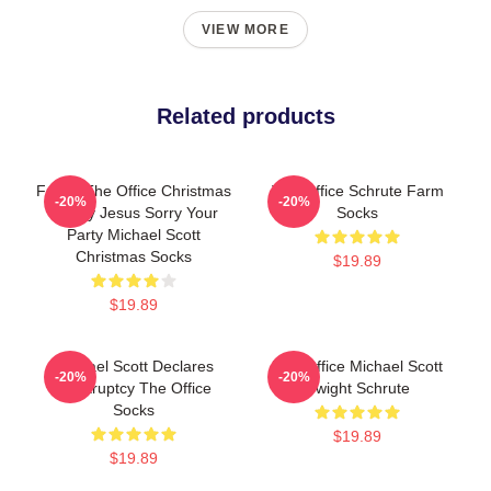
VIEW MORE
Related products
Funny The Office Christmas
The Office Schrute Farm
-20%
-20%
Happy Jesus Sorry Your
Socks
Party Michael Scott
Christmas Socks
$19.89
$19.89
Michael Scott Declares
The Office Michael Scott
-20%
-20%
Bankruptcy The Office
Dwight Schrute
Socks
$19.89
$19.89