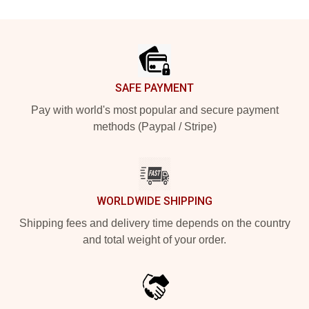
Footer
SAFE PAYMENT
Pay with world's most popular and secure payment
methods (Paypal / Stripe)
WORLDWIDE SHIPPING
Shipping fees and delivery time depends on the country
and total weight of your order.