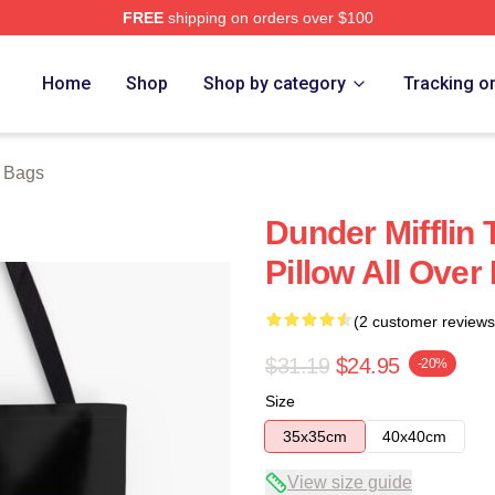
FREE
shipping on orders over $100
tore
Home
Shop
Shop by category
Tracking o
e Bags
Dunder Mifflin 
Pillow All Over
(2 customer reviews
$31.19
$24.95
-20%
Size
35x35cm
40x40cm
View size guide