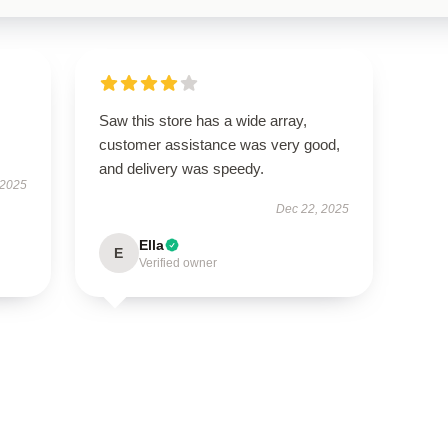
Saw this store has a wide array,
customer assistance was very good,
and delivery was speedy.
 2025
Dec 22, 2025
Ella
E
Verified owner