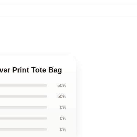
ver Print Tote Bag
50%
50%
0%
0%
0%