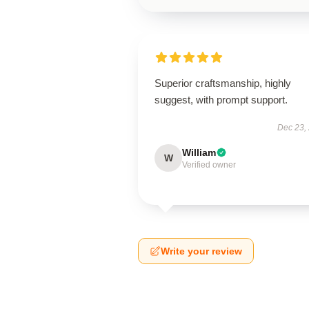
Superior craftsmanship, highly
suggest, with prompt support.
Dec 23,
William
W
Verified owner
Write your review