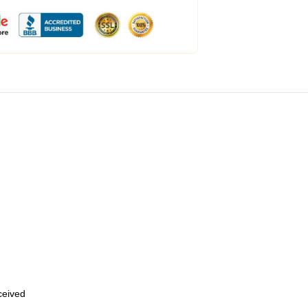
eceived