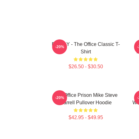
BOODY - The Office Classic T-
S
-20%
Shirt
T
$26.50 - $30.50
The Office Prison Mike Steve
-20%
Carrell Pullover Hoodie
Wh
$42.95 - $49.95