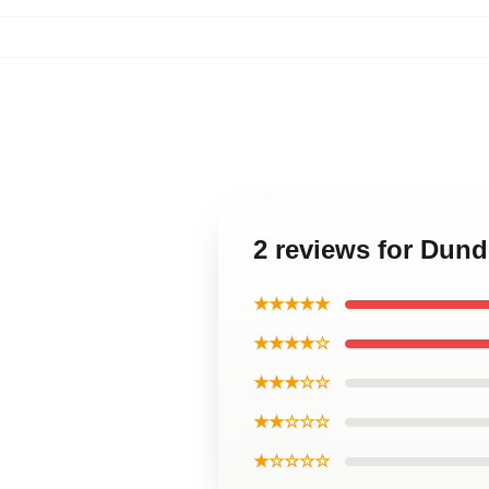
2 reviews for Dund
★★★★★
★★★★☆
★★★☆☆
★★☆☆☆
★☆☆☆☆