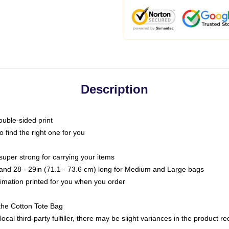
Description
ouble-sided print
o find the right one for you
super strong for carrying your items
s and 28 - 29in (71.1 - 73.6 cm) long for Medium and Large bags
blimation printed for you when you order
the Cotton Tote Bag
ocal third-party fulfiller, there may be slight variances in the product r