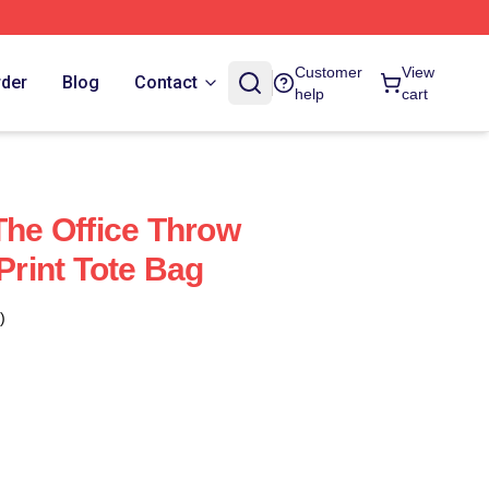
Customer
View
rder
Blog
Contact
help
cart
The Office Throw
 Print Tote Bag
)