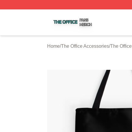
The Office Shop ⚡️ Officially Licensed The Office Merch S
Home
/
The Office Accessories
/
The Offic