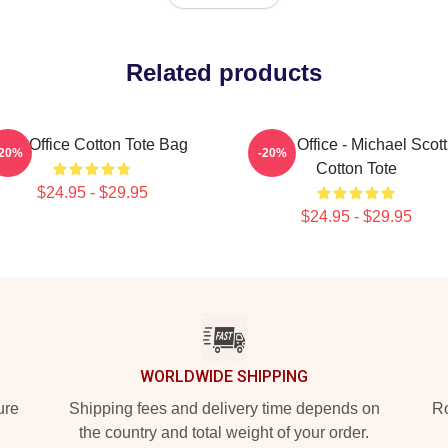
Related products
The Office Cotton Tote Bag
The Office - Michael Scott
-20%
-20%
Cotton Tote
$24.95 - $29.95
$24.95 - $29.95
WORLDWIDE SHIPPING
ure
Shipping fees and delivery time depends on
Ro
the country and total weight of your order.