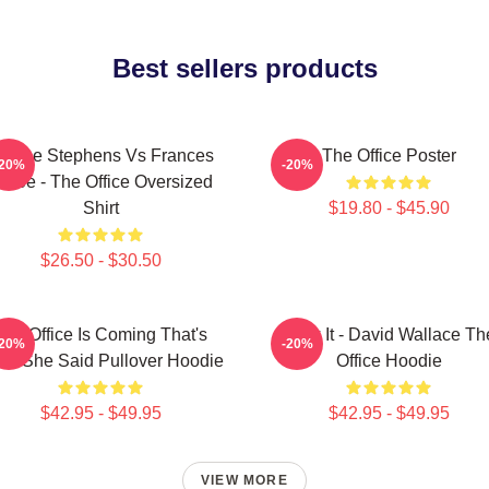
Best sellers products
loane Stephens Vs Frances
The Office Poster
-20%
-20%
iafoe - The Office Oversized
Shirt
$19.80 - $45.90
$26.50 - $30.50
The Office Is Coming That's
Suck It - David Wallace Th
-20%
-20%
at She Said Pullover Hoodie
Office Hoodie
$42.95 - $49.95
$42.95 - $49.95
VIEW MORE