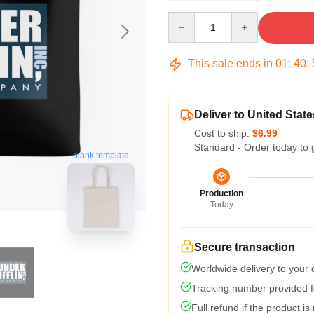
Quantity
This sale ends in
01
:
40
:
Deliver to United State
Cost to ship:
$6.99
Standard - Order today to 
blank template
Production
Today
Secure transaction
Worldwide delivery to your
Tracking number provided fo
Full refund if the product is