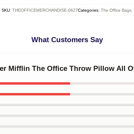
SKU
:
THEOFFICEMERCHANDISE-0627
Categories
:
The Office Bags
,
What Customers Say
er Mifflin The Office Throw Pillow All O