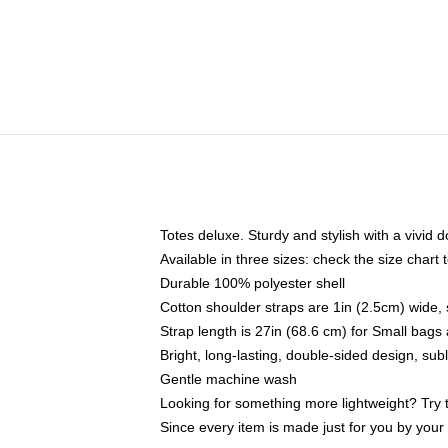
Totes deluxe. Sturdy and stylish with a vivid d
Available in three sizes: check the size chart t
Durable 100% polyester shell
Cotton shoulder straps are 1in (2.5cm) wide, 
Strap length is 27in (68.6 cm) for Small bag
Bright, long-lasting, double-sided design, su
Gentle machine wash
Looking for something more lightweight? Try 
Since every item is made just for you by your l