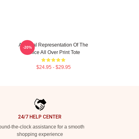
A Visual Representation Of The
-20%
Office All Over Print Tote
$24.95 - $29.95
24/7 HELP CENTER
und-the-clock assistance for a smooth
shopping experience