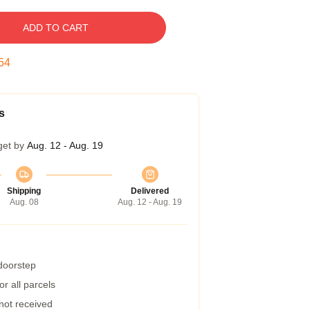
ADD TO CART
53
s
get by
Aug. 12 - Aug. 19
Shipping
Delivered
Aug. 08
Aug. 12 - Aug. 19
 doorstep
r all parcels
 not received