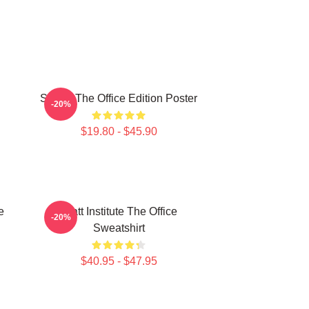
Seurat The Office Edition Poster
-20%
$19.80 - $45.90
e
Pratt Institute The Office
-20%
Sweatshirt
$40.95 - $47.95