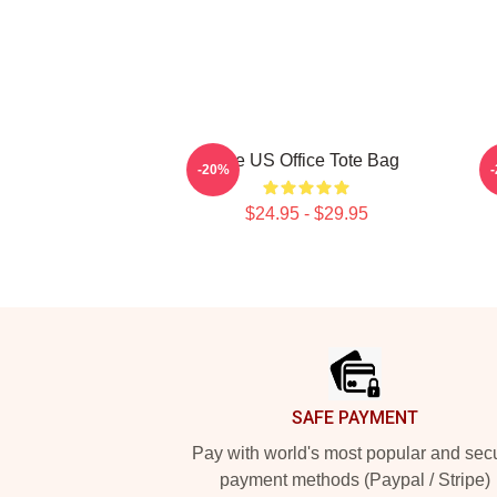
The US Office Tote Bag
-20%
$24.95 - $29.95
Footer
SAFE PAYMENT
Pay with world's most popular and sec
payment methods (Paypal / Stripe)