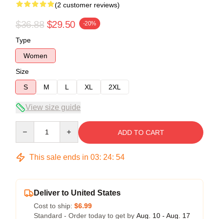
(2 customer reviews)
$36.88
$29.50
-20%
Type
Women
Size
S
M
L
XL
2XL
View size guide
Quantity
ADD TO CART
This sale ends in
03
:
24
:
54
Deliver to United States
Cost to ship:
$6.99
Standard - Order today to get by
Aug. 10 - Aug. 17