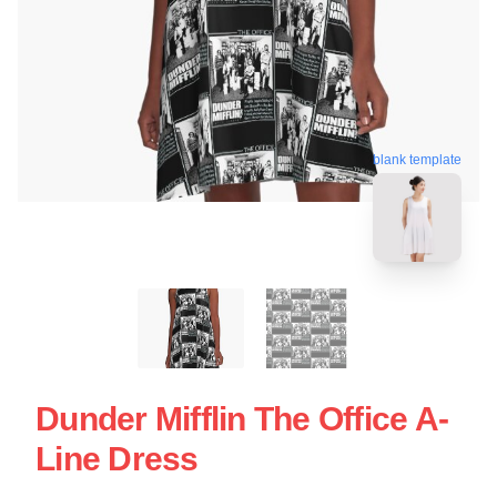
blank template
Dunder Mifflin The Office A-
Line Dress