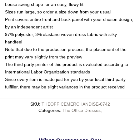
Loose swing shape for an easy, flowy fit
Sizes run large, so order a size down from your usual
Print covers entire front and back panel with your chosen design,
by an independent artist
97% polyester, 3% elastane woven dress fabric with silky
handfeel
Note that due to the production process, the placement of the
print may vary slightly from the preview
The third party printer of this product is evaluated according to
International Labor Organization standards
Since every item is made just for you by your local third-party
fulfiller, there may be slight variances in the product received
SKU
:
THEOFFICEMERCHANDISE-0742
Categories
:
The Office Dresses
,