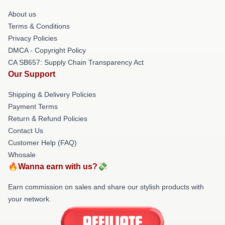
About us
Terms & Conditions
Privacy Policies
DMCA - Copyright Policy
CA SB657: Supply Chain Transparency Act
Our Support
Shipping & Delivery Policies
Payment Terms
Return & Refund Policies
Contact Us
Customer Help (FAQ)
Whosale
🔥Wanna earn with us?💸
Earn commission on sales and share our stylish products with
your network.