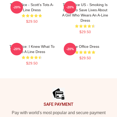
The Office - Scott's Tots A-
The Office US - Smoking Is
-20%
-20%
Line Dress
Going To Save Lives About
A Girl Who Wears An A-Line
Dress
$29.50
$29.50
The Office: I Knew What To
The Office Dress
-20%
-20%
Do A Line Dress
$29.50
$29.50
Footer
SAFE PAYMENT
Pay with world's most popular and secure payment