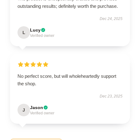
outstanding results; definitely worth the purchase.
Dec 24, 2025
Lucy
L
Verified owner
No perfect score, but will wholeheartedly support
the shop.
Dec 23, 2025
Jason
J
Verified owner