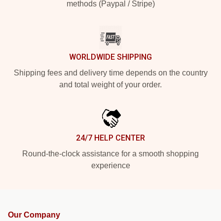
methods (Paypal / Stripe)
WORLDWIDE SHIPPING
Shipping fees and delivery time depends on the country
and total weight of your order.
24/7 HELP CENTER
Round-the-clock assistance for a smooth shopping
experience
Our Company