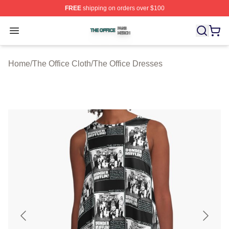
FREE
shipping on orders over $100
The Office Shop ⚡️ Officially Licensed The Office Merch
Open menu
Home
/
The Office Cloth
/
The Office Dresses