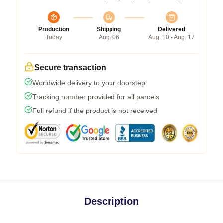
Production
Shipping
Delivered
Today
Aug. 06
Aug. 10 - Aug. 17
Secure transaction
Worldwide delivery to your doorstep
Tracking number provided for all parcels
Full refund if the product is not received
Description