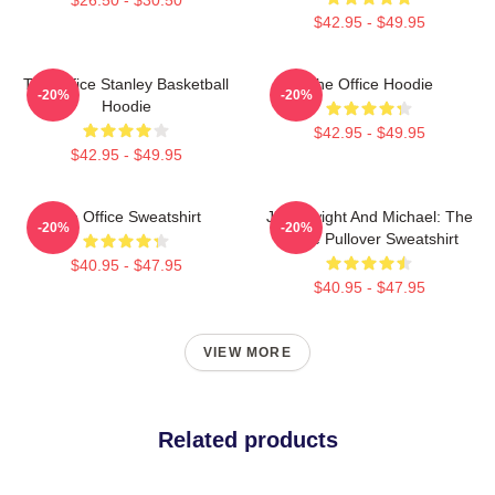
$42.95 - $49.95
The Office Stanley Basketball
The Office Hoodie
-20%
-20%
Hoodie
$42.95 - $49.95
$42.95 - $49.95
The Office Sweatshirt
Jim, Dwight And Michael: The
-20%
-20%
Office Pullover Sweatshirt
$40.95 - $47.95
$40.95 - $47.95
VIEW MORE
Related products