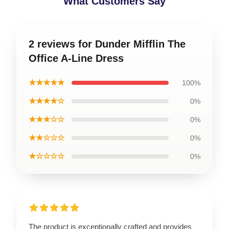
What Customers Say
2 reviews for Dunder Mifflin The
Office A-Line Dress
★★★★★
100%
★★★★☆
0%
★★★☆☆
0%
★★☆☆☆
0%
★☆☆☆☆
0%
The product is exceptionally crafted and provides