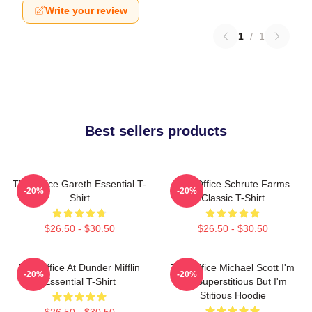
Write your review
1
/
1
Best sellers products
The Office Gareth Essential T-
The Office Schrute Farms
-20%
-20%
Shirt
Classic T-Shirt
$26.50 - $30.50
$26.50 - $30.50
The Office At Dunder Mifflin
The Office Michael Scott I'm
-20%
-20%
Essential T-Shirt
Not Superstitious But I'm
Stitious Hoodie
$26.50 - $30.50